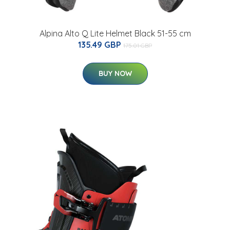
Alpina Alto Q Lite Helmet Black 51-55 cm
135.49 GBP
175.01 GBP
BUY NOW