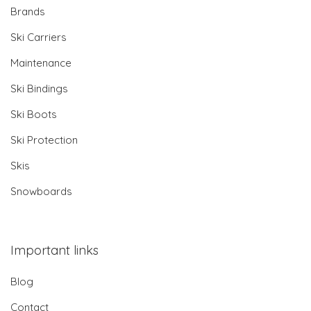
Brands
Ski Carriers
Maintenance
Ski Bindings
Ski Boots
Ski Protection
Skis
Snowboards
Important links
Blog
Contact