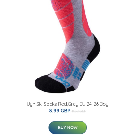
Uyn Ski Socks Red,Grey EU 24-26 Boy
8.99 GBP
11.37 GBP
BUY NOW