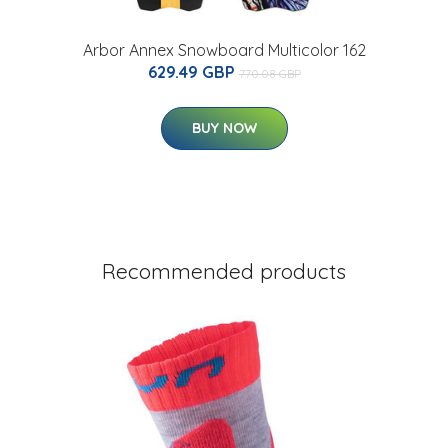
Arbor Annex Snowboard Multicolor 162
629.49 GBP
770.08 GBP
BUY NOW
Recommended products