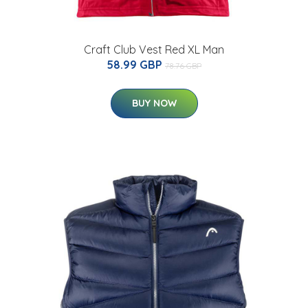
Craft Club Vest Red XL Man
58.99 GBP
78.76 GBP
BUY NOW