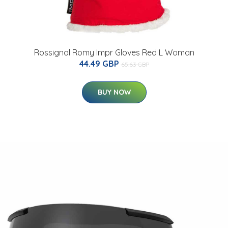
Rossignol Romy Impr Gloves Red L Woman
44.49 GBP
65.63 GBP
BUY NOW