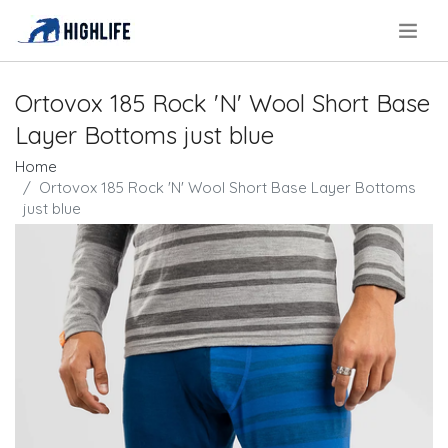
.
Ortovox 185 Rock 'N' Wool Short Base
Layer Bottoms just blue
Home
Ortovox 185 Rock 'N' Wool Short Base Layer Bottoms
just blue