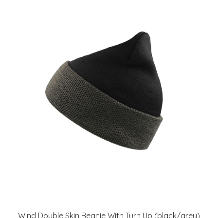
Wind Double Skin Beanie With Turn Up (black/grey)