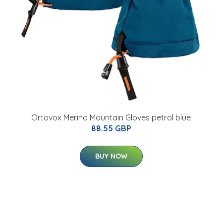
Ortovox Merino Mountain Gloves petrol blue
88.55 GBP
BUY NOW