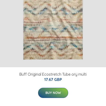
Buff Original Ecostretch Tube ory multi
17.67 GBP
BUY NOW