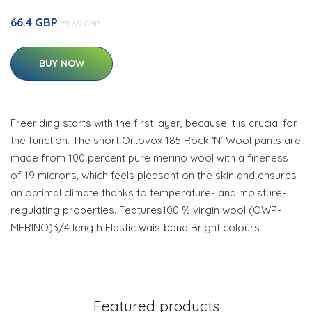
66.4 GBP
79.69 GBP
BUY NOW
Freeriding starts with the first layer, because it is crucial for
the function. The short Ortovox 185 Rock ‘N’ Wool pants are
made from 100 percent pure merino wool with a fineness
of 19 microns, which feels pleasant on the skin and ensures
an optimal climate thanks to temperature- and moisture-
regulating properties. Features100 % virgin wool (OWP-
MERINO)3/4 length Elastic waistband Bright colours
Featured products