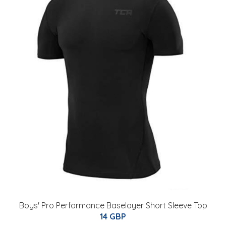
Boys' Pro Performance Baselayer Short Sleeve Top
14 GBP