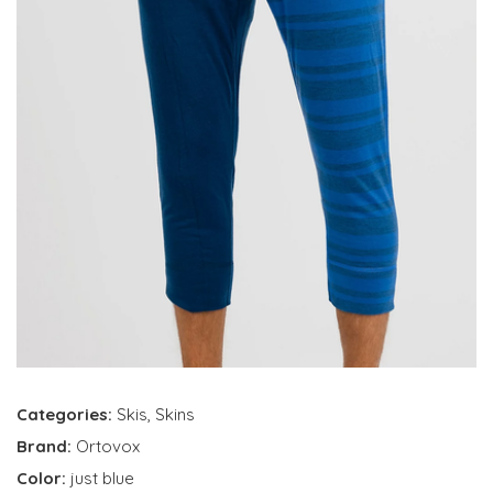
Categories:
Skis
,
Skins
Brand:
Ortovox
Color:
just blue