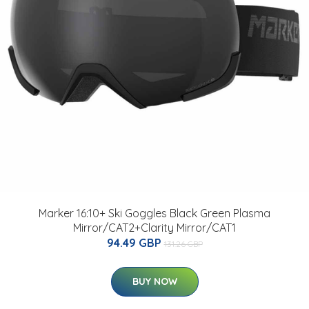
Marker 16:10+ Ski Goggles Black Green Plasma
Mirror/CAT2+Clarity Mirror/CAT1
94.49 GBP
131.26 GBP
BUY NOW