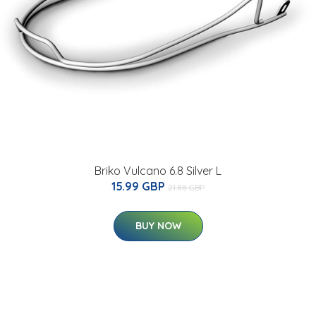
Briko Vulcano 6.8 Silver L
15.99 GBP
21.88 GBP
BUY NOW