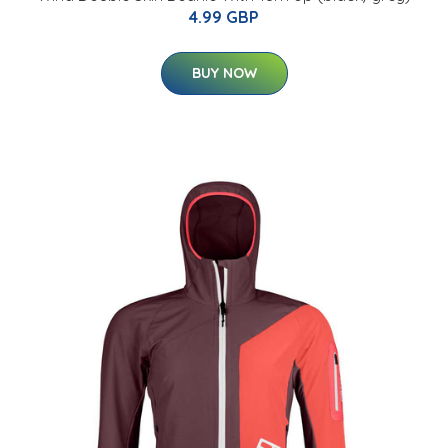
4.99 GBP
BUY NOW