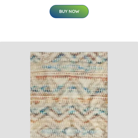
BUY NOW