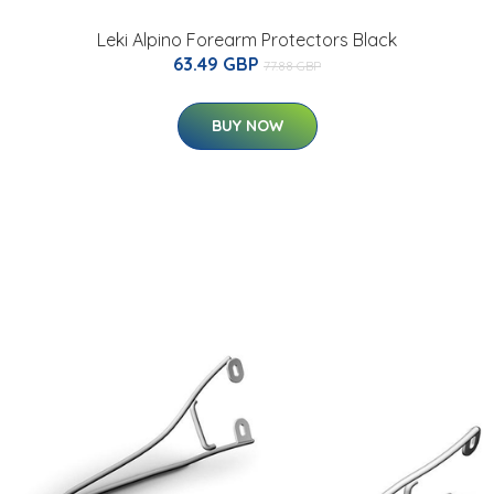
Leki Alpino Forearm Protectors Black
63.49 GBP
77.88 GBP
BUY NOW