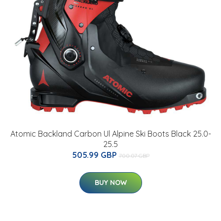
Atomic Backland Carbon Ul Alpine Ski Boots Black 25.0-
25.5
505.99 GBP
700.07 GBP
BUY NOW