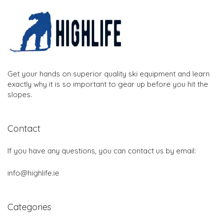
Get your hands on superior quality ski equipment and learn
exactly why it is so important to gear up before you hit the
slopes.
Contact
If you have any questions, you can contact us by email:
info@highlife.ie
Categories