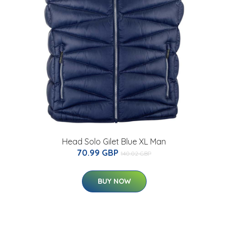
Head Solo Gilet Blue XL Man
70.99 GBP
140.02 GBP
BUY NOW