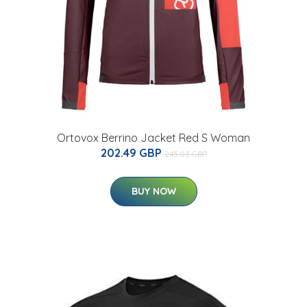
Ortovox Berrino Jacket Red S Woman
202.49 GBP
245.03 GBP
BUY NOW