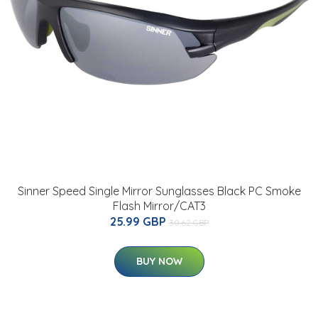
Sinner Speed Single Mirror Sunglasses Black PC Smoke
Flash Mirror/CAT3
25.99 GBP
30.62 GBP
BUY NOW