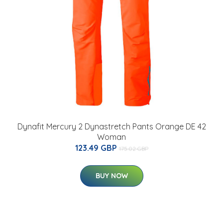
Dynafit Mercury 2 Dynastretch Pants Orange DE 42
Woman
123.49 GBP
175.02 GBP
BUY NOW