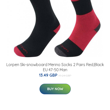
Lorpen Ski-snowboard Merino Socks 2 Pairs Red,Black
EU 47-50 Man
13.49 GBP
19.24 GBP
BUY NOW