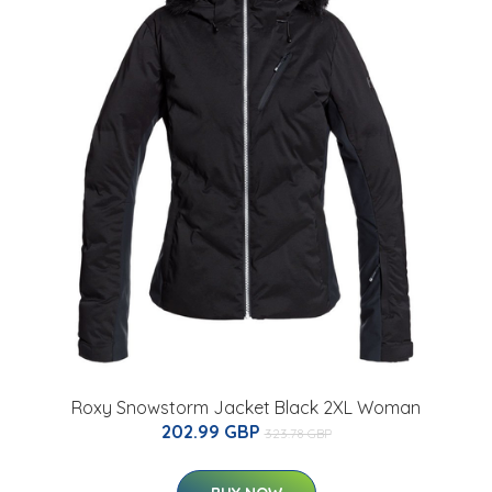
Roxy Snowstorm Jacket Black 2XL Woman
202.99 GBP
323.78 GBP