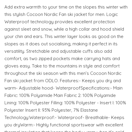
Add extra warmth to your time on the slopes this winter with
this stylish Cocoon Nordic Fan ski jacket for men. Logic
Waterproof technology provides excellent protection
against sleet and snow, while a high collar and hood shield
your chin and ears. This winter layer looks as good on the
slopes as it does out socialising, making it perfect in its
versatility. Stretchable and adjustable cuffs also add
comfort, as two zipped pockets make carrying hats and
gloves easy. Take to the mountains in style and comfort
throughout the ski season with this men’s Cocoon Nordic
Fan ski jacket from ODLO. Features:- Keeps you dry and
warm- Adjustable hood- WaterproofSpecifications:- Main
Fabric: 100% Polyamide Main Fabric 2: 100% Polyamide
Lining: 100% Polyester Filling: 100% Polyester - Insert I: 100%
Polyester Insert II: 93% Polyester, 7% Elastane
Technology:Waterproof:- Waterproof- Breathable- Keeps
you dryWarm:- Highly functional sportswear with excellent