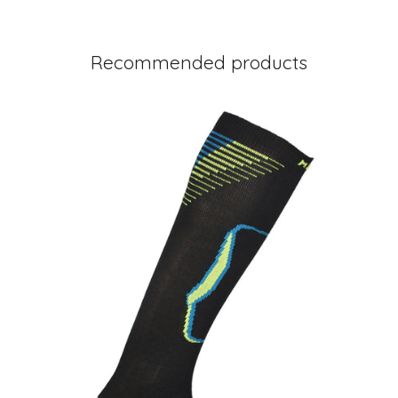
Recommended products