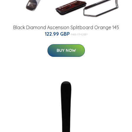
Black Diamond Ascension Splitboard Orange 145
122.99 GBP
148.77 GBP
BUY NOW