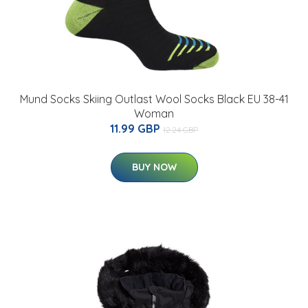
Mund Socks Skiing Outlast Wool Socks Black EU 38-41
Woman
11.99 GBP
12.24 GBP
BUY NOW