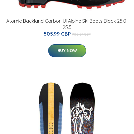
Atomic Backland Carbon Ul Alpine Ski Boots Black 25.0-
25.5
505.99 GBP
700.07 GBP
BUY NOW