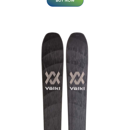
BUY NOW