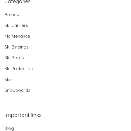
Categories
Brands
Ski Carriers
Maintenance
Ski Bindings
Ski Boots
Ski Protection
Skis
Snowboards
Important links
Blog