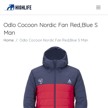
.
Odlo Cocoon Nordic Fan Red,Blue S
Man
Home
Odlo Cocoon Nordic Fan Red,Blue S Man