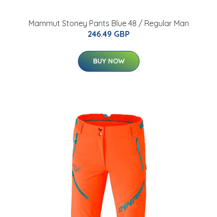
Mammut Stoney Pants Blue 48 / Regular Man
246.49 GBP
BUY NOW