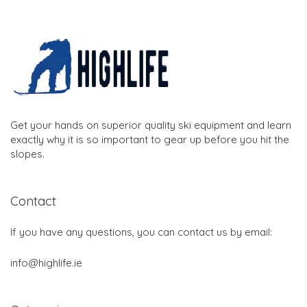
Get your hands on superior quality ski equipment and learn
exactly why it is so important to gear up before you hit the
slopes.
Contact
If you have any questions, you can contact us by email:
info@highlife.ie