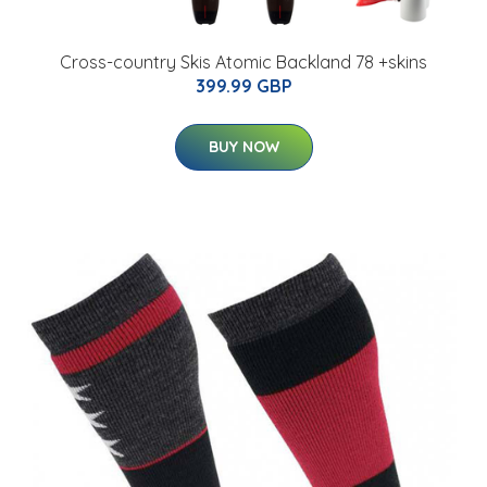
Cross-country Skis Atomic Backland 78 +skins
399.99 GBP
BUY NOW