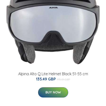
Alpina Alto Q Lite Helmet Black 51-55 cm
135.49 GBP
175.01 GBP
BUY NOW