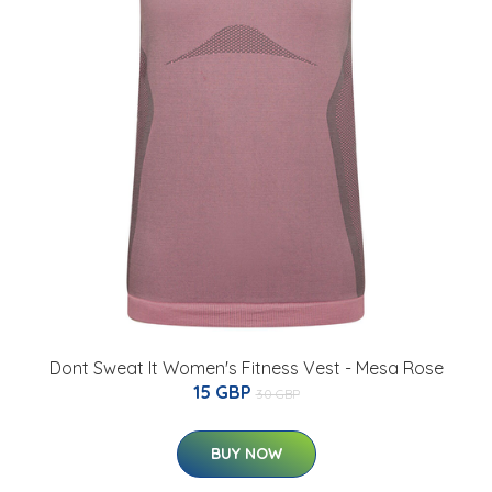
Dont Sweat It Women's Fitness Vest - Mesa Rose
15 GBP
30 GBP
BUY NOW