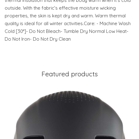
thermal insulation that keeps the body warm when it’s cold
outside. With the fabric’s effective moisture wicking
properties, the skin is kept dry and warm. Warm thermal
quality is ideal for all winter activities.Care: - Machine Wash
Cold [30°]- Do Not Bleach- Tumble Dry Normal Low Heat-
Do Not Iron- Do Not Dry Clean
Featured products