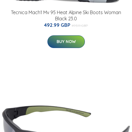
Tecnica Mach1 Mv 95 Heat Alpine Ski Boots Woman
Black 23.0
492.99 GBP
493.11 GBP
BUY NOW