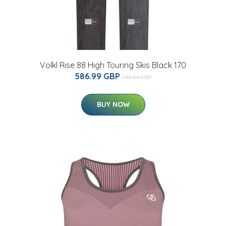
Volkl Rise 88 High Touring Skis Black 170
586.99 GBP
743.84 GBP
BUY NOW