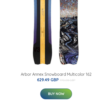
Arbor Annex Snowboard Multicolor 162
629.49 GBP
770.08 GBP
BUY NOW