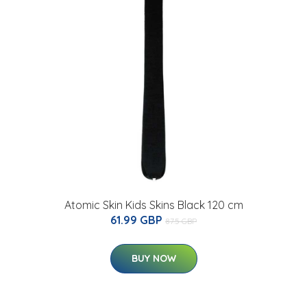
Atomic Skin Kids Skins Black 120 cm
61.99 GBP
87.5 GBP
BUY NOW