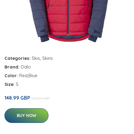
Categories:
Skis
,
Skins
Brand:
Odlo
Color:
Red,Blue
Size:
S
148.99 GBP
262.53 GBP
BUY NOW