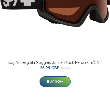
Spy Artillery Ski Goggles Junior Black Persimon/CAT1
26.99 GBP
35 GBP
BUY NOW