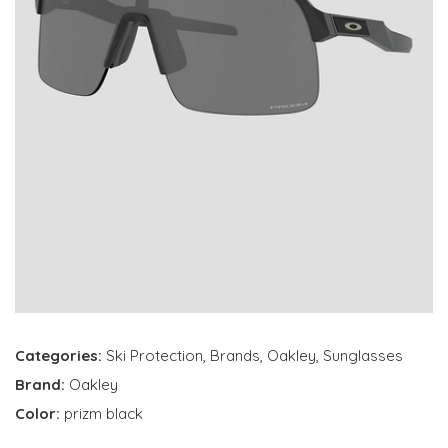
Categories:
Ski Protection
,
Brands
,
Oakley
,
Sunglasses
Brand:
Oakley
Color:
prizm black