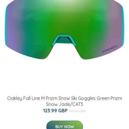
Oakley Fall Line M Prizm Snow Ski Goggles Green Prizm
Snow Jade/CAT3
123.99 GBP
175.02 GBP
BUY NOW