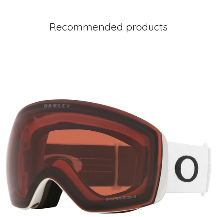
Recommended products