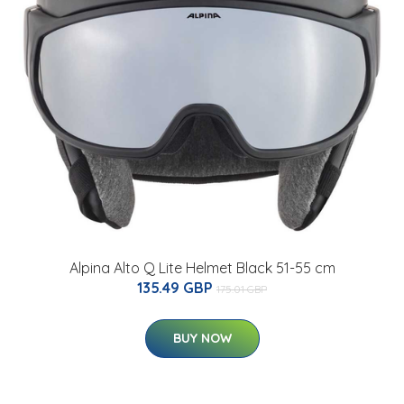
Alpina Alto Q Lite Helmet Black 51-55 cm
135.49 GBP
175.01 GBP
BUY NOW