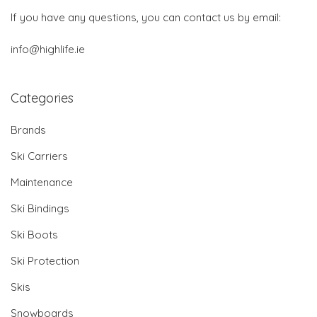
If you have any questions, you can contact us by email:
info@highlife.ie
Categories
Brands
Ski Carriers
Maintenance
Ski Bindings
Ski Boots
Ski Protection
Skis
Snowboards