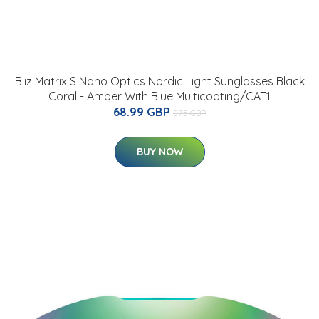
Bliz Matrix S Nano Optics Nordic Light Sunglasses Black
Coral - Amber With Blue Multicoating/CAT1
68.99 GBP
87.5 GBP
BUY NOW