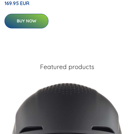
169.95 EUR
BUY NOW
Featured products