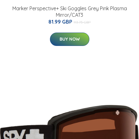
Marker Perspective+ Ski Goggles Grey Pink Plasma
Mirror/CAT3
81.99 GBP
113.75 GBP
BUY NOW