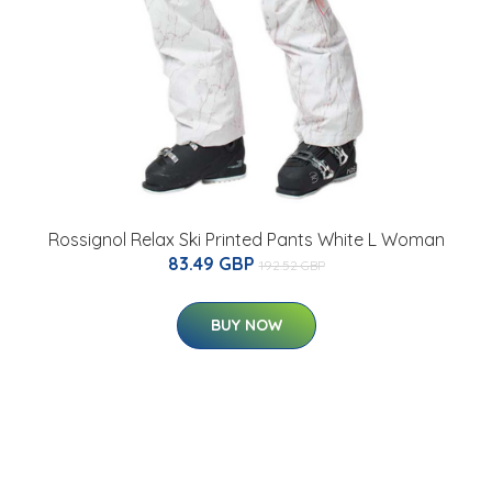
Rossignol Relax Ski Printed Pants White L Woman
83.49 GBP
192.52 GBP
BUY NOW