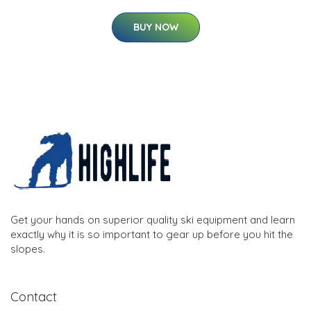
BUY NOW
Get your hands on superior quality ski equipment and learn
exactly why it is so important to gear up before you hit the
slopes.
Contact