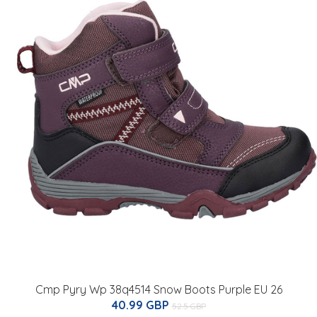
Cmp Pyry Wp 38q4514 Snow Boots Purple EU 26
40.99 GBP
52.5 GBP