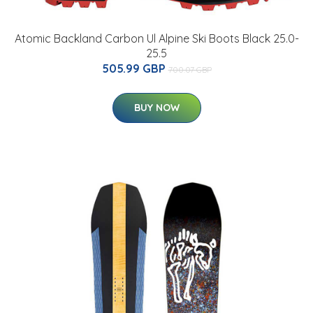
Atomic Backland Carbon Ul Alpine Ski Boots Black 25.0-
25.5
505.99 GBP
700.07 GBP
BUY NOW