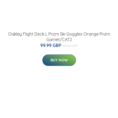
Oakley Flight Deck L Prizm Ski Goggles Orange Prizm
Garnet/CAT2
99.99 GBP
149.64 GBP
BUY NOW