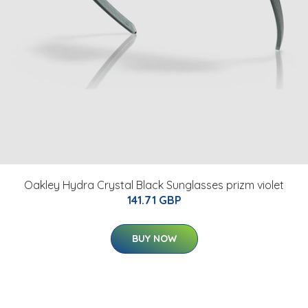
Oakley Hydra Crystal Black Sunglasses prizm violet
141.71 GBP
BUY NOW