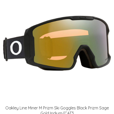
Oakley Line Miner M Prizm Ski Goggles Black Prizm Sage
Gold Iridium/CAT3