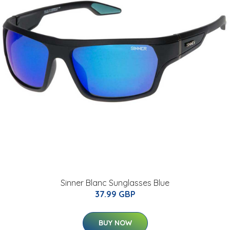
Sinner Blanc Sunglasses Blue
37.99 GBP
BUY NOW