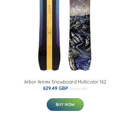
Arbor Annex Snowboard Multicolor 162
629.49 GBP
770.08 GBP
BUY NOW