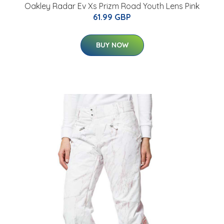
Oakley Radar Ev Xs Prizm Road Youth Lens Pink
61.99 GBP
BUY NOW