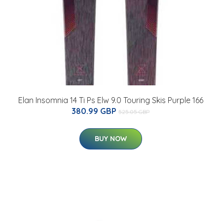
Elan Insomnia 14 Ti Ps Elw 9.0 Touring Skis Purple 166
380.99 GBP
525.05 GBP
BUY NOW