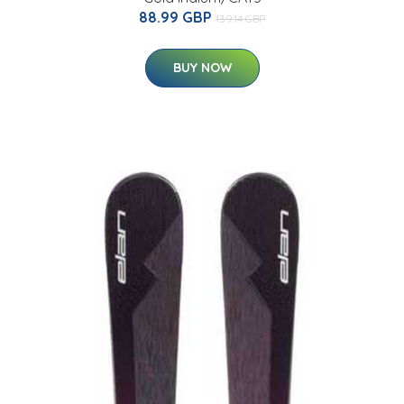
88.99 GBP
139.14 GBP
BUY NOW