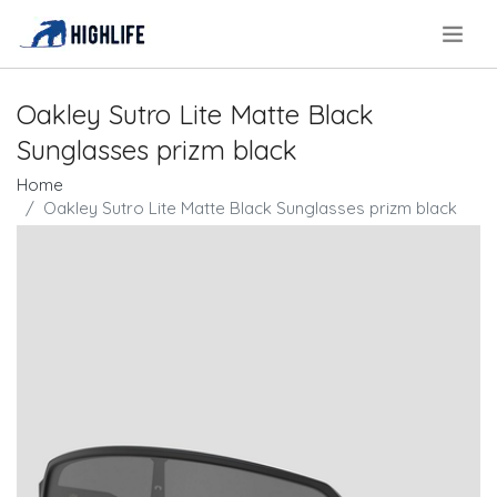
.
Oakley Sutro Lite Matte Black
Sunglasses prizm black
Home
Oakley Sutro Lite Matte Black Sunglasses prizm black