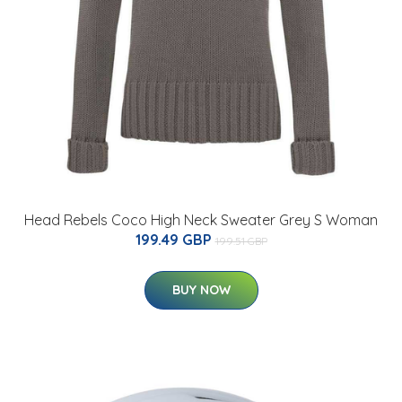
Head Rebels Coco High Neck Sweater Grey S Woman
199.49 GBP
199.51 GBP
BUY NOW