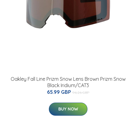
Oakley Fall Line Prizm Snow Lens Brown Prizm Snow
Black Iridium/CAT3
65.99 GBP
96.26 GBP
BUY NOW