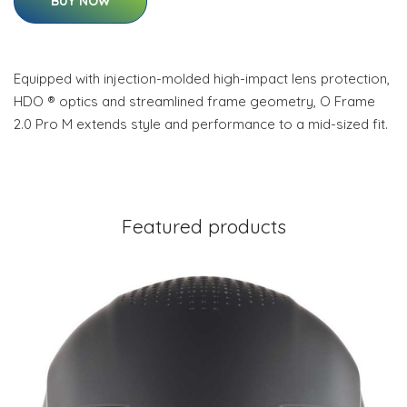
BUY NOW
Equipped with injection-molded high-impact lens protection,
HDO ® optics and streamlined frame geometry, O Frame
2.0 Pro M extends style and performance to a mid-sized fit.
Featured products