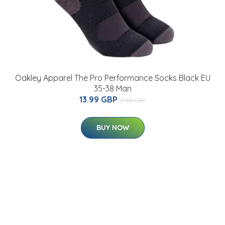
Oakley Apparel The Pro Performance Socks Black EU
35-38 Man
13.99 GBP
21.88 GBP
BUY NOW