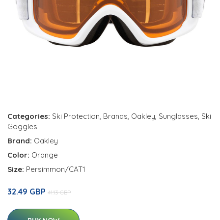
Categories:
Ski Protection
,
Brands
,
Oakley
,
Sunglasses
,
Ski
Goggles
Brand:
Oakley
Color:
Orange
Size:
Persimmon/CAT1
32.49 GBP
41.13 GBP