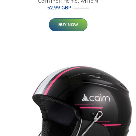
Cairn Profil Helmet White M
52.99 GBP
53.37 GBP
BUY NOW