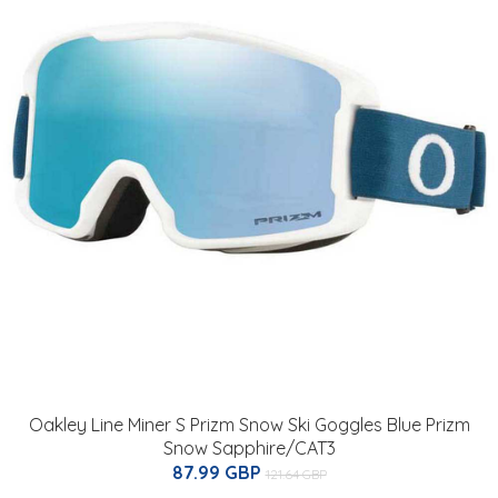
Oakley Line Miner S Prizm Snow Ski Goggles Blue Prizm
Snow Sapphire/CAT3
87.99 GBP
121.64 GBP