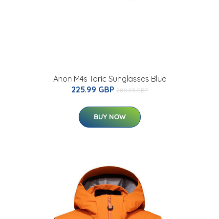
Anon M4s Toric Sunglasses Blue
225.99 GBP
280.03 GBP
BUY NOW