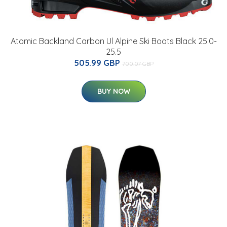
Atomic Backland Carbon Ul Alpine Ski Boots Black 25.0-
25.5
505.99 GBP
700.07 GBP
BUY NOW