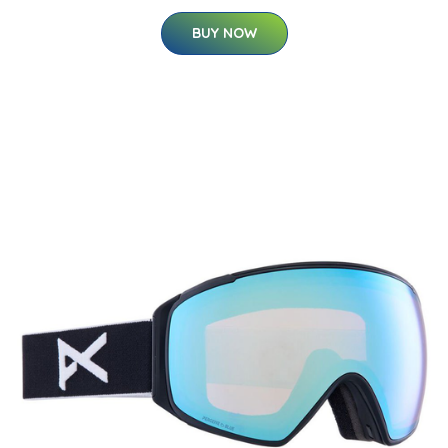
BUY NOW