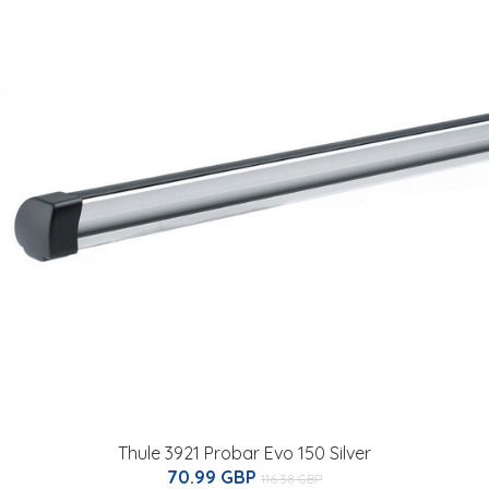
Thule 3921 Probar Evo 150 Silver
70.99 GBP
116.38 GBP