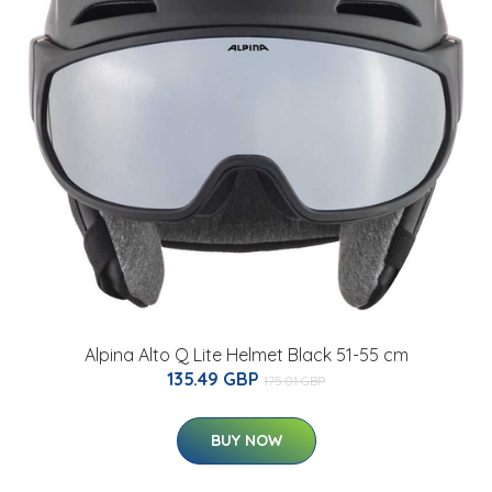
Alpina Alto Q Lite Helmet Black 51-55 cm
135.49 GBP
175.01 GBP
BUY NOW