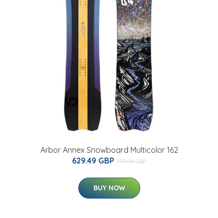
Arbor Annex Snowboard Multicolor 162
629.49 GBP
770.08 GBP
BUY NOW