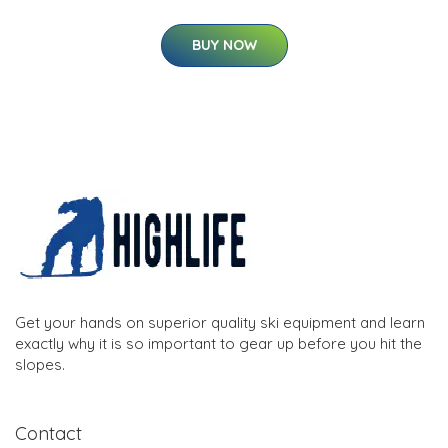
BUY NOW
Get your hands on superior quality ski equipment and learn
exactly why it is so important to gear up before you hit the
slopes.
Contact