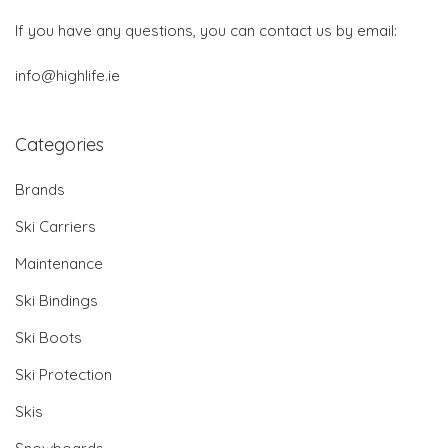
If you have any questions, you can contact us by email:
info@highlife.ie
Categories
Brands
Ski Carriers
Maintenance
Ski Bindings
Ski Boots
Ski Protection
Skis