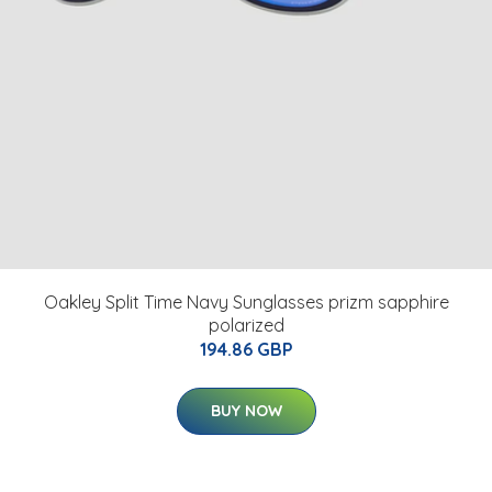
Oakley Split Time Navy Sunglasses prizm sapphire
polarized
194.86 GBP
BUY NOW