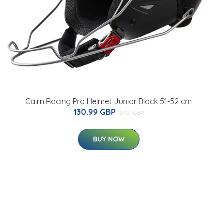
Cairn Racing Pro Helmet Junior Black 51-52 cm
130.99 GBP
157.51 GBP
BUY NOW