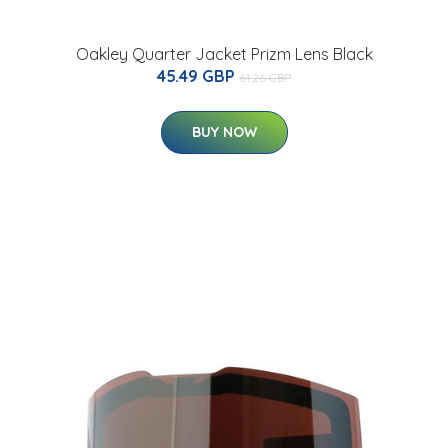
Oakley Quarter Jacket Prizm Lens Black
45.49 GBP
61.26 GBP
BUY NOW