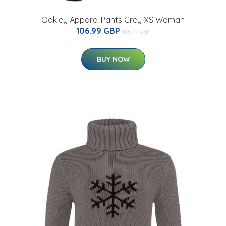
Oakley Apparel Pants Grey XS Woman
106.99 GBP
148.77 GBP
BUY NOW