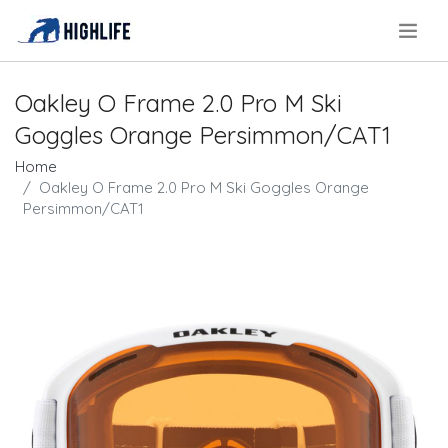
.
Oakley O Frame 2.0 Pro M Ski
Goggles Orange Persimmon/CAT1
Home
Oakley O Frame 2.0 Pro M Ski Goggles Orange
Persimmon/CAT1