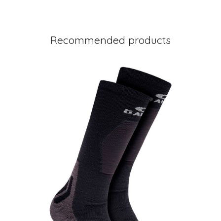
Recommended products