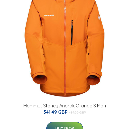
Mammut Stoney Anorak Orange S Man
341.49 GBP
437.55 GBP
BUY NOW