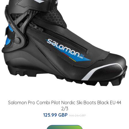
Salomon Pro Combi Pilot Nordic Ski Boots Black EU 44
2/3
125.99 GBP
166.26 GBP