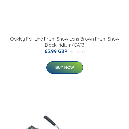
Oakley Fall Line Prizm Snow Lens Brown Prizm Snow
Black Iridium/CAT3
65.99 GBP
96.26 GBP
BUY NOW