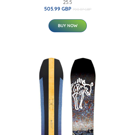
25.5
505.99 GBP
700.07 GBP
BUY NOW