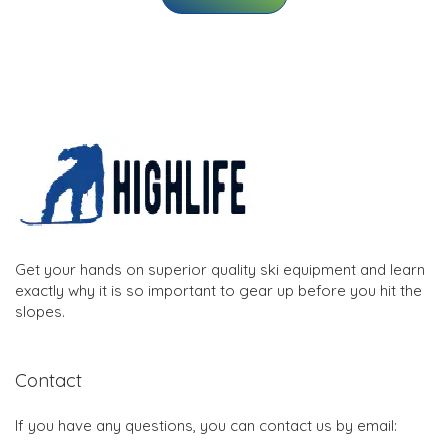
Get your hands on superior quality ski equipment and learn
exactly why it is so important to gear up before you hit the
slopes.
Contact
If you have any questions, you can contact us by email: