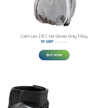
Cairn Leo 2 B C-tex Gloves Grey 3 Boy
19 GBP
26.24 GBP
BUY NOW