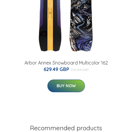
Arbor Annex Snowboard Multicolor 162
629.49 GBP
770.08 GBP
BUY NOW
Recommended products