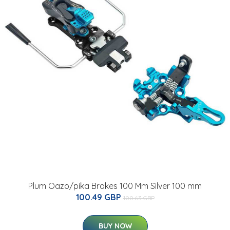
Plum Oazo/pika Brakes 100 Mm Silver 100 mm
100.49 GBP
100.63 GBP
BUY NOW