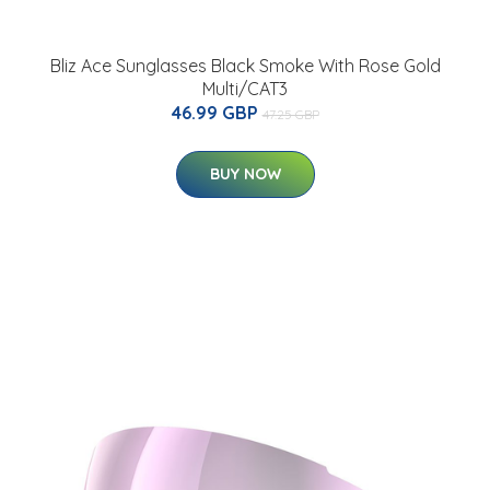
Bliz Ace Sunglasses Black Smoke With Rose Gold
Multi/CAT3
46.99 GBP
47.25 GBP
BUY NOW