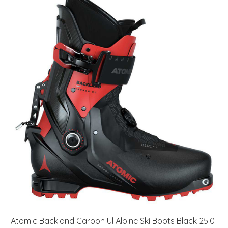
Atomic Backland Carbon Ul Alpine Ski Boots Black 25.0-