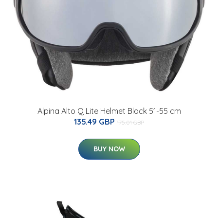
Alpina Alto Q Lite Helmet Black 51-55 cm
135.49 GBP
175.01 GBP
BUY NOW