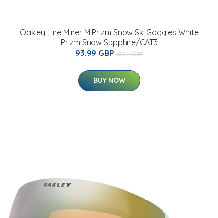
Oakley Line Miner M Prizm Snow Ski Goggles White
Prizm Snow Sapphire/CAT3
93.99 GBP
139.14 GBP
BUY NOW