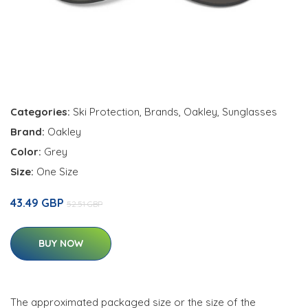
Categories:
Ski Protection
,
Brands
,
Oakley
,
Sunglasses
Brand:
Oakley
Color:
Grey
Size:
One Size
43.49 GBP
52.51 GBP
BUY NOW
The approximated packaged size or the size of the