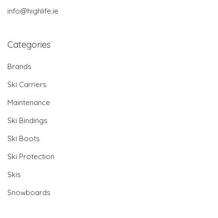
info@highlife.ie
Categories
Brands
Ski Carriers
Maintenance
Ski Bindings
Ski Boots
Ski Protection
Skis
Snowboards