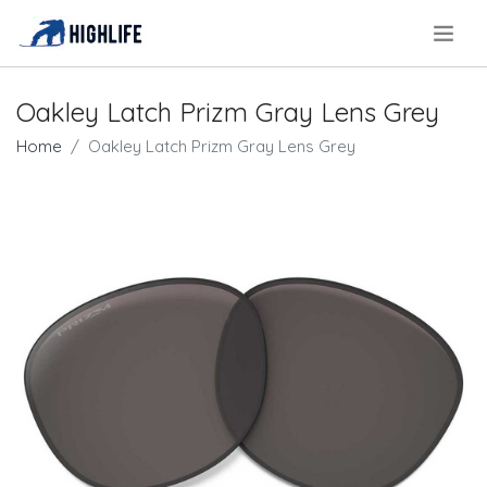
.
Oakley Latch Prizm Gray Lens Grey
Home
Oakley Latch Prizm Gray Lens Grey