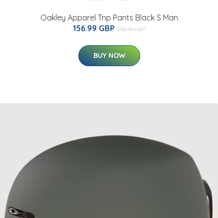
Oakley Apparel Tnp Pants Black S Man
156.99 GBP
218.78 GBP
BUY NOW