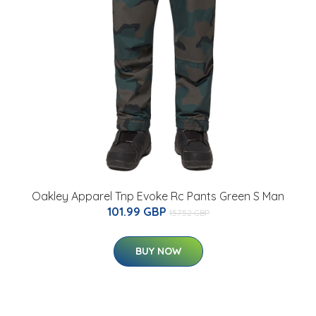
Oakley Apparel Tnp Evoke Rc Pants Green S Man
101.99 GBP
157.52 GBP
BUY NOW