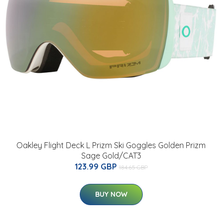
Oakley Flight Deck L Prizm Ski Goggles Golden Prizm
Sage Gold/CAT3
123.99 GBP
184.65 GBP
BUY NOW