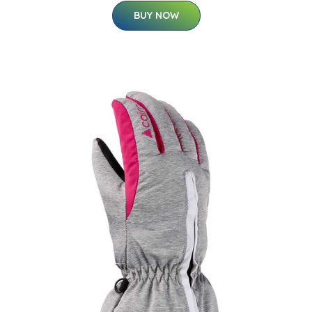
BUY NOW