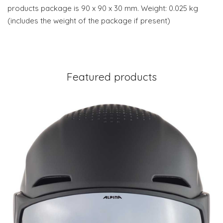
products package is 90 x 90 x 30 mm. Weight: 0.025 kg
(includes the weight of the package if present)
Featured products