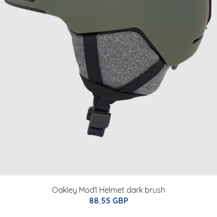
Oakley Mod1 Helmet dark brush
88.55 GBP