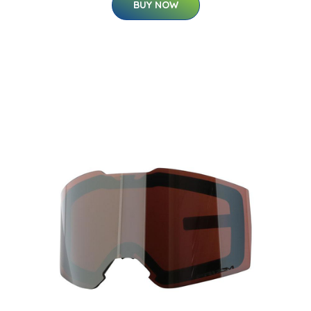
BUY NOW