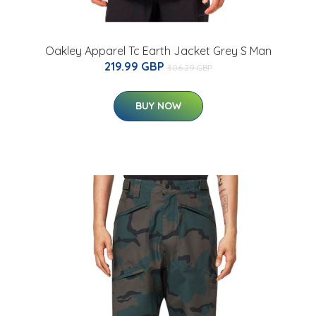
Oakley Apparel Tc Earth Jacket Grey S Man
219.99 GBP
306.29 GBP
BUY NOW