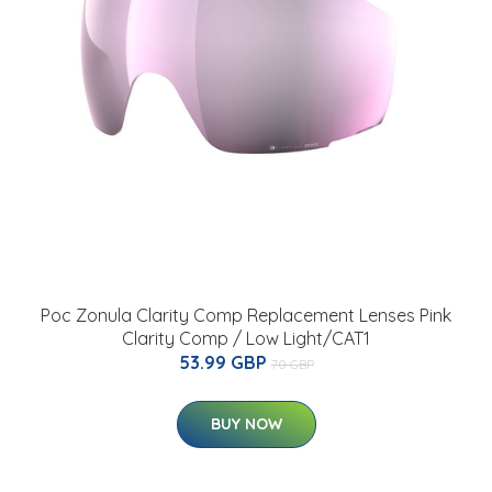
Poc Zonula Clarity Comp Replacement Lenses Pink
Clarity Comp / Low Light/CAT1
53.99 GBP
70 GBP
BUY NOW