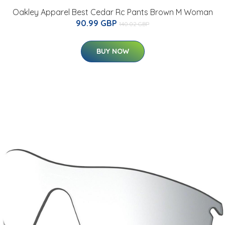
Oakley Apparel Best Cedar Rc Pants Brown M Woman
90.99 GBP
140.02 GBP
BUY NOW