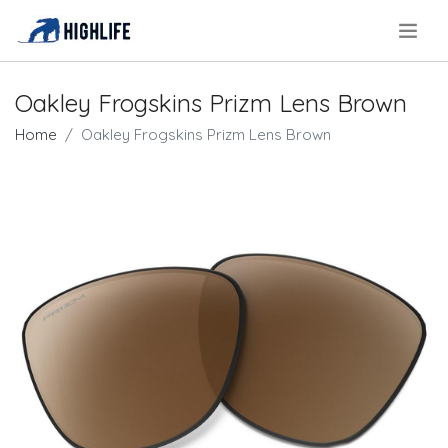
.
Oakley Frogskins Prizm Lens Brown
Home
Oakley Frogskins Prizm Lens Brown