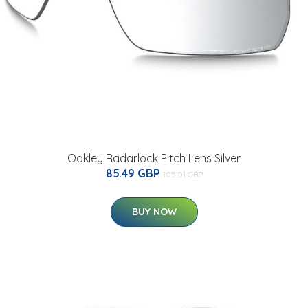
Oakley Radarlock Pitch Lens Silver
85.49 GBP
105.01 GBP
BUY NOW