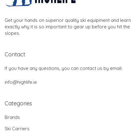
Get your hands on superior quality ski equipment and learn
exactly why it is so important to gear up before you hit the
slopes.
Contact
If you have any questions, you can contact us by email:
info@highlife.ie
Categories
Brands
Ski Carriers