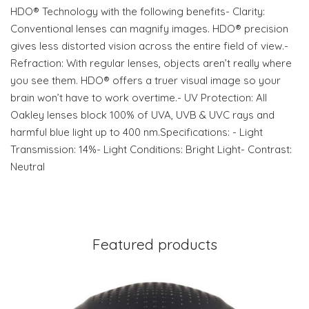
HDO® Technology with the following benefits- Clarity:
Conventional lenses can magnify images. HDO® precision
gives less distorted vision across the entire field of view.-
Refraction: With regular lenses, objects aren’t really where
you see them. HDO® offers a truer visual image so your
brain won’t have to work overtime.- UV Protection: All
Oakley lenses block 100% of UVA, UVB & UVC rays and
harmful blue light up to 400 nm.Specifications: - Light
Transmission: 14%- Light Conditions: Bright Light- Contrast:
Neutral
Featured products