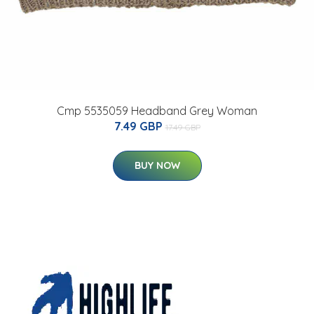
Cmp 5535059 Headband Grey Woman
7.49 GBP
17.49 GBP
BUY NOW