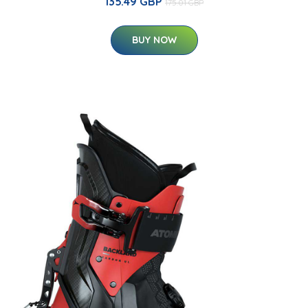
135.49 GBP
175.01 GBP
BUY NOW