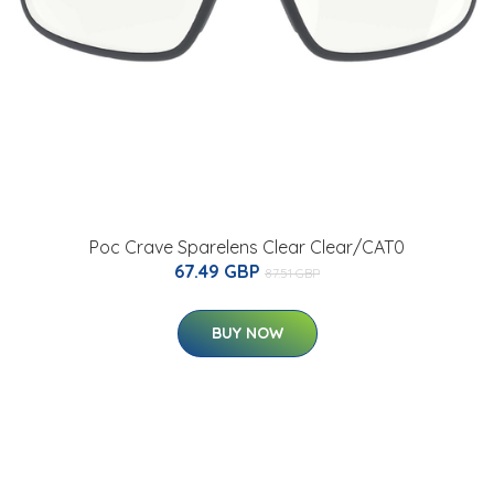
Poc Crave Sparelens Clear Clear/CAT0
67.49 GBP
87.51 GBP
BUY NOW