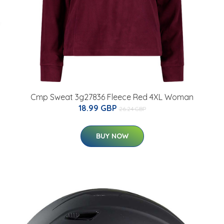
Cmp Sweat 3g27836 Fleece Red 4XL Woman
18.99 GBP
26.24 GBP
BUY NOW