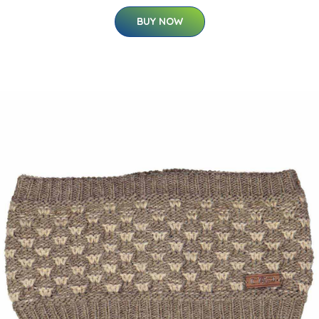
BUY NOW