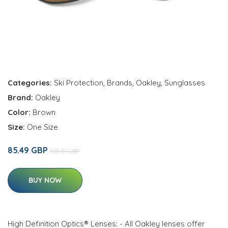
Categories:
Ski Protection
,
Brands
,
Oakley
,
Sunglasses
Brand:
Oakley
Color:
Brown
Size:
One Size
85.49 GBP
105.01 GBP
BUY NOW
High Definition Optics® Lenses: - All Oakley lenses offer