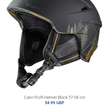
Cairn Profil Helmet Black 57-58 cm
54.99 GBP