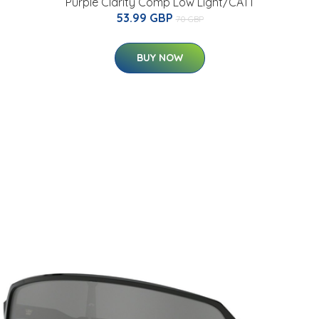
Purple Clarity Comp Low Light/CAT1
53.99 GBP
70 GBP
BUY NOW