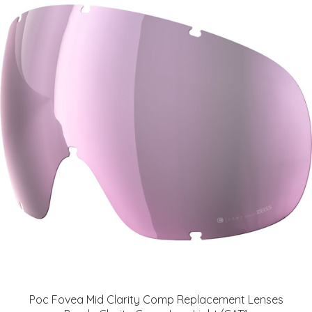
Poc Fovea Mid Clarity Comp Replacement Lenses