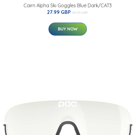
Cairn Alpha Ski Goggles Blue Dark/CAT3
27.99 GBP
43.75 GBP
BUY NOW