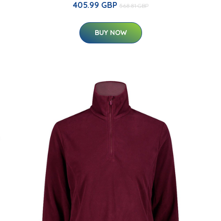
405.99 GBP
568.81 GBP
BUY NOW