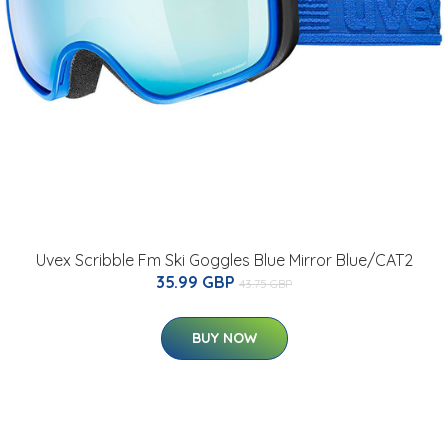
Uvex Scribble Fm Ski Goggles Blue Mirror Blue/CAT2
35.99 GBP
43.75 GBP
BUY NOW