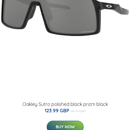
Oakley Sutro polished black prizm black
123.99 GBP
141.71 GBP
BUY NOW