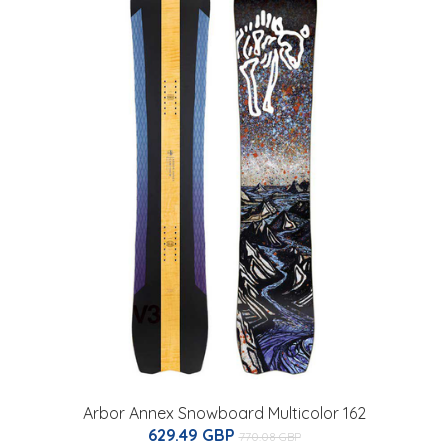
Arbor Annex Snowboard Multicolor 162
629.49 GBP
770.08 GBP