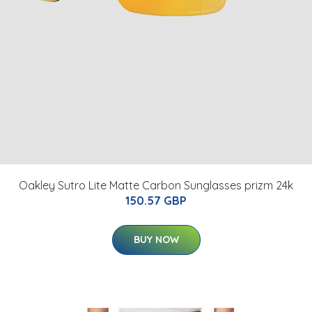
Oakley Sutro Lite Matte Carbon Sunglasses prizm 24k
150.57 GBP
BUY NOW