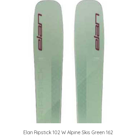
Elan Ripstick 102 W Alpine Skis Green 162