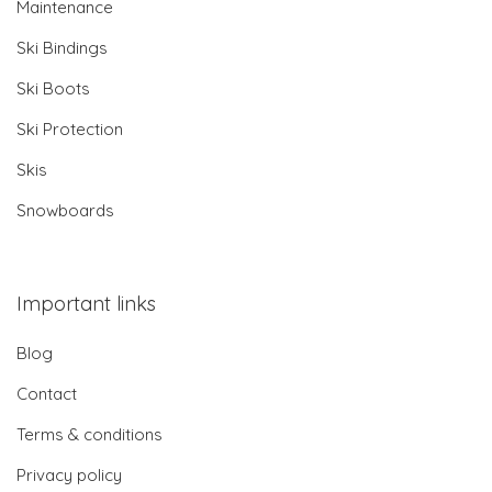
Maintenance
Ski Bindings
Ski Boots
Ski Protection
Skis
Snowboards
Important links
Blog
Contact
Terms & conditions
Privacy policy