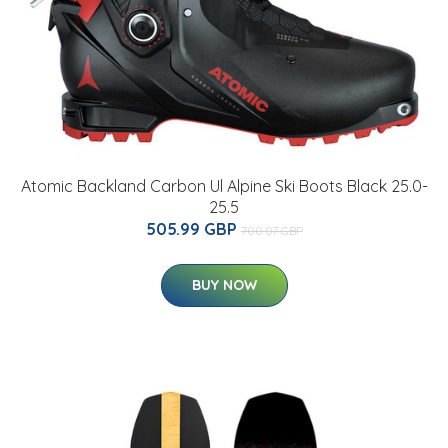
Atomic Backland Carbon Ul Alpine Ski Boots Black 25.0-
25.5
505.99 GBP
700.07 GBP
BUY NOW