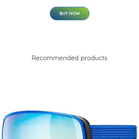
BUY NOW
Recommended products