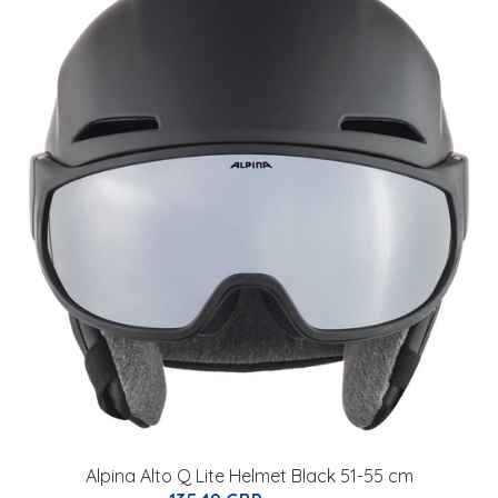
Alpina Alto Q Lite Helmet Black 51-55 cm