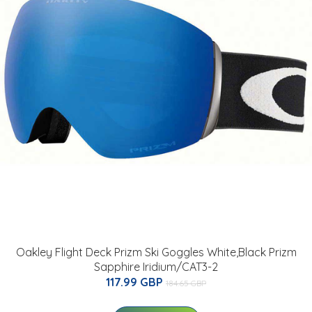
Oakley Flight Deck Prizm Ski Goggles White,Black Prizm
Sapphire Iridium/CAT3-2
117.99 GBP
184.65 GBP