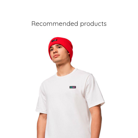
Recommended products