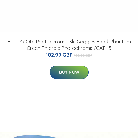
Bolle Y7 Otg Photochromic Ski Goggles Black Phantom
Green Emerald Photochromic/CAT1-3
102.99 GBP
140.02 GBP
BUY NOW