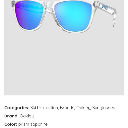
Categories:
Ski Protection
,
Brands
,
Oakley
,
Sunglasses
Brand:
Oakley
Color:
prizm sapphire