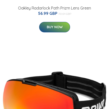
Oakley Radarlock Path Prizm Lens Green
56.99 GBP
70.01 GBP
BUY NOW