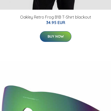
Oakley Retro Frog B1B T-Shirt blackout
34.95 EUR
BUY NOW