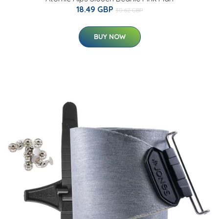
18.49 GBP
30.62 GBP
BUY NOW