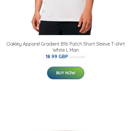
Oakley Apparel Gradient B1b Patch Short Sleeve T-shirt
White L Man
18.99 GBP
26.25 GBP
BUY NOW