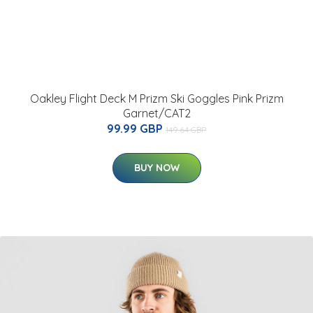
Oakley Flight Deck M Prizm Ski Goggles Pink Prizm
Garnet/CAT2
99.99 GBP
149.64 GBP
BUY NOW