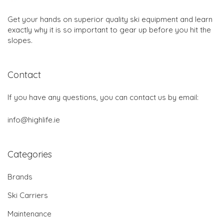
Get your hands on superior quality ski equipment and learn
exactly why it is so important to gear up before you hit the
slopes.
Contact
If you have any questions, you can contact us by email:
info@highlife.ie
Categories
Brands
Ski Carriers
Maintenance