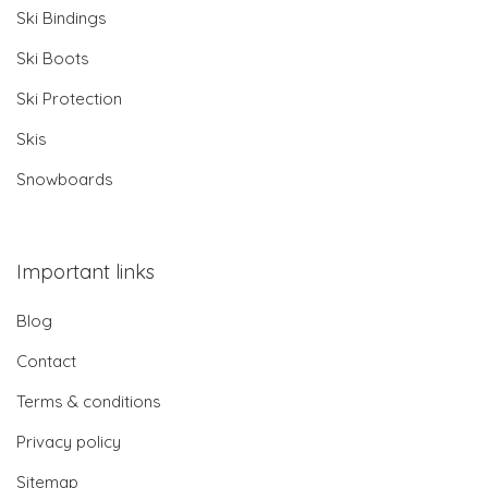
Ski Bindings
Ski Boots
Ski Protection
Skis
Snowboards
Important links
Blog
Contact
Terms & conditions
Privacy policy
Sitemap