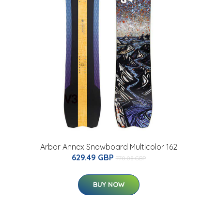
Arbor Annex Snowboard Multicolor 162
629.49 GBP
770.08 GBP
BUY NOW