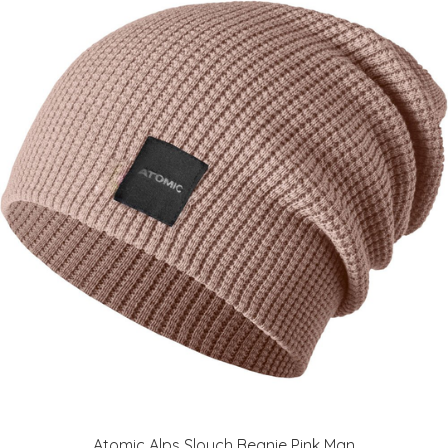
Atomic Alps Slouch Beanie Pink Man