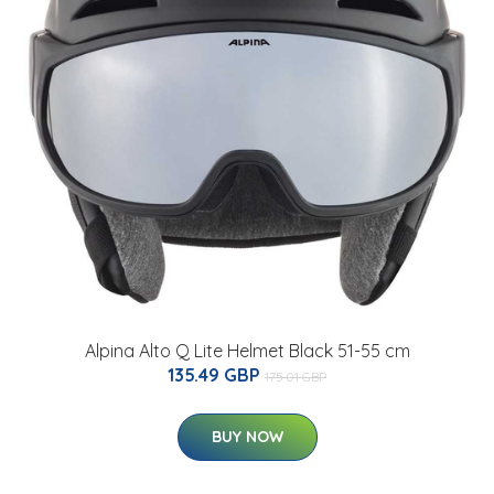
Alpina Alto Q Lite Helmet Black 51-55 cm
135.49 GBP
175.01 GBP
BUY NOW