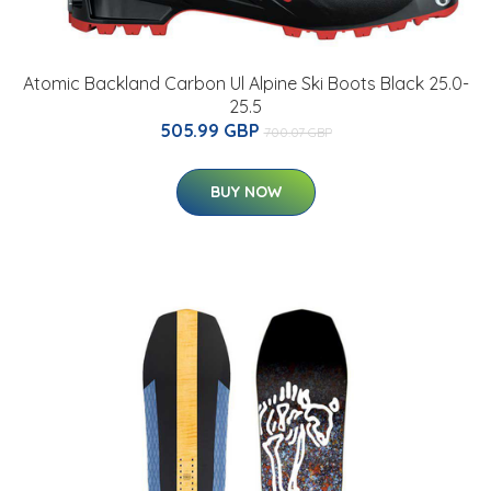
Atomic Backland Carbon Ul Alpine Ski Boots Black 25.0-
25.5
505.99 GBP
700.07 GBP
BUY NOW