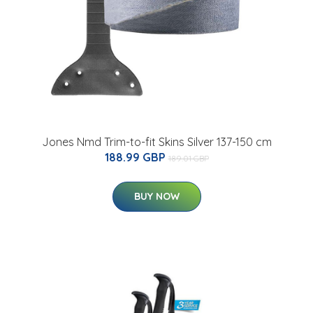
Jones Nmd Trim-to-fit Skins Silver 137-150 cm
188.99 GBP
189.01 GBP
BUY NOW