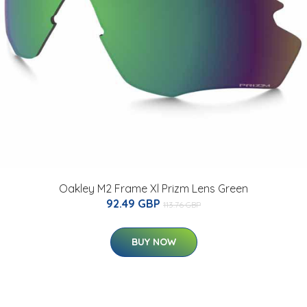
Oakley M2 Frame Xl Prizm Lens Green
92.49 GBP
113.76 GBP
BUY NOW