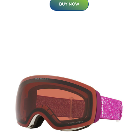
BUY NOW