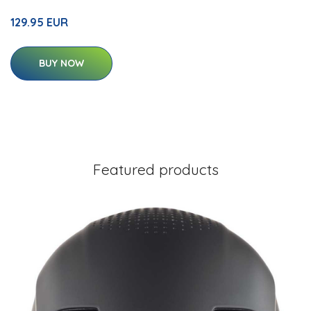
129.95 EUR
BUY NOW
Featured products