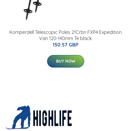
Komperdell Telescopic Poles 21Crbn FXP4 Expedition
Vari 120-140mm Te black
150.57 GBP
BUY NOW