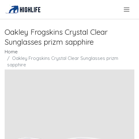
.
Oakley Frogskins Crystal Clear
Sunglasses prizm sapphire
Home
Oakley Frogskins Crystal Clear Sunglasses prizm
sapphire