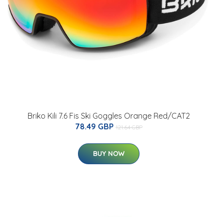
Briko Kili 7.6 Fis Ski Goggles Orange Red/CAT2
78.49 GBP
121.64 GBP
BUY NOW