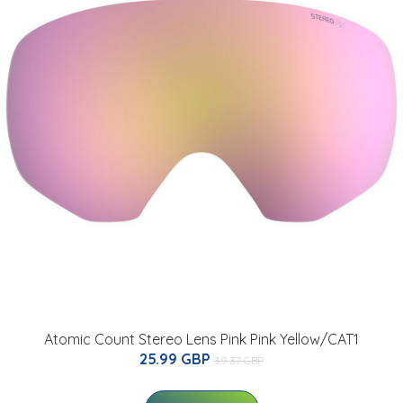
Atomic Count Stereo Lens Pink Pink Yellow/CAT1
25.99 GBP
39.37 GBP