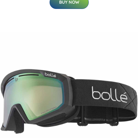
BUY NOW