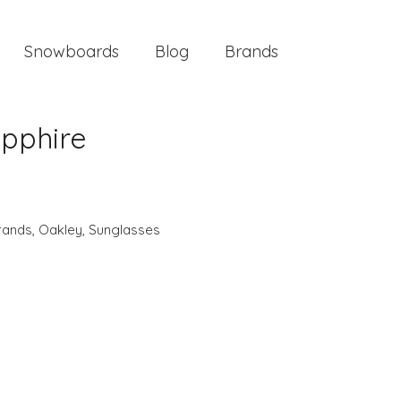
Snowboards
Blog
Brands
apphire
rands
,
Oakley
,
Sunglasses