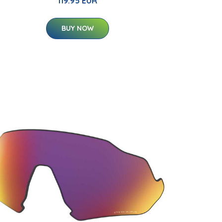
119.95 EUR
BUY NOW