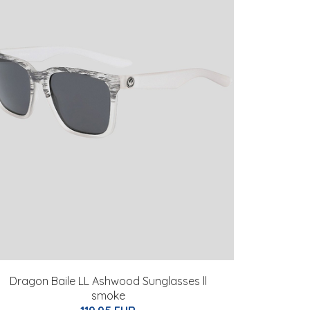
Dragon Baile LL Ashwood Sunglasses ll
smoke