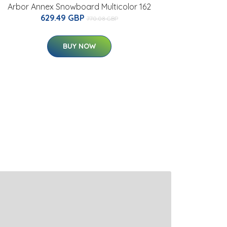
Arbor Annex Snowboard Multicolor 162
629.49 GBP
770.08 GBP
BUY NOW