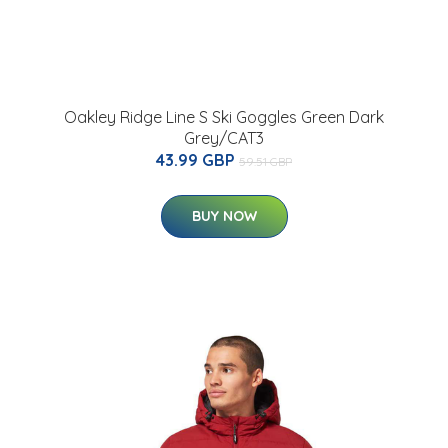
Oakley Ridge Line S Ski Goggles Green Dark
Grey/CAT3
43.99 GBP
59.51 GBP
BUY NOW