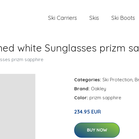
Ski Carriers
Skis
Ski Boots
hed white Sunglasses prizm s
asses prizm sapphire
Categories:
Ski Protection
,
B
Brand:
Oakley
Color:
prizm sapphire
234.95 EUR
BUY NOW