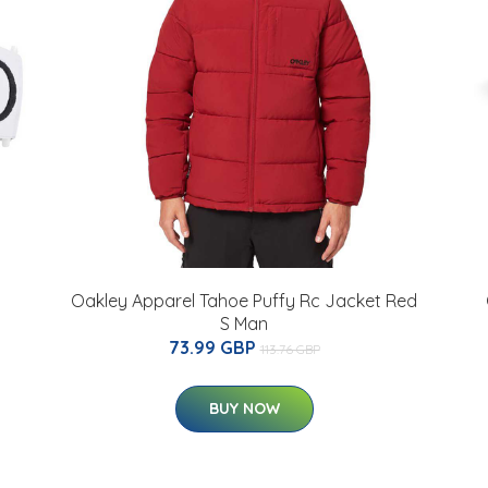
Oakley Apparel Tahoe Puffy Rc Jacket Red
S Man
73.99 GBP
113.76 GBP
BUY NOW