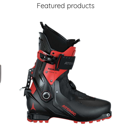
Featured products