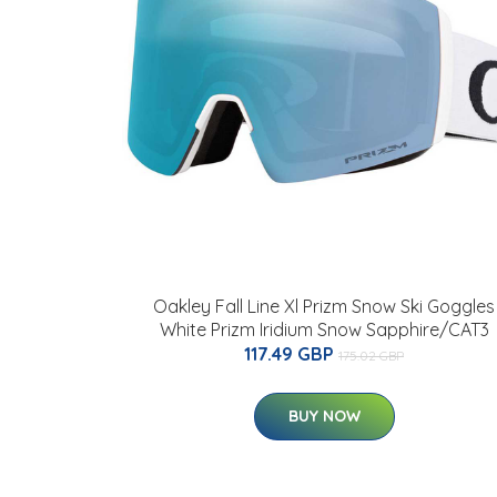
Oakley Fall Line Xl Prizm Snow Ski Goggles
White Prizm Iridium Snow Sapphire/CAT3
117.49 GBP
175.02 GBP
BUY NOW