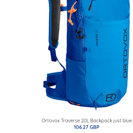
Ortovox Traverse 20L Backpack just blue
106.27 GBP