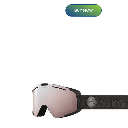
BUY NOW