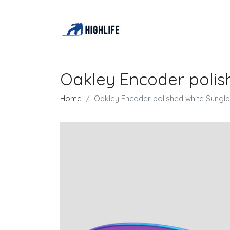
Oakley Encoder polis
Home
Oakley Encoder polished white Sungl