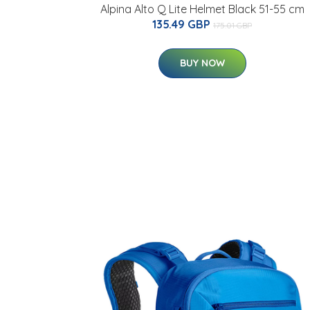
Alpina Alto Q Lite Helmet Black 51-55 cm
135.49 GBP
175.01 GBP
BUY NOW