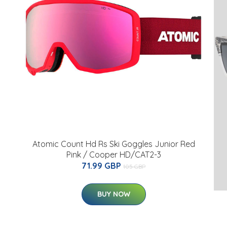
Atomic Count Hd Rs Ski Goggles Junior Red
Pink / Cooper HD/CAT2-3
71.99 GBP
105 GBP
BUY NOW