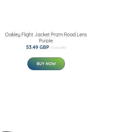
Oakley Flight Jacket Prizm Road Lens
Purple
53.49 GBP
70.01 GBP
BUY NOW