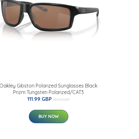
Oakley Gibston Polarized Sunglasses Black
Prizm Tungsten Polarized/CAT3
111.99 GBP
153.14 GBP
BUY NOW