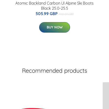
Atomic Backland Carbon Ul Alpine Ski Boots
Black 25.0-25.5
505.99 GBP
700.07 GBP
BUY NOW
Recommended products