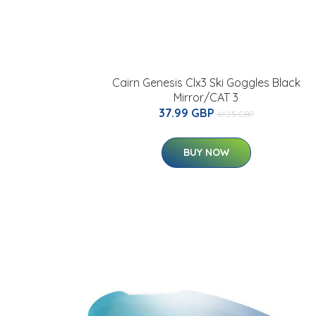
Cairn Genesis Clx3 Ski Goggles Black
Mirror/CAT 3
37.99 GBP
61.25 GBP
BUY NOW