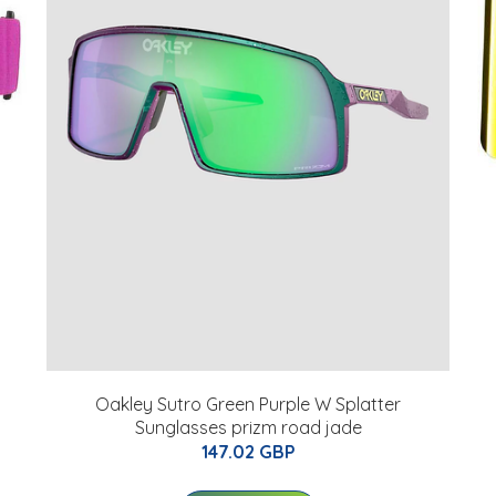
Oakley Sutro Green Purple W Splatter
Sunglasses prizm road jade
147.02 GBP