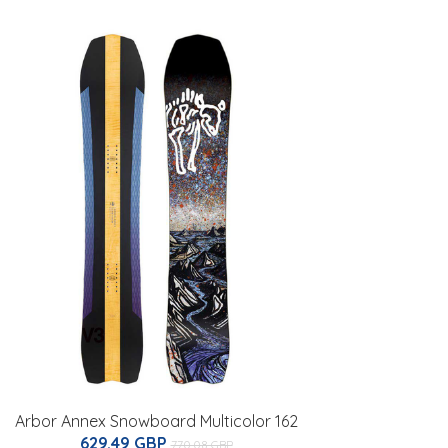
Arbor Annex Snowboard Multicolor 162
629.49 GBP
770.08 GBP