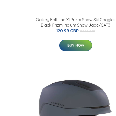
Oakley Fall Line Xl Prizm Snow Ski Goggles
Black Prizm Iridium Snow Jade/CAT3
120.99 GBP
175.02 GBP
BUY NOW