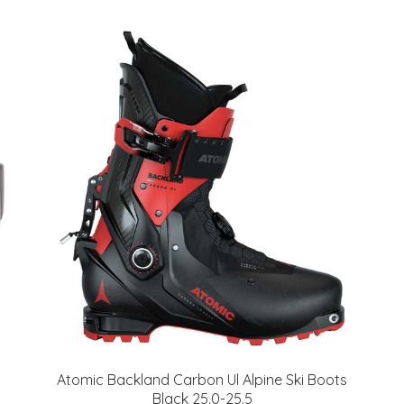
Atomic Backland Carbon Ul Alpine Ski Boots
Black 25.0-25.5