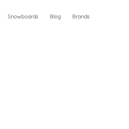
Snowboards
Blog
Brands