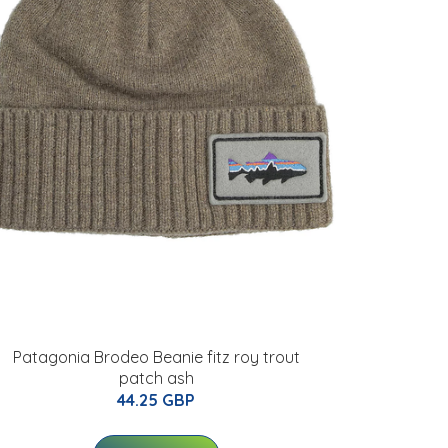
Patagonia Brodeo Beanie fitz roy trout
patch ash
44.25 GBP