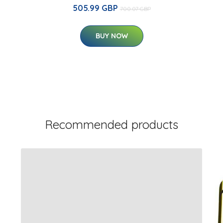
505.99 GBP
700.07 GBP
BUY NOW
Recommended products