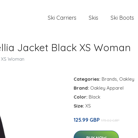
Ski Carriers
Skis
Ski Boots
llia Jacket Black XS Woman
ck XS Woman
Categories:
Brands
,
Oakley
Brand:
Oakley Apparel
Color:
Black
Size:
XS
125.99 GBP
175.02 GBP