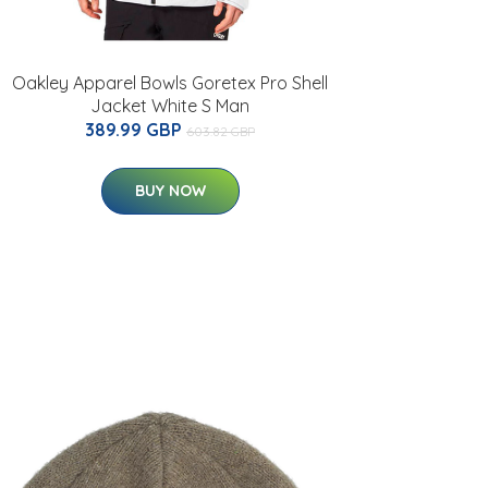
Oakley Apparel Bowls Goretex Pro Shell
Jacket White S Man
389.99 GBP
603.82 GBP
BUY NOW