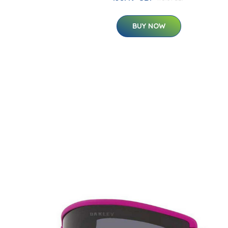
BUY NOW