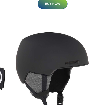
BUY NOW