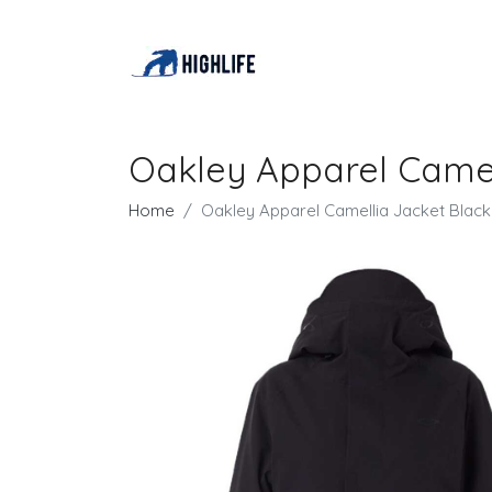
Oakley Apparel Came
Home
Oakley Apparel Camellia Jacket Bla