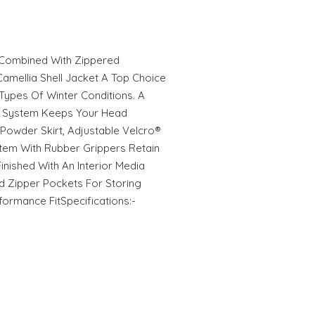
, Combined With Zippered
mellia Shell Jacket A Top Choice
 Types Of Winter Conditions. A
t System Keeps Your Head
Powder Skirt, Adjustable Velcro®
tem With Rubber Grippers Retain
inished With An Interior Media
 Zipper Pockets For Storing
formance FitSpecifications:-