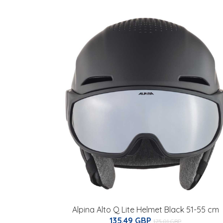
Alpina Alto Q Lite Helmet Black 51-55 cm
135.49 GBP
175.01 GBP