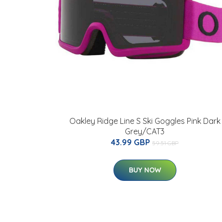
Oakley Ridge Line S Ski Goggles Pink Dark
Grey/CAT3
43.99 GBP
59.51 GBP
BUY NOW