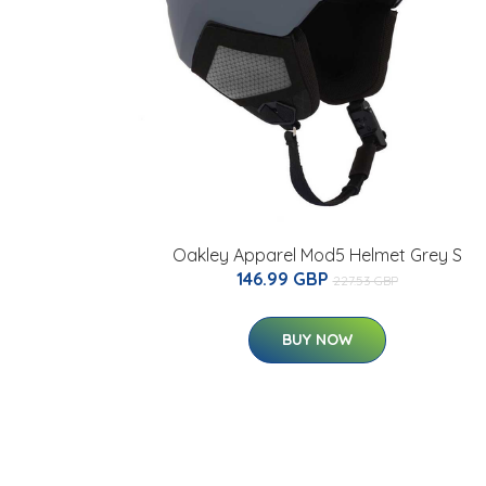
Oakley Apparel Mod5 Helmet Grey S
146.99 GBP
227.53 GBP
BUY NOW