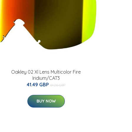
Oakley 02 Xl Lens Multicolor Fire
Iridium/CAT3
41.49 GBP
61.26 GBP
BUY NOW