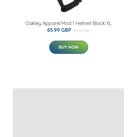
Oakley Apparel Mod 1 Helmet Black XL
65.99 GBP
105.01 GBP
BUY NOW