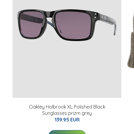
Oakley Holbrook XL Polished Black
Sunglasses prizm grey
139.95 EUR