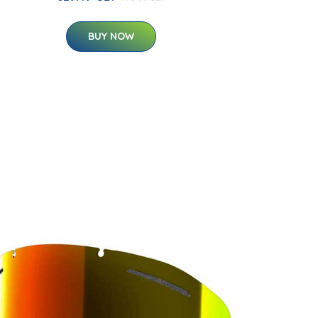
BUY NOW