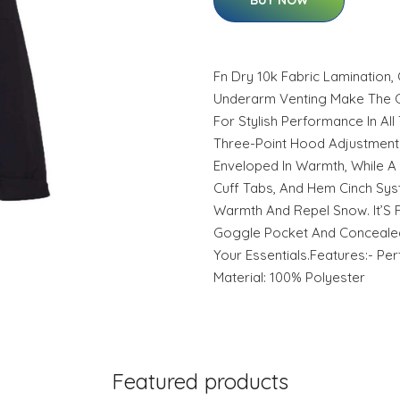
BUY NOW
Fn Dry 10k Fabric Lamination
Underarm Venting Make The Ca
For Stylish Performance In All
Three-Point Hood Adjustmen
Enveloped In Warmth, While A 
Cuff Tabs, And Hem Cinch Sys
Warmth And Repel Snow. It’S F
Goggle Pocket And Concealed
Your Essentials.Features:- Per
Material: 100% Polyester
Featured products