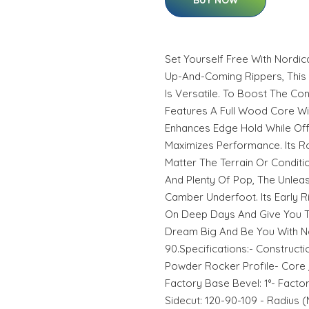
BUY NOW
Set Yourself Free With Nordi
Up-And-Coming Rippers, This M
Is Versatile. To Boost The Con
Features A Full Wood Core Wit
Enhances Edge Hold While Of
Maximizes Performance. Its R
Matter The Terrain Or Conditio
And Plenty Of Pop, The Unleas
Camber Underfoot. Its Early Ri
On Deep Days And Give You Th
Dream Big And Be You With N
90.Specifications:- Constructi
Powder Rocker Profile- Core 
Factory Base Bevel: 1°- Factory
Sidecut: 120-90-109 - Radius (M