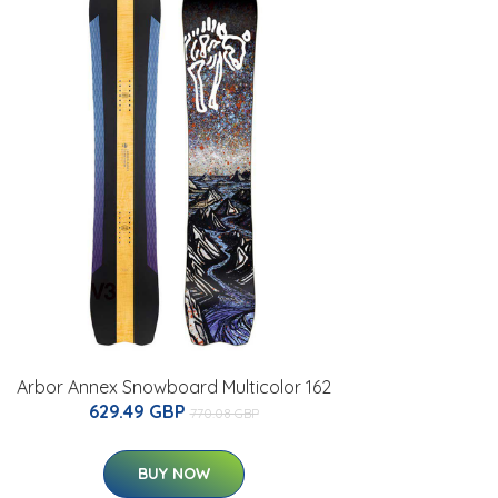
Arbor Annex Snowboard Multicolor 162
629.49 GBP
770.08 GBP
BUY NOW