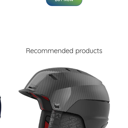
Recommended products