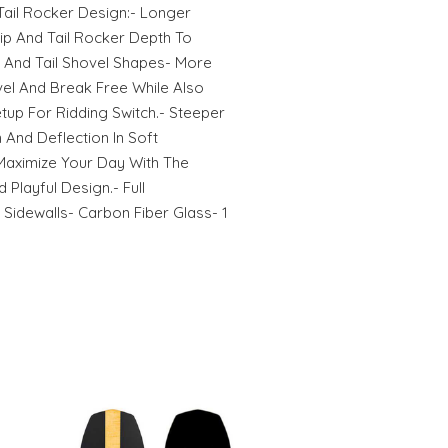
ail Rocker Design:- Longer
ip And Tail Rocker Depth To
p And Tail Shovel Shapes- More
ivel And Break Free While Also
tup For Ridding Switch.- Steeper
n And Deflection In Soft
 Maximize Your Day With The
d Playful Design.- Full
idewalls- Carbon Fiber Glass- 1