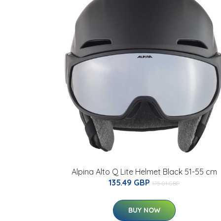
Alpina Alto Q Lite Helmet Black 51-55 cm
135.49 GBP
175.01 GBP
BUY NOW