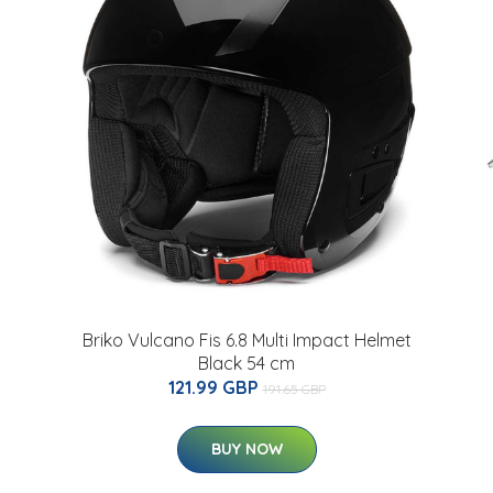
Briko Vulcano Fis 6.8 Multi Impact Helmet
Black 54 cm
121.99 GBP
191.65 GBP
BUY NOW