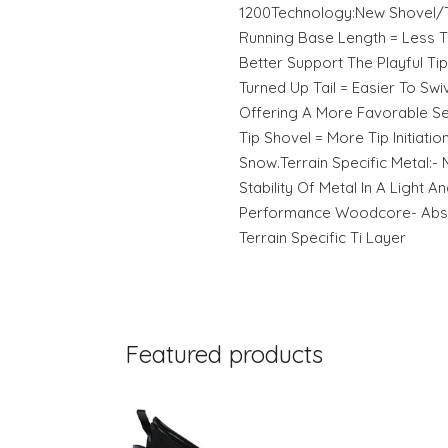
1200Technology:New Shovel/T
Running Base Length = Less T
Better Support The Playful Ti
Turned Up Tail = Easier To Sw
Offering A More Favorable Se
Tip Shovel = More Tip Initiatio
Snow.Terrain Specific Metal:-
Stability Of Metal In A Light An
Performance Woodcore- Abs S
Terrain Specific Ti Layer
Featured products