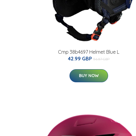
Cmp 38b4697 Helmet Blue L
42.99 GBP
56.87 GBP
BUY NOW