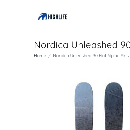
Nordica Unleashed 90 
Home
Nordica Unleashed 90 Flat Alpine Skis