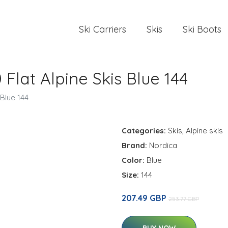
Ski Carriers
Skis
Ski Boots
Flat Alpine Skis Blue 144
 Blue 144
Categories:
Skis
,
Alpine skis
Brand:
Nordica
Color:
Blue
Size:
144
207.49 GBP
253.77 GBP