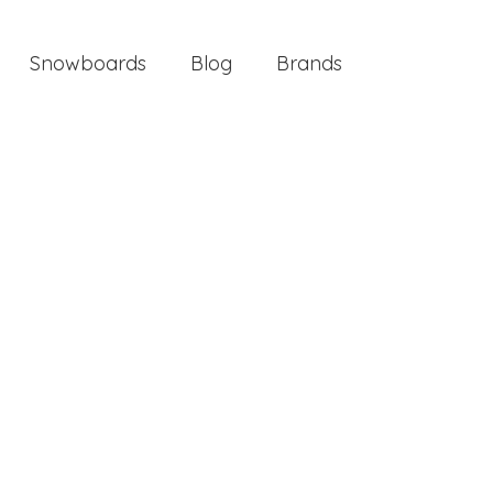
Snowboards
Blog
Brands