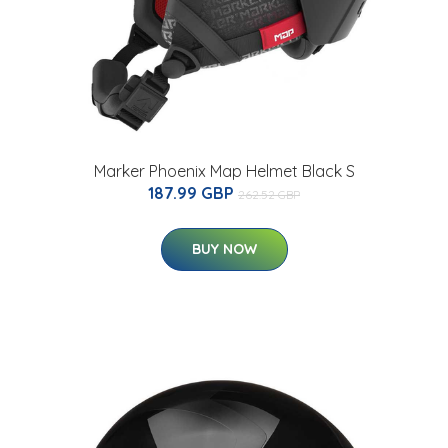
Marker Phoenix Map Helmet Black S
187.99 GBP
262.52 GBP
BUY NOW