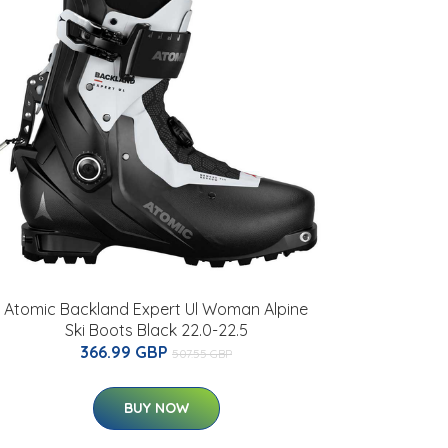
Atomic Backland Expert Ul Woman Alpine
Ski Boots Black 22.0-22.5
366.99 GBP
507.55 GBP
BUY NOW