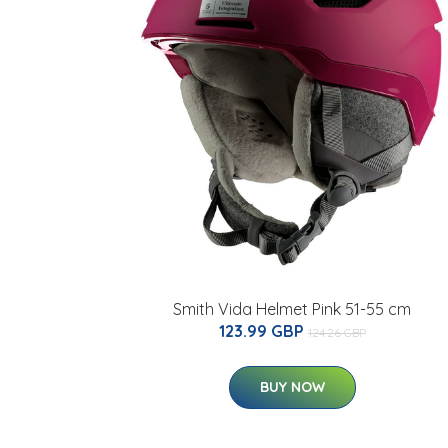
Smith Vida Helmet Pink 51-55 cm
123.99 GBP
124.26 GBP
BUY NOW