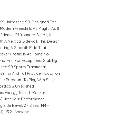
ca’S Unleashed 90. Designed For
odern Freeski Is As Playful As It
fidence Of Younger Skiers, It
h A Vertical Sidewall. This Design
fering A Smooth Ride That
ocker Profile Is At Home No
ns. And For Exceptional Stability
hed 90 Sports Traditional
se Tip And Tail Provide Floatation
e Freedom To Play With Style.
ordica’S Unleashed
on: Energy Tsm Ti- Rocker:
/ Materials: Performance-
 Side Bevel: 2°- Sizes: 144 -
): 13.2 - Weight: