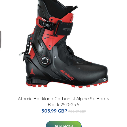
Atomic Backland Carbon Ul Alpine Ski Boots
Black 25.0-25.5
505.99 GBP
700.07 GBP
BUY NOW