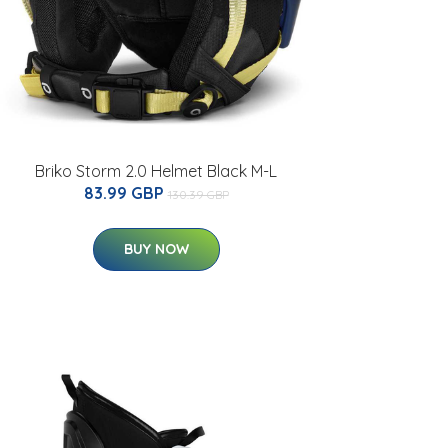
Briko Storm 2.0 Helmet Black M-L
83.99 GBP
130.39 GBP
BUY NOW