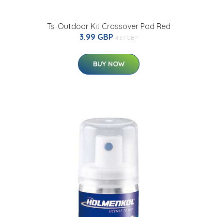
Tsl Outdoor Kit Crossover Pad Red
3.99 GBP
4.37 GBP
BUY NOW