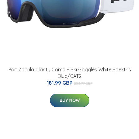
Poc Zonula Clarity Comp + Ski Goggles White Spektris
Blue/CAT2
181.99 GBP
253.77 GBP
BUY NOW