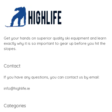
Get your hands on superior quality ski equipment and learn
exactly why it is so important to gear up before you hit the
slopes.
Contact
If you have any questions, you can contact us by email:
info@highlife.ie
Categories