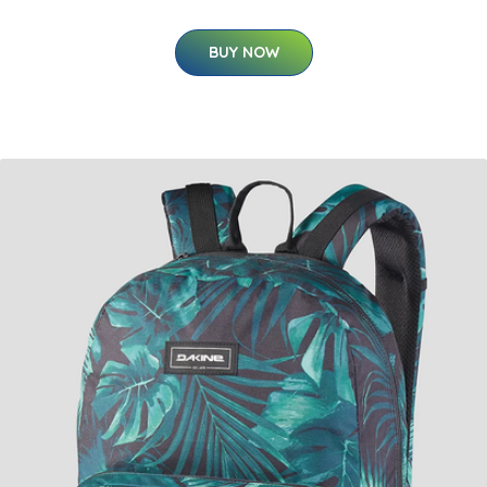
BUY NOW