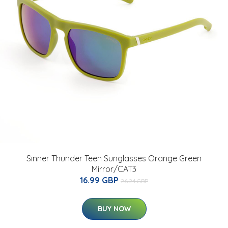
Sinner Thunder Teen Sunglasses Orange Green
Mirror/CAT3
16.99 GBP
26.24 GBP
BUY NOW