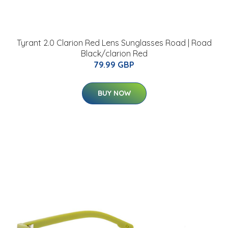
Tyrant 2.0 Clarion Red Lens Sunglasses Road | Road
Black/clarion Red
79.99 GBP
BUY NOW