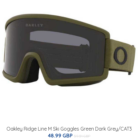
Oakley Ridge Line M Ski Goggles Green Dark Grey/CAT3
48.99 GBP
59.51 GBP