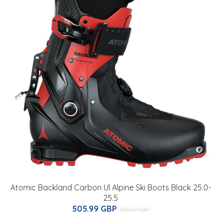
Atomic Backland Carbon Ul Alpine Ski Boots Black 25.0-
25.5
505.99 GBP
700.07 GBP