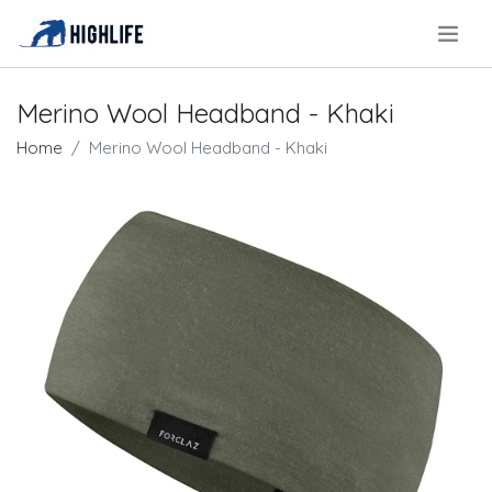
.
Merino Wool Headband - Khaki
Home
Merino Wool Headband - Khaki