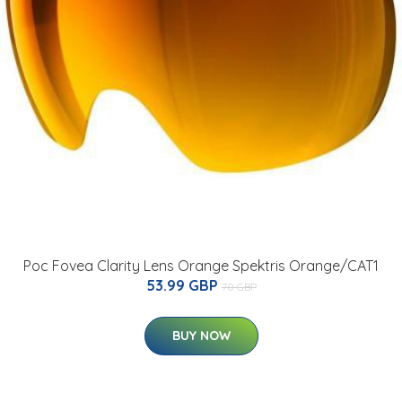
Poc Fovea Clarity Lens Orange Spektris Orange/CAT1
53.99 GBP
70 GBP
BUY NOW