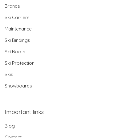
Brands
Ski Carriers
Maintenance
Ski Bindings
Ski Boots
Ski Protection
Skis
Snowboards
Important links
Blog
Contact