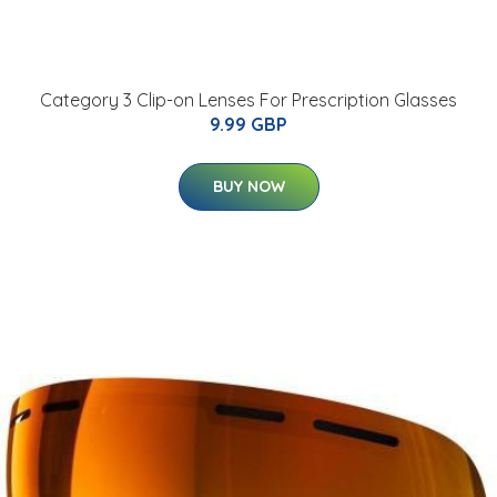
Category 3 Clip-on Lenses For Prescription Glasses
9.99 GBP
BUY NOW