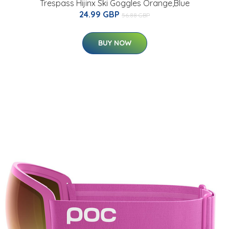
Trespass Hijinx Ski Goggles Orange,Blue
24.99 GBP
56.88 GBP
BUY NOW