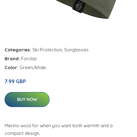
Categories:
Ski Protection
,
Sunglasses
Brand:
Forclaz
Color:
Green/khaki
7.99 GBP
BUY NOW
Merino wool for when you want both warmth and a
compact design.