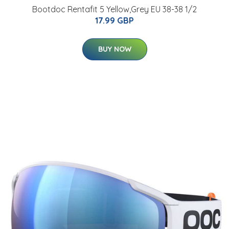
Bootdoc Rentafit 5 Yellow,Grey EU 38-38 1/2
17.99 GBP
BUY NOW