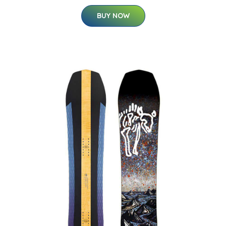
BUY NOW