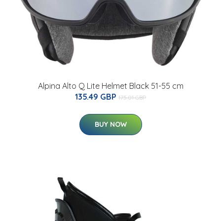
Alpina Alto Q Lite Helmet Black 51-55 cm
135.49 GBP
175.01 GBP
BUY NOW