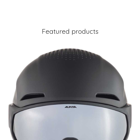
Featured products