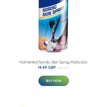
Holmenkol Nordic Skin Spray Multicolor
14.49 GBP
16.62 GBP
BUY NOW