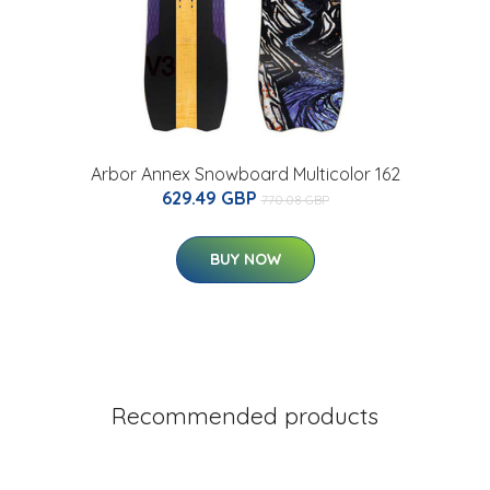
Arbor Annex Snowboard Multicolor 162
629.49 GBP
770.08 GBP
BUY NOW
Recommended products