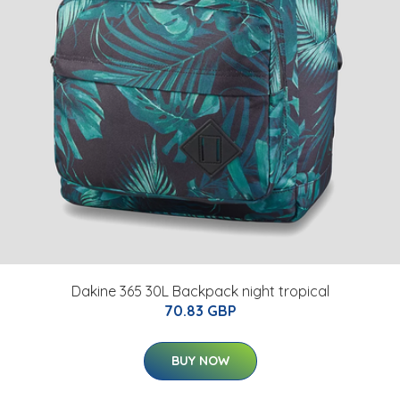
Dakine 365 30L Backpack night tropical
70.83 GBP
BUY NOW