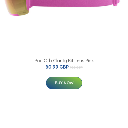
Poc Orb Clarity Kit Lens Pink
80.99 GBP
105 GBP
BUY NOW