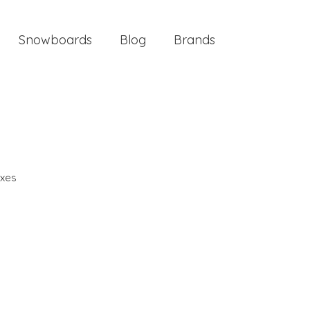
Snowboards
Blog
Brands
xes