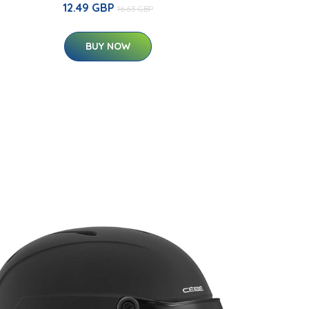
12.49 GBP
16.63 GBP
BUY NOW