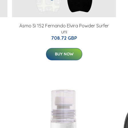
Äsmo Si 152 Fernando Elvira Powder Surfer
uni
708.72 GBP
BUY NOW