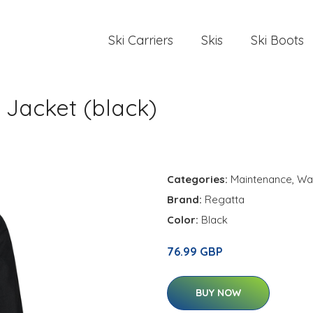
Ski Carriers
Skis
Ski Boots
Jacket (black)
Categories:
Maintenance
,
Wa
Brand:
Regatta
Color:
Black
76.99 GBP
BUY NOW