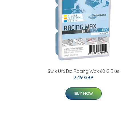
Swix Ur6 Bio Racing Wax 60 G Blue
7.49 GBP
BUY NOW