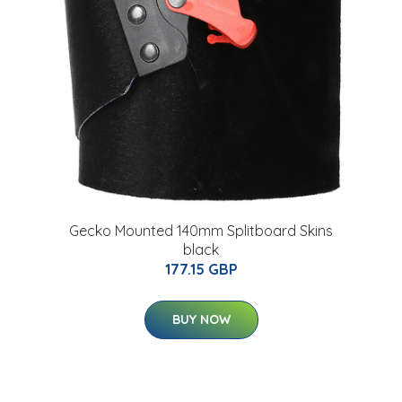
Gecko Mounted 140mm Splitboard Skins
black
177.15 GBP
BUY NOW