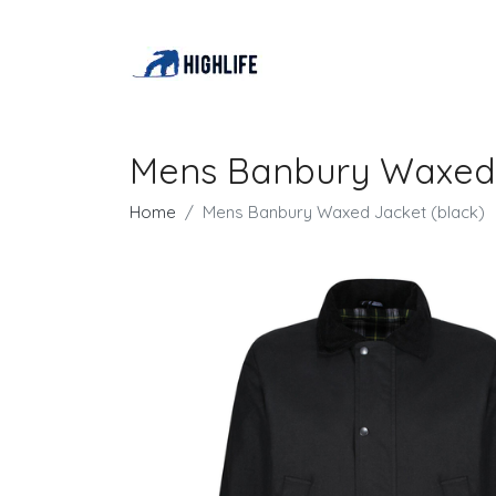
Mens Banbury Waxed 
Home
Mens Banbury Waxed Jacket (black)