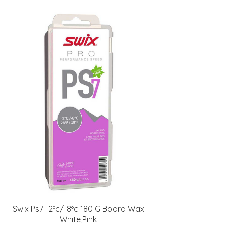
Swix Ps7 -2ºc/-8ºc 180 G Board Wax
White,Pink