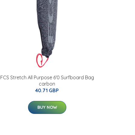
FCS Stretch All Purpose 6'0 Surfboard Bag
carbon
40.71 GBP
BUY NOW