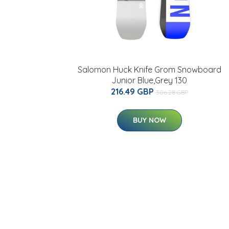
Salomon Huck Knife Grom Snowboard
Junior Blue,Grey 130
216.49 GBP
306.28 GBP
BUY NOW