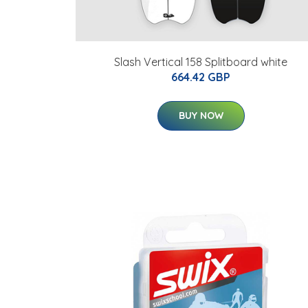
Slash Vertical 158 Splitboard white
664.42 GBP
BUY NOW