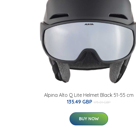
Alpina Alto Q Lite Helmet Black 51-55 cm
135.49 GBP
175.01 GBP
BUY NOW