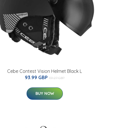
Cebe Contest Vision Helmet Black L
93.99 GBP
131.27 GBP
BUY NOW