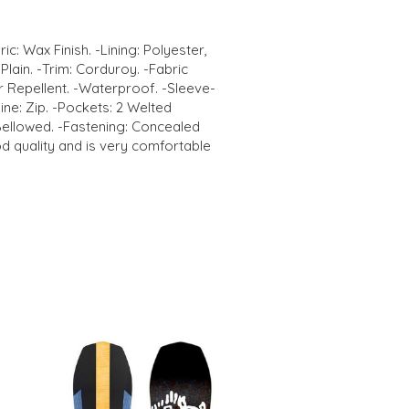
ic: Wax Finish. -Lining: Polyester,
Plain. -Trim: Corduroy. -Fabric
 Repellent. -Waterproof. -Sleeve-
ne: Zip. -Pockets: 2 Welted
Bellowed. -Fastening: Concealed
od quality and is very comfortable