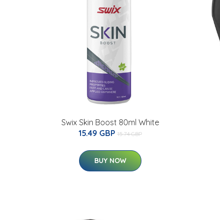
Swix Skin Boost 80ml White
15.49 GBP
15.74 GBP
BUY NOW