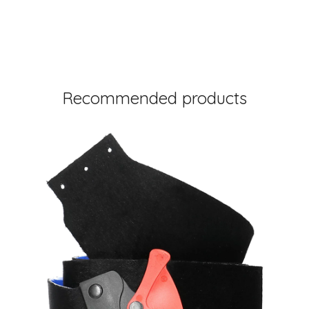
Recommended products