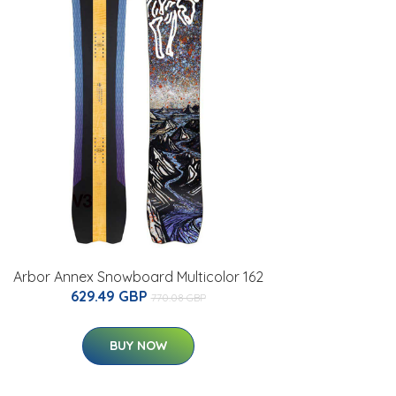
Arbor Annex Snowboard Multicolor 162
629.49 GBP
770.08 GBP
BUY NOW