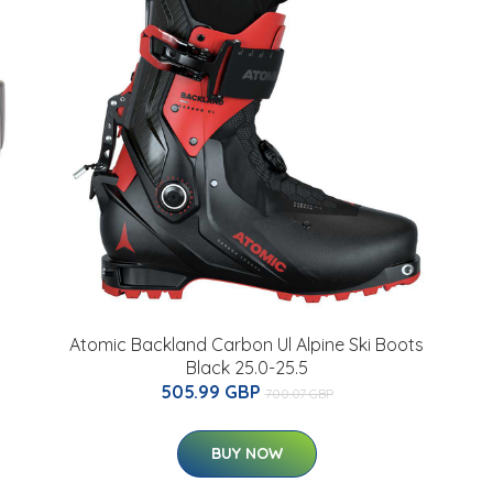
Atomic Backland Carbon Ul Alpine Ski Boots
Black 25.0-25.5
505.99 GBP
700.07 GBP
BUY NOW