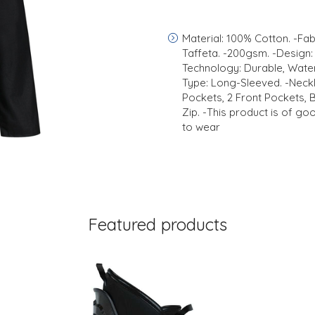
Material: 100% Cotton. -Fabr
Taffeta. -200gsm. -Design: 
Technology: Durable, Water
Type: Long-Sleeved. -Neckli
Pockets, 2 Front Pockets, 
Zip. -This product is of go
to wear
Featured products