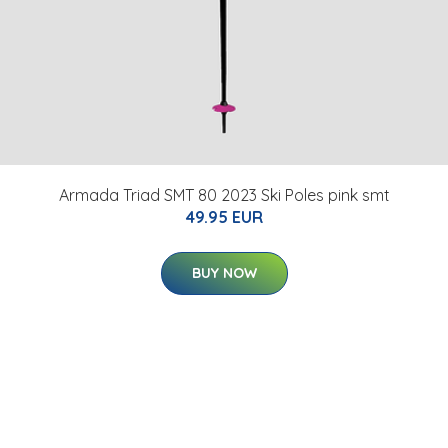
Armada Triad SMT 80 2023 Ski Poles pink smt
49.95 EUR
BUY NOW