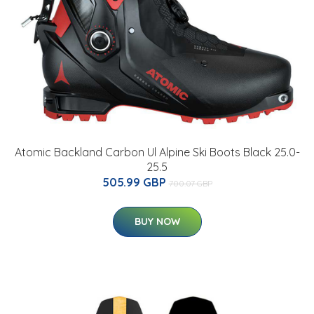
Atomic Backland Carbon Ul Alpine Ski Boots Black 25.0-
25.5
505.99 GBP
700.07 GBP
BUY NOW