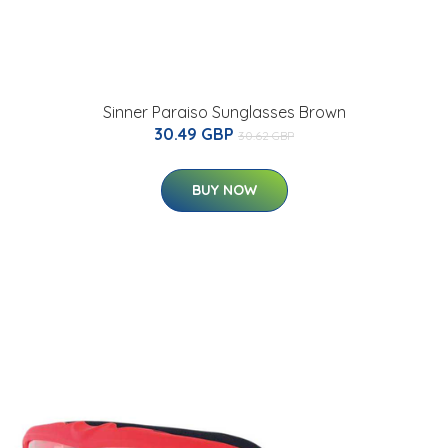
Sinner Paraiso Sunglasses Brown
30.49 GBP
30.62 GBP
BUY NOW