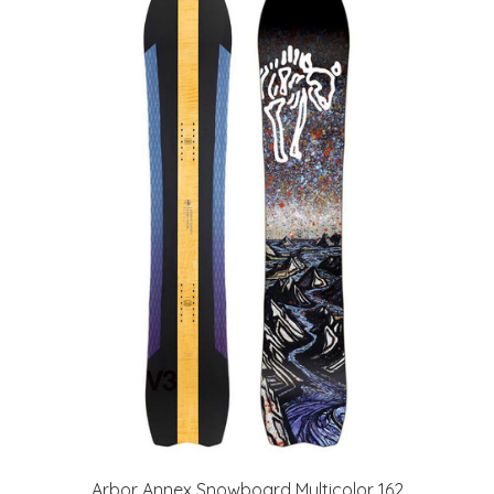
Arbor Annex Snowboard Multicolor 162