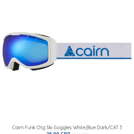
Cairn Funk Otg Ski Goggles White,Blue Dark/CAT 3
28.99 GBP