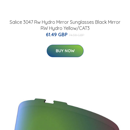
Salice 3047 Rw Hydro Mirror Sunglasses Black Mirror
RW Hydro Yellow/CAT3
61.49 GBP
74.38 GBP
BUY NOW