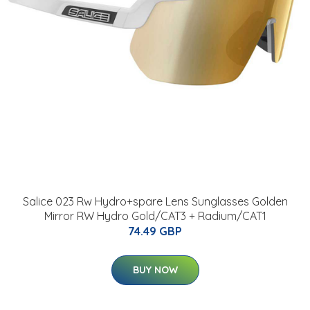
Salice 023 Rw Hydro+spare Lens Sunglasses Golden
Mirror RW Hydro Gold/CAT3 + Radium/CAT1
74.49 GBP
BUY NOW