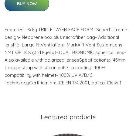
BUY NOW
Features:- Xdry TRIPLE LAYER FACE FOAM- Superfit frame
design- Neoprene box plus microfiber bag- Additional
lensFit:- Large FitVentilation:- MarkAIR Vent SystemLens:-
NMT OPTICS (3rd Eyelid)- DUAL BIONOMIC spherical lens-
Also available with polarized lensesSpecifications:- 45mm
goggle strap with silicon anti-slip coating- 100%
compatibility with helmet- 100% UV A/B/C
TechnologyCertification:- CE EN 174:2001, optical Class 1
Featured products