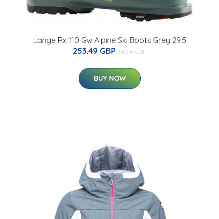
Lange Rx 110 Gw Alpine Ski Boots Grey 29.5
253.49 GBP
340.41 GBP
BUY NOW