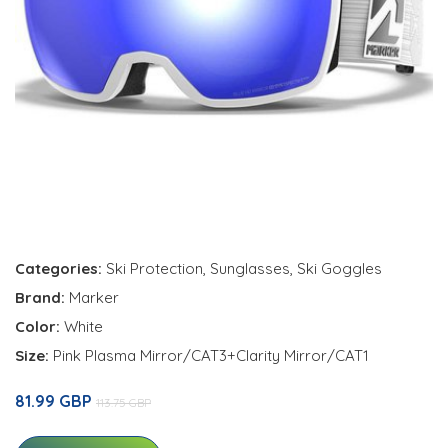
Categories:
Ski Protection
,
Sunglasses
,
Ski Goggles
Brand:
Marker
Color:
White
Size:
Pink Plasma Mirror/CAT3+Clarity Mirror/CAT1
81.99 GBP
113.75 GBP