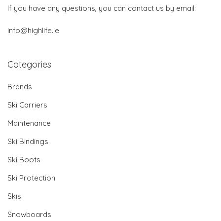
If you have any questions, you can contact us by email:
info@highlife.ie
Categories
Brands
Ski Carriers
Maintenance
Ski Bindings
Ski Boots
Ski Protection
Skis
Snowboards