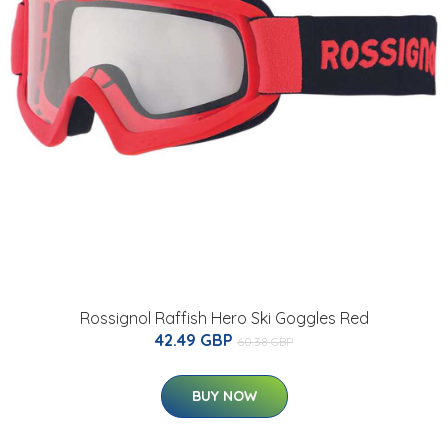
Rossignol Raffish Hero Ski Goggles Red
42.49 GBP
60.38 GBP
BUY NOW