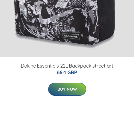
Dakine Essentials 22L Backpack street art
66.4 GBP
BUY NOW