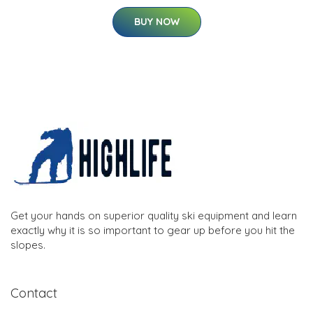
BUY NOW
Get your hands on superior quality ski equipment and learn
exactly why it is so important to gear up before you hit the
slopes.
Contact