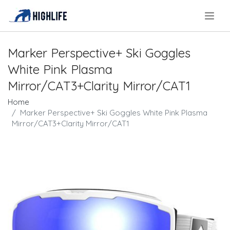
.
Marker Perspective+ Ski Goggles
White Pink Plasma
Mirror/CAT3+Clarity Mirror/CAT1
Home
Marker Perspective+ Ski Goggles White Pink Plasma
Mirror/CAT3+Clarity Mirror/CAT1