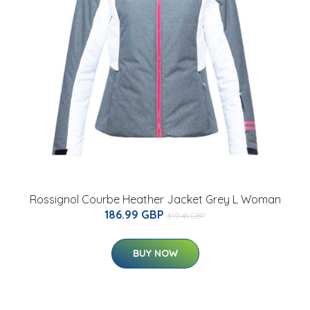
Rossignol Courbe Heather Jacket Grey L Woman
186.99 GBP
319.41 GBP
BUY NOW