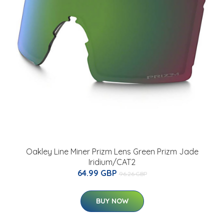
Oakley Line Miner Prizm Lens Green Prizm Jade
Iridium/CAT2
64.99 GBP
96.26 GBP
BUY NOW