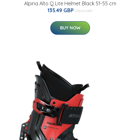
Alpina Alto Q Lite Helmet Black 51-55 cm
135.49 GBP
175.01 GBP
BUY NOW