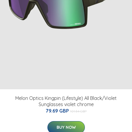
Melon Optics Kingpin (Lifestyle) All Black/Violet
Sunglasses violet chrome
79.69 GBP
101.84 GBP
BUY NOW