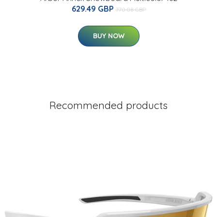
629.49 GBP
770.08 GBP
BUY NOW
Recommended products