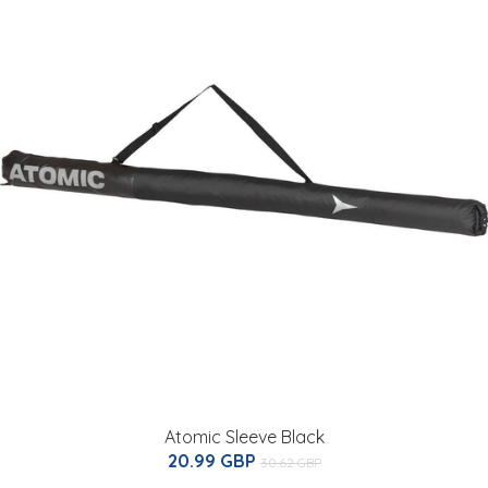
Atomic Sleeve Black
20.99 GBP
30.62 GBP