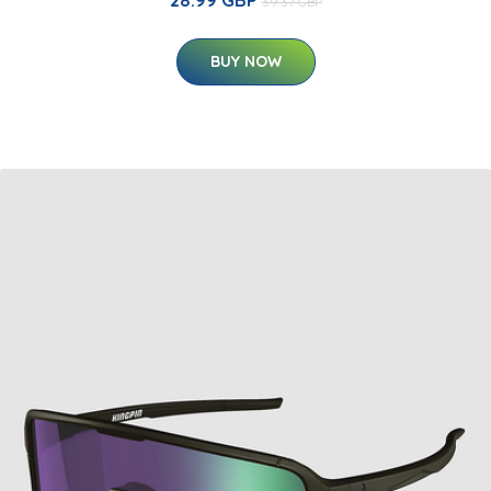
39.37 GBP
BUY NOW