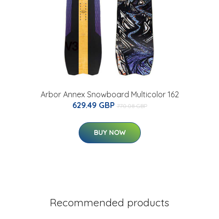
Arbor Annex Snowboard Multicolor 162
629.49 GBP
770.08 GBP
BUY NOW
Recommended products