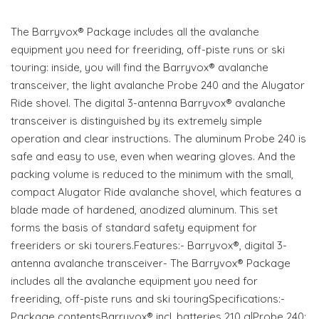
The Barryvox® Package includes all the avalanche
equipment you need for freeriding, off-piste runs or ski
touring: inside, you will find the Barryvox® avalanche
transceiver, the light avalanche Probe 240 and the Alugator
Ride shovel. The digital 3-antenna Barryvox® avalanche
transceiver is distinguished by its extremely simple
operation and clear instructions. The aluminum Probe 240 is
safe and easy to use, even when wearing gloves. And the
packing volume is reduced to the minimum with the small,
compact Alugator Ride avalanche shovel, which features a
blade made of hardened, anodized aluminum. This set
forms the basis of standard safety equipment for
freeriders or ski tourers.Features:- Barryvox®, digital 3-
antenna avalanche transceiver- The Barryvox® Package
includes all the avalanche equipment you need for
freeriding, off-piste runs and ski touringSpecifications:-
Package contentsBarryvox® incl. batteries 210 g|Probe 240: