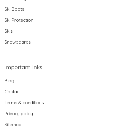
Ski Boots
Ski Protection
Skis
Snowboards
Important links
Blog
Contact
Terms & conditions
Privacy policy
Sitemap