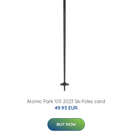
Atomic Park 105 2023 Ski Poles sand
49.95 EUR
BUY NOW