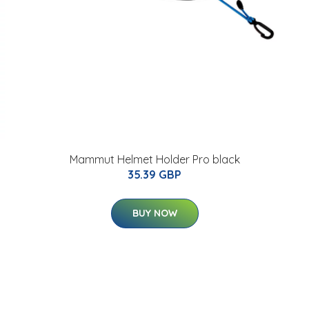
Mammut Helmet Holder Pro black
35.39 GBP
BUY NOW