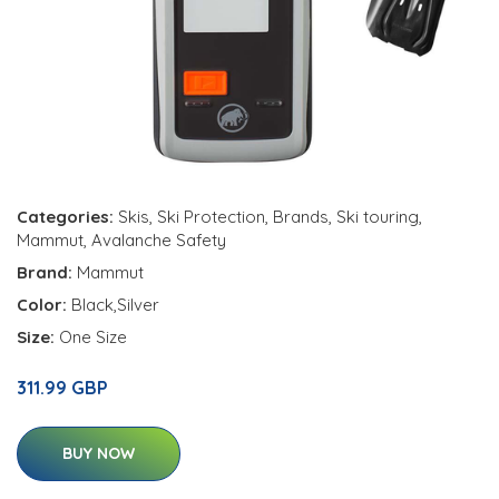
Categories:
Skis
,
Ski Protection
,
Brands
,
Ski touring
,
Mammut
,
Avalanche Safety
Brand:
Mammut
Color:
Black,Silver
Size:
One Size
311.99 GBP
BUY NOW