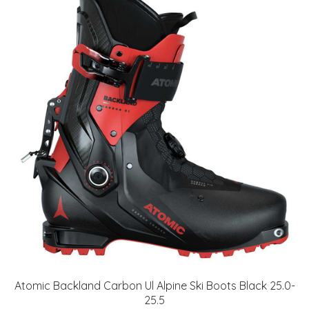
Atomic Backland Carbon Ul Alpine Ski Boots Black 25.0-
25.5