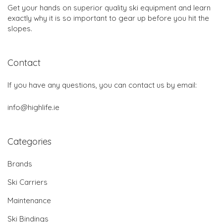
Get your hands on superior quality ski equipment and learn
exactly why it is so important to gear up before you hit the
slopes.
Contact
If you have any questions, you can contact us by email:
info@highlife.ie
Categories
Brands
Ski Carriers
Maintenance
Ski Bindings