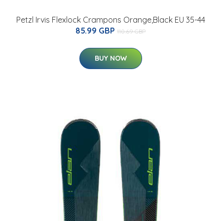
Petzl Irvis Flexlock Crampons Orange,Black EU 35-44
85.99 GBP
110.69 GBP
BUY NOW