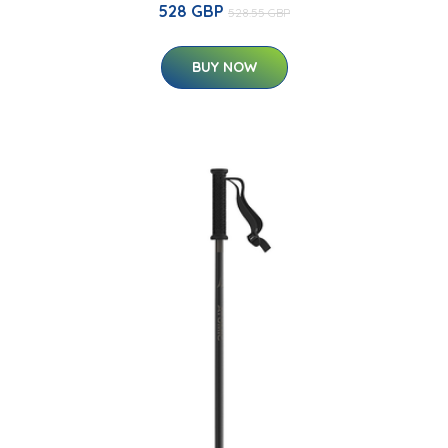
528 GBP
528.55 GBP
BUY NOW