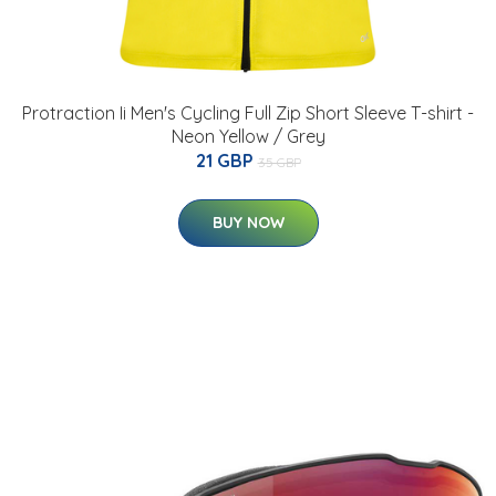
Protraction Ii Men's Cycling Full Zip Short Sleeve T-shirt -
Neon Yellow / Grey
21 GBP
35 GBP
BUY NOW