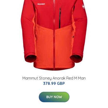
Mammut Stoney Anorak Red M Man
378.99 GBP
BUY NOW