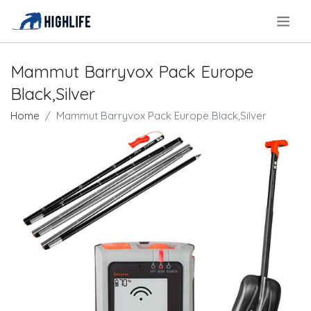
.
Mammut Barryvox Pack Europe
Black,Silver
Home
Mammut Barryvox Pack Europe Black,Silver