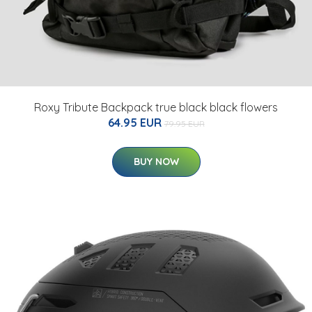
Roxy Tribute Backpack true black black flowers
64.95 EUR
79.95 EUR
BUY NOW