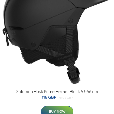
Salomon Husk Prime Helmet Black 53-56 cm
116 GBP
175.02 GBP
BUY NOW