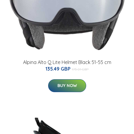
Alpina Alto Q Lite Helmet Black 51-55 cm
135.49 GBP
175.01 GBP
BUY NOW