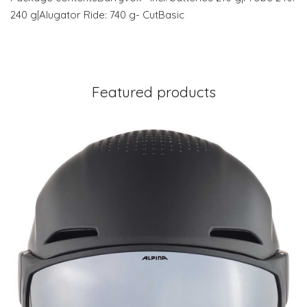
240 g|Alugator Ride: 740 g- CutBasic
Featured products