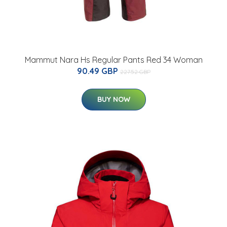
Mammut Nara Hs Regular Pants Red 34 Woman
90.49 GBP
227.52 GBP
BUY NOW