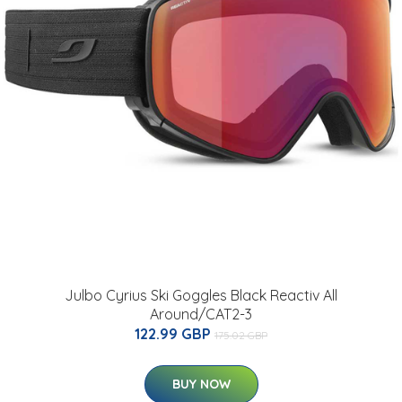
Julbo Cyrius Ski Goggles Black Reactiv All
Around/CAT2-3
122.99 GBP
175.02 GBP
BUY NOW