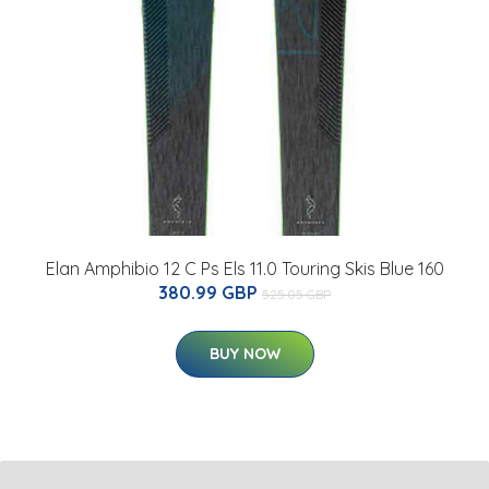
Elan Amphibio 12 C Ps Els 11.0 Touring Skis Blue 160
380.99 GBP
525.05 GBP
BUY NOW