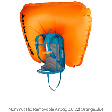
Mammut Flip Removable Airbag 3.0 22l Orange,Blue