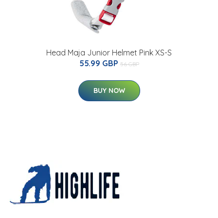
Head Maja Junior Helmet Pink XS-S
55.99 GBP
56 GBP
BUY NOW