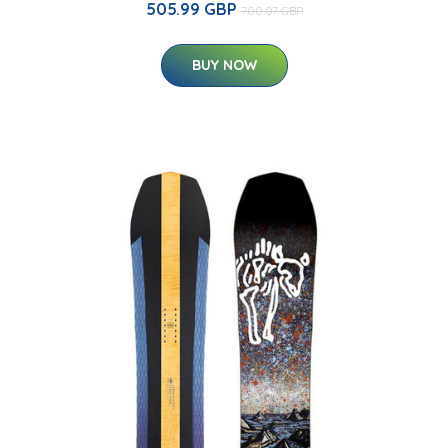
505.99 GBP
700.07 GBP
BUY NOW