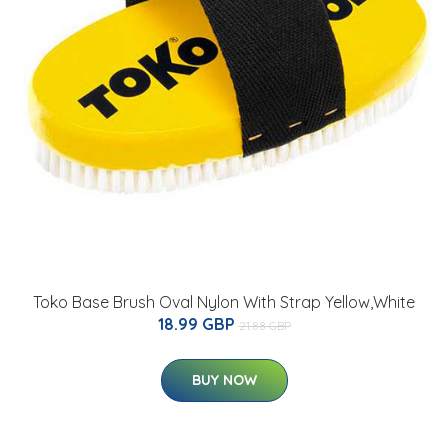
Toko Base Brush Oval Nylon With Strap Yellow,White
18.99 GBP
21.88 GBP
BUY NOW