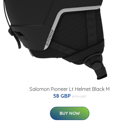
Salomon Pioneer Lt Helmet Black M
58 GBP
87.5 GBP
BUY NOW