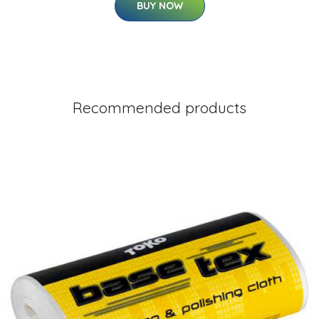
BUY NOW
Recommended products