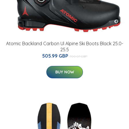
Atomic Backland Carbon Ul Alpine Ski Boots Black 25.0-
25.5
505.99 GBP
700.07 GBP
BUY NOW