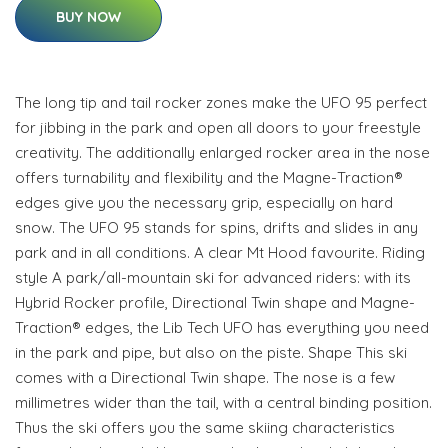
BUY NOW
The long tip and tail rocker zones make the UFO 95 perfect
for jibbing in the park and open all doors to your freestyle
creativity. The additionally enlarged rocker area in the nose
offers turnability and flexibility and the Magne-Traction®
edges give you the necessary grip, especially on hard
snow. The UFO 95 stands for spins, drifts and slides in any
park and in all conditions. A clear Mt Hood favourite. Riding
style A park/all-mountain ski for advanced riders: with its
Hybrid Rocker profile, Directional Twin shape and Magne-
Traction® edges, the Lib Tech UFO has everything you need
in the park and pipe, but also on the piste. Shape This ski
comes with a Directional Twin shape. The nose is a few
millimetres wider than the tail, with a central binding position.
Thus the ski offers you the same skiing characteristics