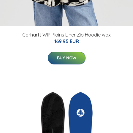
Carhartt WIP Plains Liner Zip Hoodie wax
169.95 EUR
BUY NOW