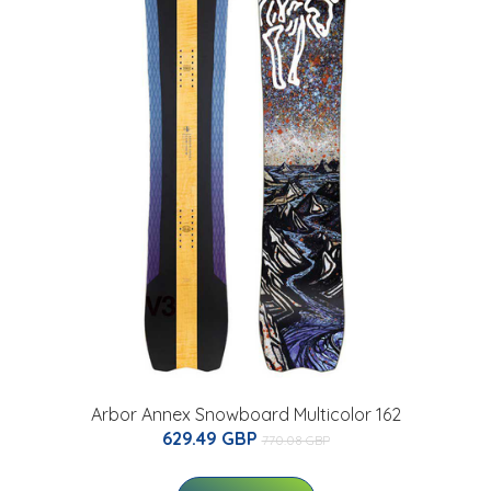
Arbor Annex Snowboard Multicolor 162
629.49 GBP
770.08 GBP