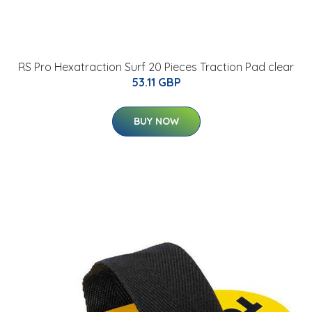
RS Pro Hexatraction Surf 20 Pieces Traction Pad clear
53.11 GBP
BUY NOW