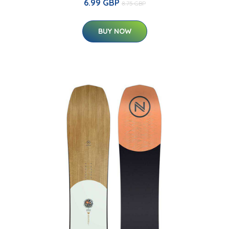
6.99 GBP
8.75 GBP
BUY NOW