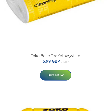
Toko Base Tex Yellow,White
5.99 GBP
7 GBP
BUY NOW