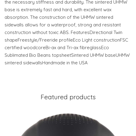
the necessary stiffness and durability. The sintered UHMW
base is extremely fast and hard, with excellent wax
absorption. The construction of the UHMW sintered
sidewalls allows for a waterproof, strong and resistant
construction without toxic ABS. FeaturesDirectional Twin
shapeFreestyle/Freeride profileEco Light constructionFSC
certified woodcoreBi-ax and Tri-ax fibreglassEco
Sublimated Bio Beans topsheetSintered UHMW baseUHMW
sintered sidewallsHandmade in the USA
Featured products