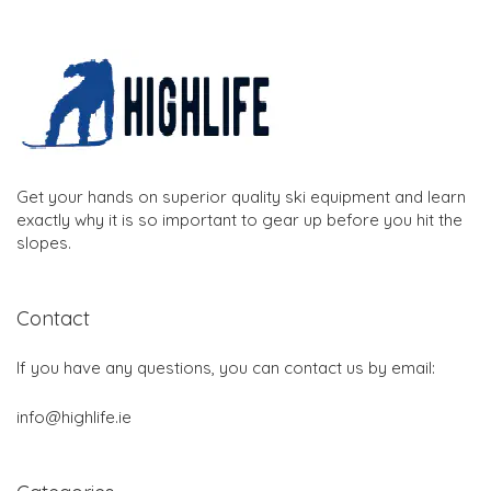
Get your hands on superior quality ski equipment and learn
exactly why it is so important to gear up before you hit the
slopes.
Contact
If you have any questions, you can contact us by email:
info@highlife.ie