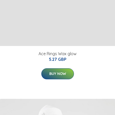
Ace Rings Wax glow
5.27 GBP
BUY NOW