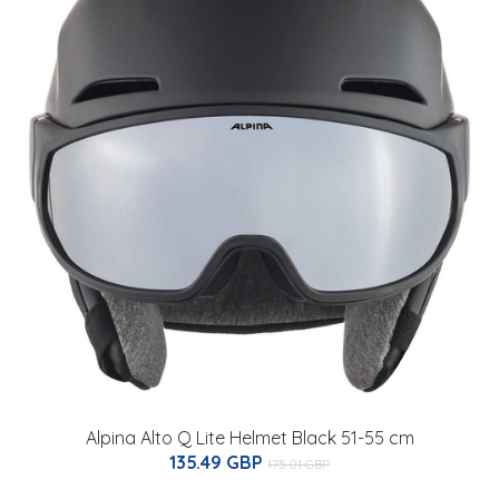
Alpina Alto Q Lite Helmet Black 51-55 cm
135.49 GBP
175.01 GBP