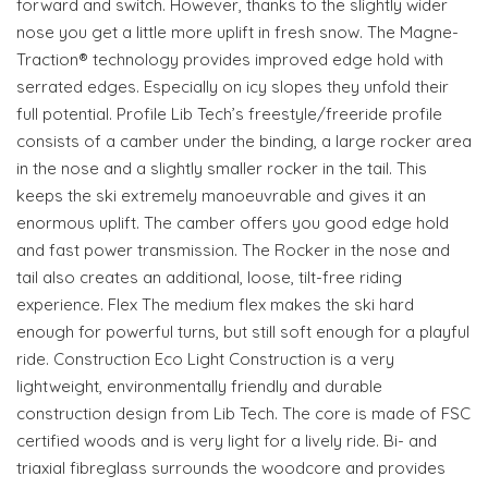
forward and switch. However, thanks to the slightly wider
nose you get a little more uplift in fresh snow. The Magne-
Traction® technology provides improved edge hold with
serrated edges. Especially on icy slopes they unfold their
full potential. Profile Lib Tech’s freestyle/freeride profile
consists of a camber under the binding, a large rocker area
in the nose and a slightly smaller rocker in the tail. This
keeps the ski extremely manoeuvrable and gives it an
enormous uplift. The camber offers you good edge hold
and fast power transmission. The Rocker in the nose and
tail also creates an additional, loose, tilt-free riding
experience. Flex The medium flex makes the ski hard
enough for powerful turns, but still soft enough for a playful
ride. Construction Eco Light Construction is a very
lightweight, environmentally friendly and durable
construction design from Lib Tech. The core is made of FSC
certified woods and is very light for a lively ride. Bi- and
triaxial fibreglass surrounds the woodcore and provides