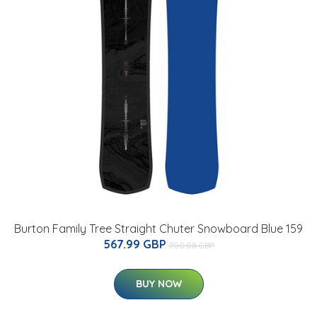
Burton Family Tree Straight Chuter Snowboard Blue 159
567.99 GBP
700.08 GBP
BUY NOW