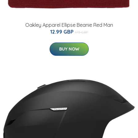
Oakley Apparel Ellipse Beanie Red Man
12.99 GBP
17.5 GBP
BUY NOW