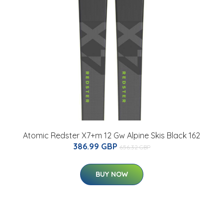
Atomic Redster X7+m 12 Gw Alpine Skis Black 162
386.99 GBP
656.32 GBP
BUY NOW