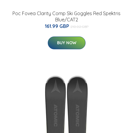
Poc Fovea Clarity Comp Ski Goggles Red Spektris
Blue/CAT2
161.99 GBP
210.02 GBP
BUY NOW