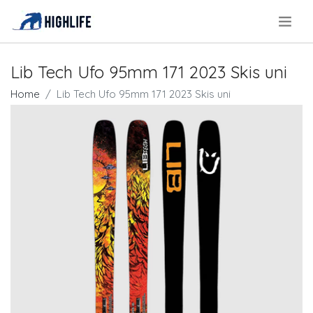
.
Lib Tech Ufo 95mm 171 2023 Skis uni
Home
Lib Tech Ufo 95mm 171 2023 Skis uni