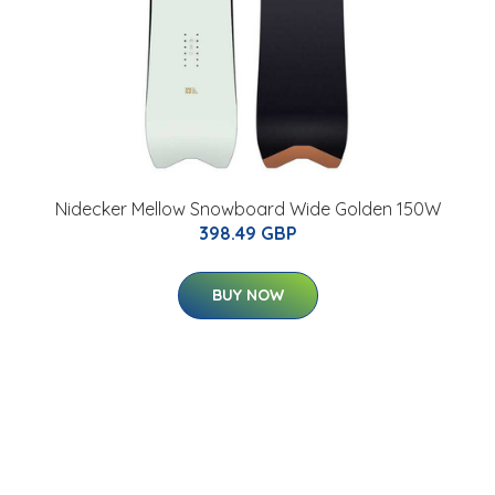
Nidecker Mellow Snowboard Wide Golden 150W
398.49 GBP
BUY NOW