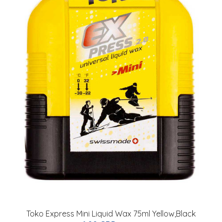
Toko Express Mini Liquid Wax 75ml Yellow,Black