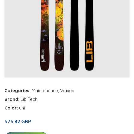
Categories:
Maintenance
,
Waxes
Brand:
Lib Tech
Color:
uni
575.82 GBP