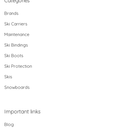
Categories
Brands
Ski Carriers
Maintenance
Ski Bindings
Ski Boots
Ski Protection
Skis
Snowboards
Important links
Blog