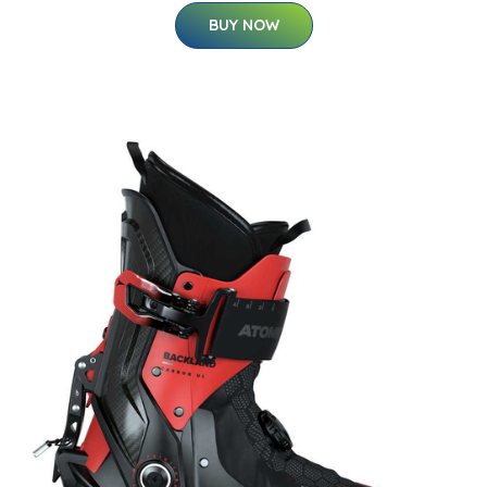
BUY NOW