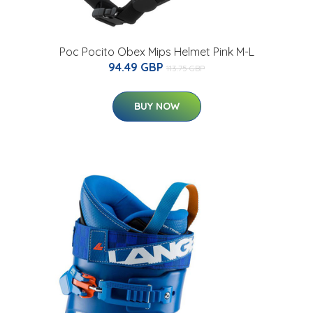
Poc Pocito Obex Mips Helmet Pink M-L
94.49 GBP
113.75 GBP
BUY NOW