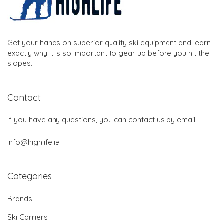
Get your hands on superior quality ski equipment and learn
exactly why it is so important to gear up before you hit the
slopes.
Contact
If you have any questions, you can contact us by email:
info@highlife.ie
Categories
Brands
Ski Carriers