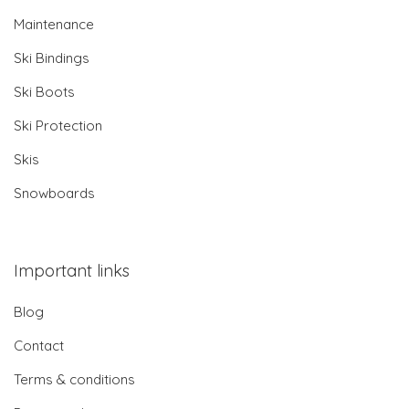
Maintenance
Ski Bindings
Ski Boots
Ski Protection
Skis
Snowboards
Important links
Blog
Contact
Terms & conditions