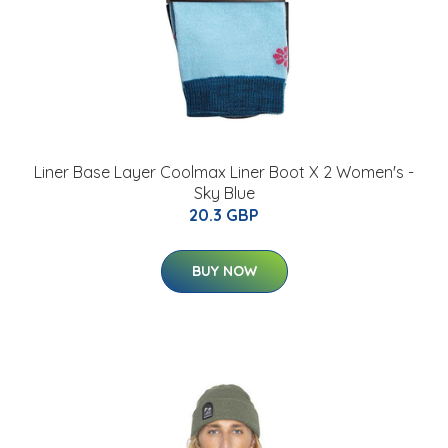
Liner Base Layer Coolmax Liner Boot X 2 Women's -
Sky Blue
20.3 GBP
BUY NOW