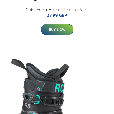
Cairn Astral Helmet Red 55-56 cm
37.99 GBP
BUY NOW