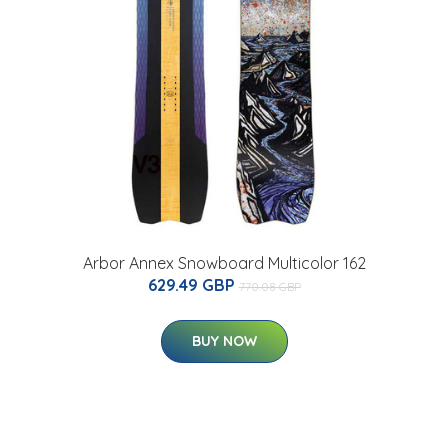
Arbor Annex Snowboard Multicolor 162
629.49 GBP
770.08 GBP
BUY NOW