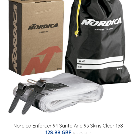
Nordica Enforcer 94 Santa Ana 93 Skins Clear 158
128.99 GBP
162.76 GBP