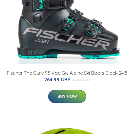
Fischer The Curv 95 Vac Gw Alpine Ski Boots Black 24.5
264.99 GBP
367.53 GBP
BUY NOW