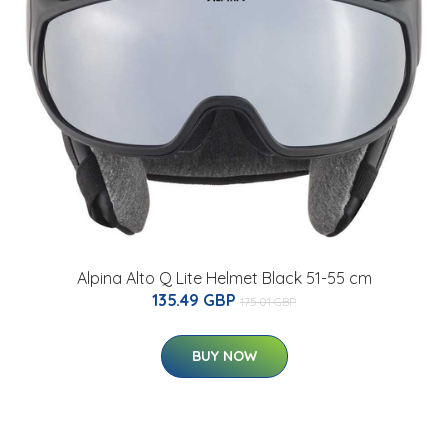
Alpina Alto Q Lite Helmet Black 51-55 cm
135.49 GBP
175.01 GBP
BUY NOW