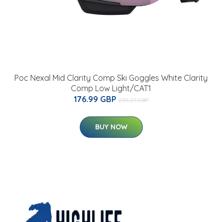
Poc Nexal Mid Clarity Comp Ski Goggles White Clarity
Comp Low Light/CAT1
176.99 GBP
236.27 GBP
BUY NOW