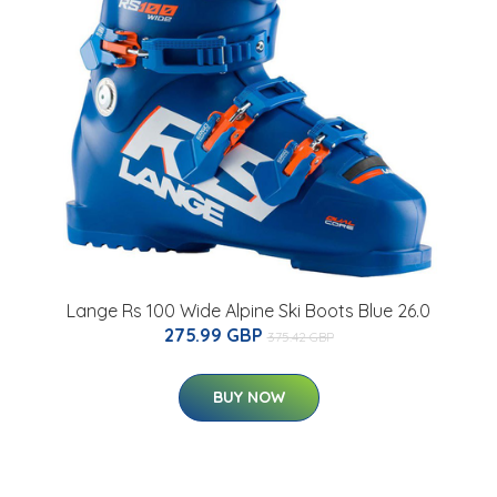
Lange Rs 100 Wide Alpine Ski Boots Blue 26.0
275.99 GBP
375.42 GBP
BUY NOW