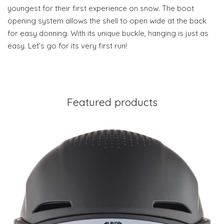
youngest for their first experience on snow. The boot
opening system allows the shell to open wide at the back
for easy donning. With its unique buckle, hanging is just as
easy. Let’s go for its very first run!
Featured products