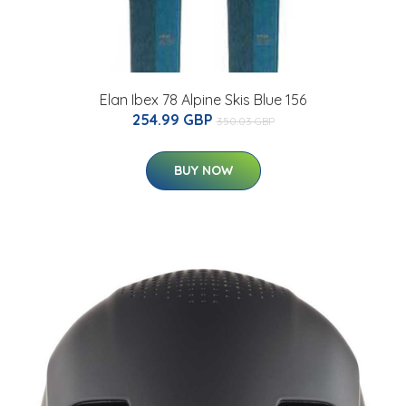
Elan Ibex 78 Alpine Skis Blue 156
254.99 GBP
350.03 GBP
BUY NOW