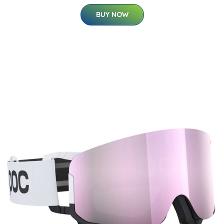
BUY NOW