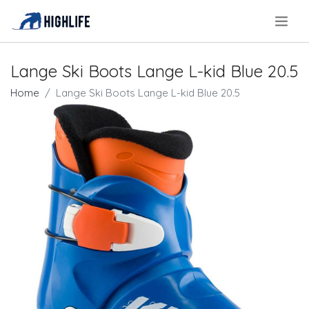
.
Lange Ski Boots Lange L-kid Blue 20.5
Home
Lange Ski Boots Lange L-kid Blue 20.5