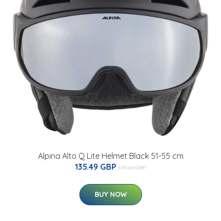
Alpina Alto Q Lite Helmet Black 51-55 cm
135.49 GBP
175.01 GBP
BUY NOW