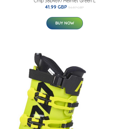
Cmp 38b4697 Helmet Green L
41.99 GBP
56.87 GBP
BUY NOW