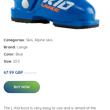
Categories:
Skis
,
Alpine skis
Brand:
Lange
Color:
Blue
Size:
20.5
67.99 GBP
83.13 GBP
BUY NOW
The L-Kid boot is very easy to use and is aimed at the