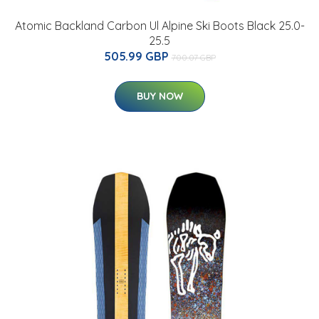
Atomic Backland Carbon Ul Alpine Ski Boots Black 25.0-
25.5
505.99 GBP
700.07 GBP
BUY NOW