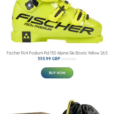
Fischer Rc4 Podium Rd 130 Alpine Ski Boots Yellow 26.5
355.99 GBP
568.81 GBP
BUY NOW