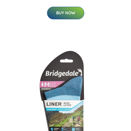
BUY NOW