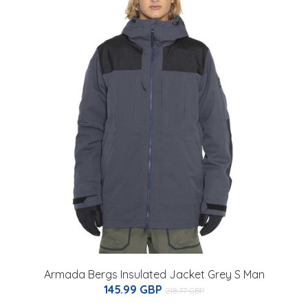
Armada Bergs Insulated Jacket Grey S Man
145.99 GBP
218.77 GBP