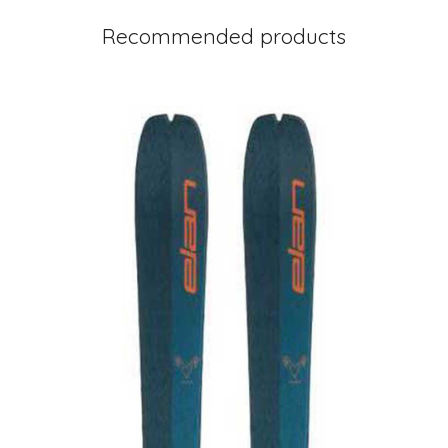
Recommended products