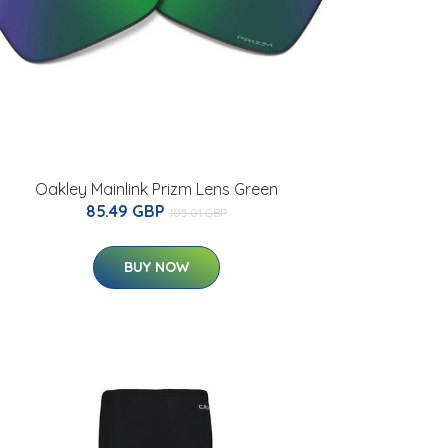
Oakley Mainlink Prizm Lens Green
85.49 GBP
105.01 GBP
BUY NOW