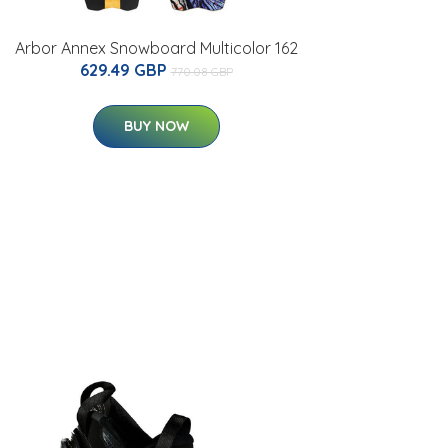
Arbor Annex Snowboard Multicolor 162
629.49 GBP
770.08 GBP
BUY NOW