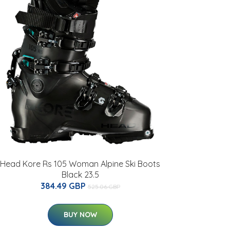
Head Kore Rs 105 Woman Alpine Ski Boots
Black 23.5
384.49 GBP
525.06 GBP
BUY NOW