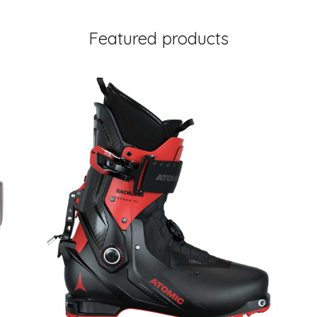
Featured products