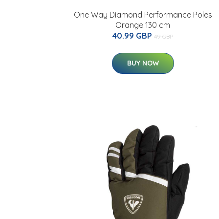
One Way Diamond Performance Poles
Orange 130 cm
40.99 GBP
49 GBP
BUY NOW