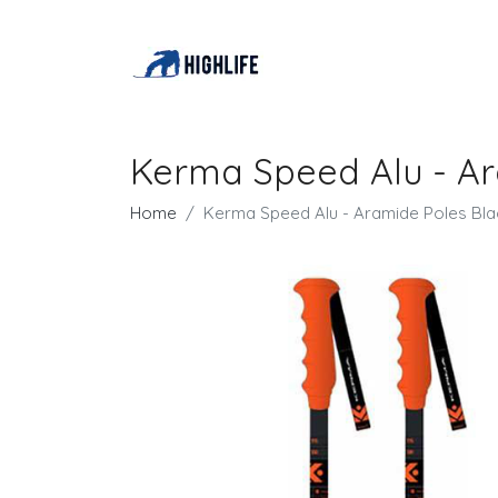
Kerma Speed Alu - Ar
Home
Kerma Speed Alu - Aramide Poles Bla