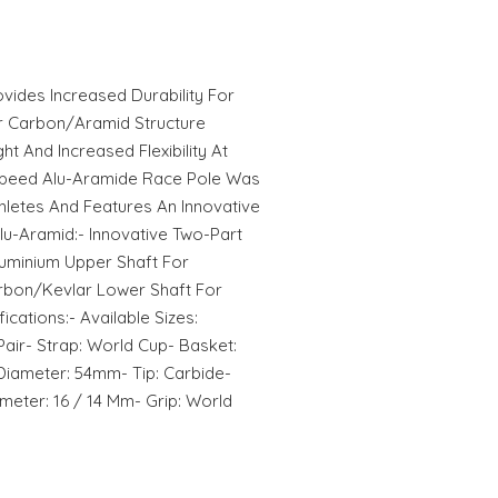
vides Increased Durability For
r Carbon/Aramid Structure
t And Increased Flexibility At
 Speed Alu-Aramide Race Pole Was
letes And Features An Innovative
lu-Aramid:- Innovative Two-Part
luminium Upper Shaft For
arbon/Kevlar Lower Shaft For
cations:- Available Sizes:
 Pair- Strap: World Cup- Basket:
iameter: 54mm- Tip: Carbide-
meter: 16 / 14 Mm- Grip: World