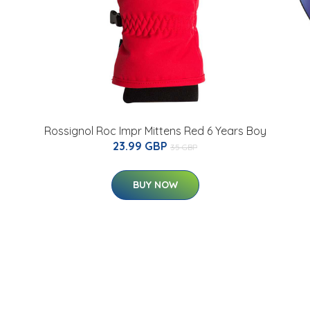
Rossignol Roc Impr Mittens Red 6 Years Boy
23.99 GBP
35 GBP
BUY NOW