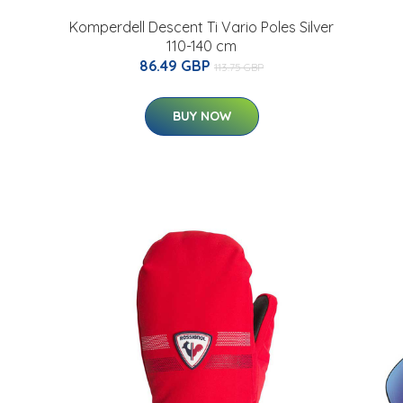
Komperdell Descent Ti Vario Poles Silver
110-140 cm
86.49 GBP
113.75 GBP
BUY NOW