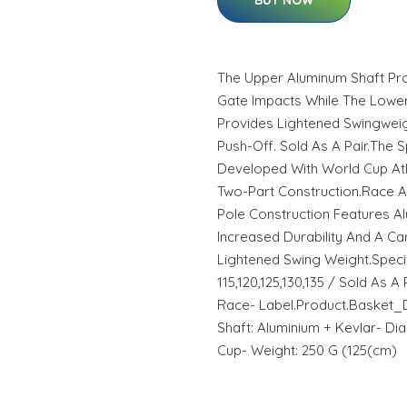
BUY NOW
The Upper Aluminum Shaft Pro
Gate Impacts While The Lowe
Provides Lightened Swingweigh
Push-Off. Sold As A Pair.The
Developed With World Cup Ath
Two-Part Construction.Race A
Pole Construction Features A
Increased Durability And A C
Lightened Swing Weight.Specifi
115,120,125,130,135 / Sold As A
Race- Label.Product.Basket_D
Shaft: Aluminium + Kevlar- Dia
Cup- Weight: 250 G (125(cm)