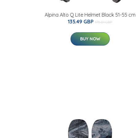
Alpina Alto Q Lite Helmet Black 51-55 cm
135.49 GBP
175.01 GBP
BUY NOW