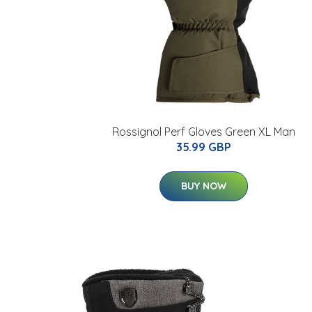
Rossignol Perf Gloves Green XL Man
35.99 GBP
BUY NOW