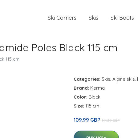
Ski Carriers
Skis
Ski Boots
amide Poles Black 115 cm
ck 115 cm
Categories:
Skis
,
Alpine skis
,
Brand:
Kerma
Color:
Black
Size:
115 cm
109.99 GBP
144.39 GBP