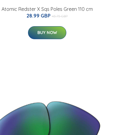
Atomic Redster X Sqs Poles Green 110 cm
28.99 GBP
43.75 GBP
BUY NOW