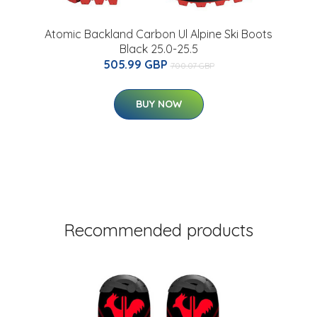
Atomic Backland Carbon Ul Alpine Ski Boots
Black 25.0-25.5
505.99 GBP
700.07 GBP
BUY NOW
Recommended products