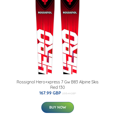
Rossignol Hero+xpress 7 Gw B83 Alpine Skis
Red 130
167.99 GBP
235.4 GBP
BUY NOW