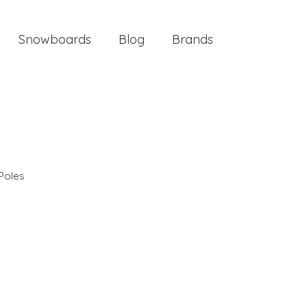
Snowboards
Blog
Brands
Poles