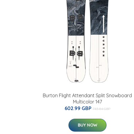
Burton Flight Attendant Split Snowboard
Multicolor 147
602.99 GBP
743.84 GBP
BUY NOW