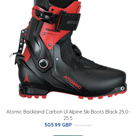
Atomic Backland Carbon Ul Alpine Ski Boots Black 25.0-
25.5
505.99 GBP
700.07 GBP