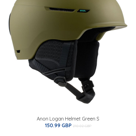
Anon Logan Helmet Green S
150.99 GBP
210.02 GBP