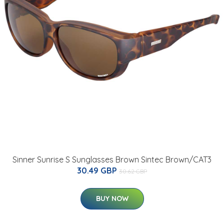
Sinner Sunrise S Sunglasses Brown Sintec Brown/CAT3
30.49 GBP
30.62 GBP
BUY NOW