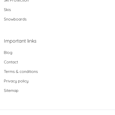
Ski Protection
Skis
Snowboards
Important links
Blog
Contact
Terms & conditions
Privacy policy
Sitemap