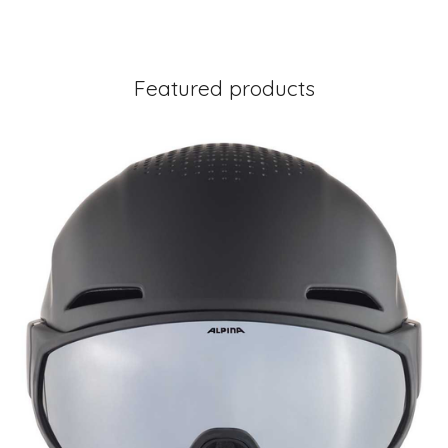
Featured products