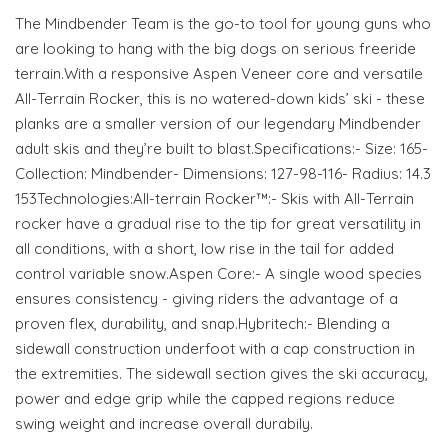
The Mindbender Team is the go-to tool for young guns who
are looking to hang with the big dogs on serious freeride
terrain.With a responsive Aspen Veneer core and versatile
All-Terrain Rocker, this is no watered-down kids’ ski - these
planks are a smaller version of our legendary Mindbender
adult skis and they’re built to blast.Specifications:- Size: 165-
Collection: Mindbender- Dimensions: 127-98-116- Radius: 14.3
153Technologies:All-terrain Rocker™:- Skis with All-Terrain
rocker have a gradual rise to the tip for great versatility in
all conditions, with a short, low rise in the tail for added
control variable snow.Aspen Core:- A single wood species
ensures consistency - giving riders the advantage of a
proven flex, durability, and snap.Hybritech:- Blending a
sidewall construction underfoot with a cap construction in
the extremities. The sidewall section gives the ski accuracy,
power and edge grip while the capped regions reduce
swing weight and increase overall durabily.