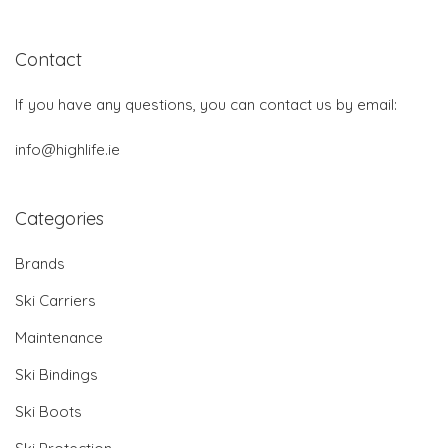
Contact
If you have any questions, you can contact us by email:
info@highlife.ie
Categories
Brands
Ski Carriers
Maintenance
Ski Bindings
Ski Boots