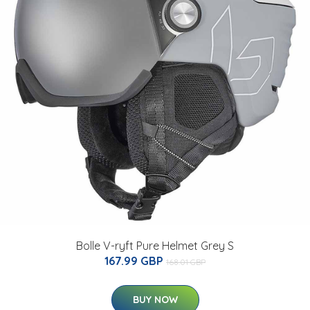
Bolle V-ryft Pure Helmet Grey S
167.99 GBP
168.01 GBP
BUY NOW