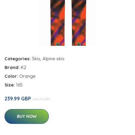
Categories:
Skis
,
Alpine skis
Brand:
K2
Color:
Orange
Size:
165
239.99 GBP
240.21 GBP
BUY NOW