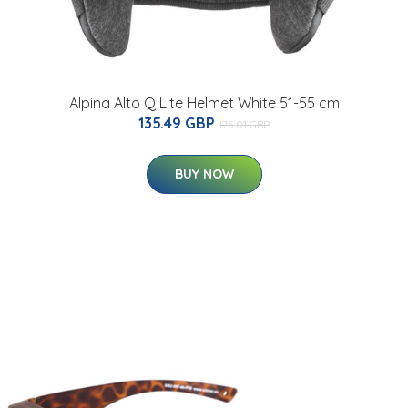
Alpina Alto Q Lite Helmet White 51-55 cm
135.49 GBP
175.01 GBP
BUY NOW