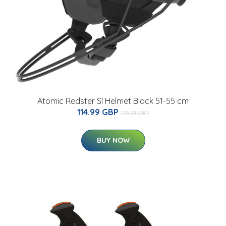
Atomic Redster Sl Helmet Black 51-55 cm
114.99 GBP
175.01 GBP
BUY NOW