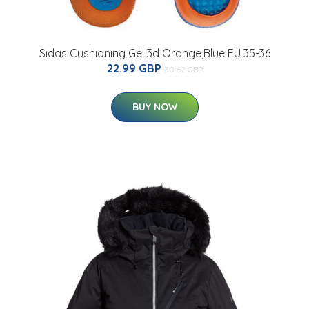
Sidas Cushioning Gel 3d Orange,Blue EU 35-36
22.99 GBP
30.62 GBP
BUY NOW