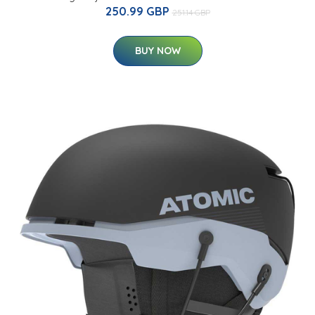
250.99 GBP
251.14 GBP
BUY NOW