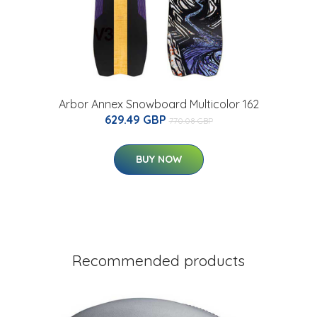
Arbor Annex Snowboard Multicolor 162
629.49 GBP
770.08 GBP
BUY NOW
Recommended products