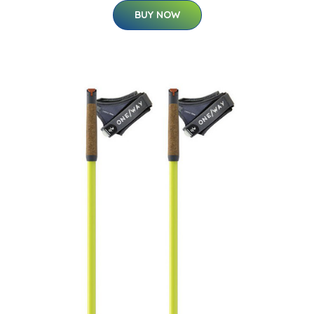
BUY NOW