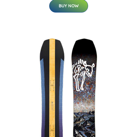
BUY NOW