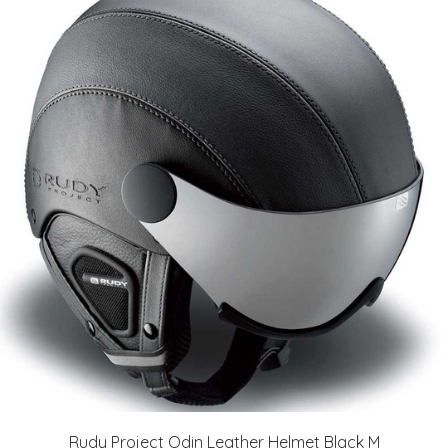
Rudy Project Odin Leather Helmet Black M