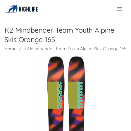
.
K2 Mindbender Team Youth Alpine
Skis Orange 165
Home
K2 Mindbender Team Youth Alpine Skis Orange 165