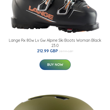
Lange Rx 80w Lv Gw Alpine Ski Boots Woman Black
23.0
212.99 GBP
287.91 GBP
BUY NOW