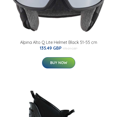
Alpina Alto Q Lite Helmet Black 51-55 cm
135.49 GBP
175.01 GBP
BUY NOW