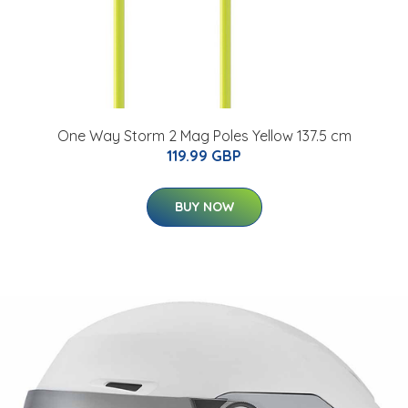
One Way Storm 2 Mag Poles Yellow 137.5 cm
119.99 GBP
BUY NOW