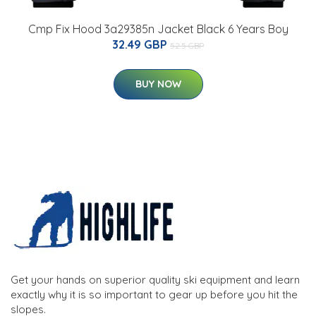
Cmp Fix Hood 3a29385n Jacket Black 6 Years Boy
32.49 GBP
52.5 GBP
BUY NOW
Get your hands on superior quality ski equipment and learn
exactly why it is so important to gear up before you hit the
slopes.