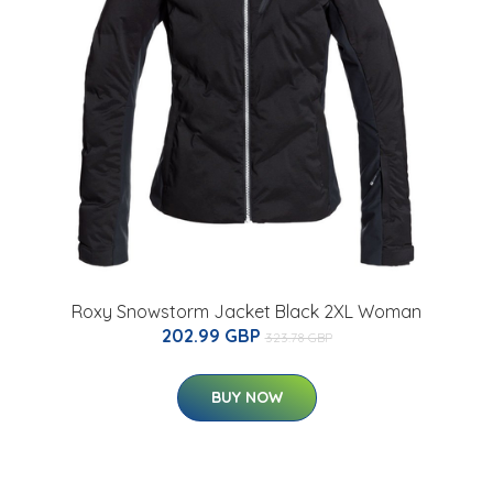
Roxy Snowstorm Jacket Black 2XL Woman
202.99 GBP
323.78 GBP
BUY NOW