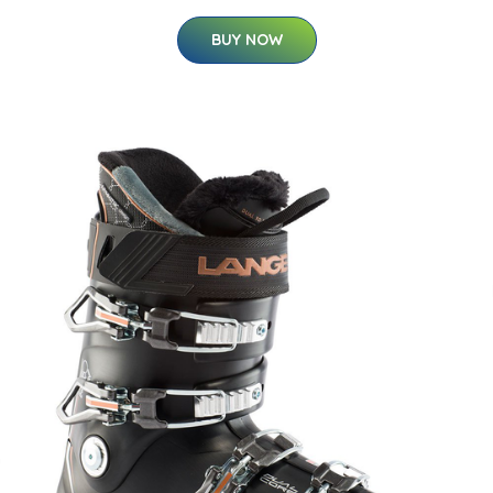
BUY NOW