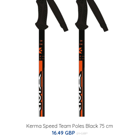
Kerma Speed Team Poles Black 75 cm
16.49 GBP
21 GBP