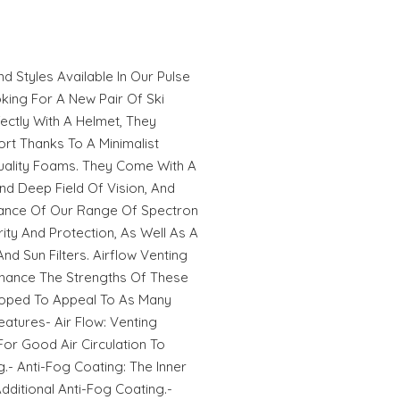
d Styles Available In Our Pulse
king For A New Pair Of Ski
ectly With A Helmet, They
t Thanks To A Minimalist
ality Foams. They Come With A
And Deep Field Of Vision, And
ance Of Our Range Of Spectron
ity And Protection, As Well As A
nd Sun Filters. Airflow Venting
nhance The Strengths Of These
eloped To Appeal To As Many
eatures- Air Flow: Venting
or Good Air Circulation To
- Anti-Fog Coating: The Inner
ditional Anti-Fog Coating.-