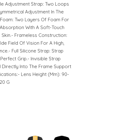
ble Adjustment Strap: Two Loops
Symmetrical Adjustment In The
ty Foam: Two Layers Of Foam For
bsorption With A Soft-Touch
 Skin.- Frameless Construction:
de Field Of Vision For A High,
e.- Full Silicone Strap: Strap
Perfect Grip.- Invisible Strap
ed Directly Into The Frame Support
ications:- Lens Height (Mm): 90-
120 G