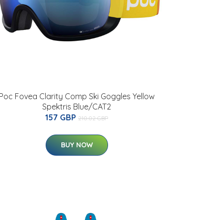
Poc Fovea Clarity Comp Ski Goggles Yellow
Spektris Blue/CAT2
157 GBP
210.02 GBP
BUY NOW