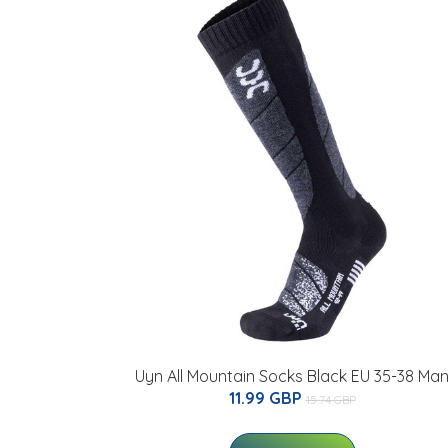
Uyn All Mountain Socks Black EU 35-38 Ma
11.99 GBP
15.74 GBP