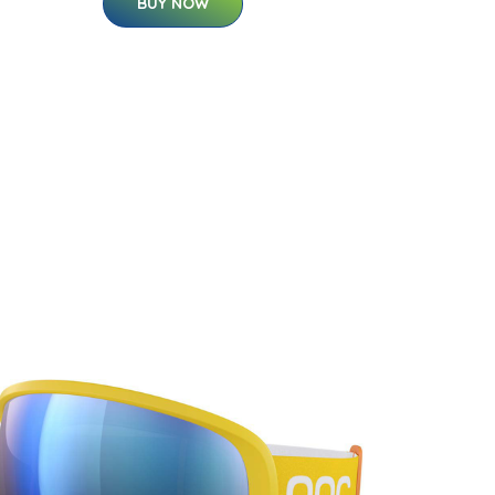
BUY NOW