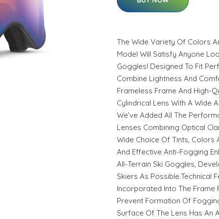
BUY NOW
The Wide Variety Of Colors An
Model Will Satisfy Anyone Loo
Goggles! Designed To Fit Perf
Combine Lightness And Comfor
Frameless Frame And High-Qu
Cylindrical Lens With A Wide 
We’ve Added All The Perform
Lenses Combining Optical Clar
Wide Choice Of Tints, Colors A
And Effective Anti-Fogging E
All-Terrain Ski Goggles, Dev
Skiers As Possible.Technical F
Incorporated Into The Frame F
Prevent Formation Of Fogging.
Surface Of The Lens Has An Ad