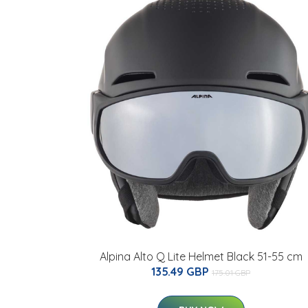
Alpina Alto Q Lite Helmet Black 51-55 cm
135.49 GBP
175.01 GBP