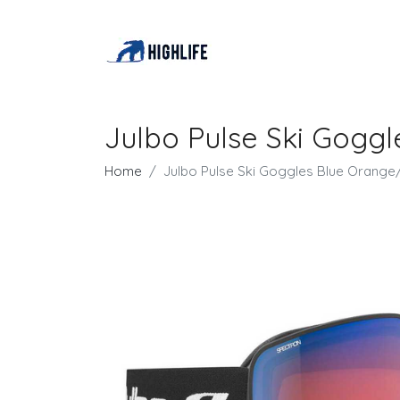
Julbo Pulse Ski Gogg
Home
Julbo Pulse Ski Goggles Blue Orang