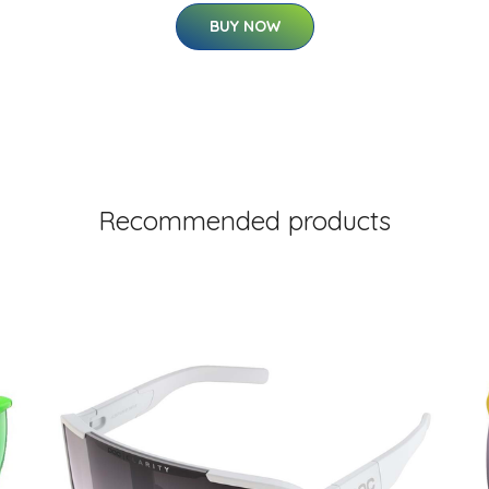
BUY NOW
Recommended products