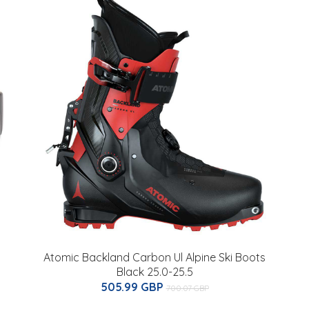
Atomic Backland Carbon Ul Alpine Ski Boots
Black 25.0-25.5
505.99 GBP
700.07 GBP