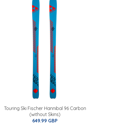
Touring Ski Fischer Hannibal 96 Carbon
(without Skins)
649.99 GBP