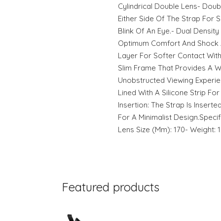
Cylindrical Double Lens- Dou
Either Side Of The Strap For 
Blink Of An Eye.- Dual Densi
Optimum Comfort And Shock A
Layer For Softer Contact With
Slim Frame That Provides A Wi
Unobstructed Viewing Experienc
Lined With A Silicone Strip For 
Insertion: The Strap Is Insert
For A Minimalist Design.Specif
Lens Size (Mm): 170- Weight: 
Featured products