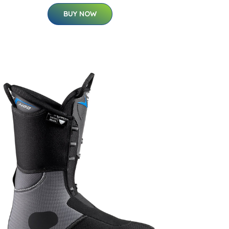
BUY NOW