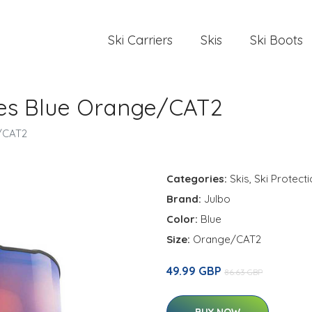
Ski Carriers
Skis
Ski Boots
les Blue Orange/CAT2
e/CAT2
Categories:
Skis
,
Ski Protect
Brand:
Julbo
Color:
Blue
Size:
Orange/CAT2
49.99 GBP
86.63 GBP