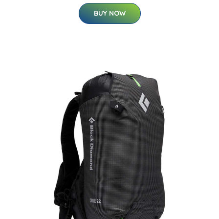
BUY NOW