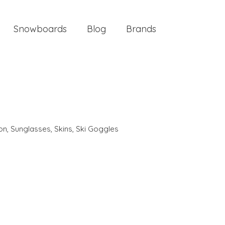
Snowboards
Blog
Brands
ion
,
Sunglasses
,
Skins
,
Ski Goggles