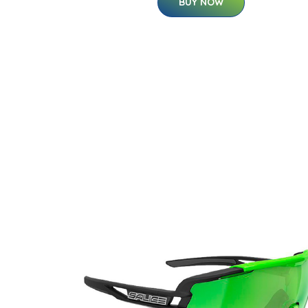
BUY NOW