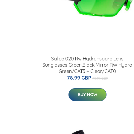
Salice 020 Rw Hydro+spare Lens
Sunglasses Green,Black Mirror RW Hydro
Green/CAT3 + Clear/CAT0
78.99 GBP
79.19 GBP
BUY NOW