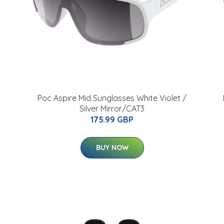
Poc Aspire Mid Sunglasses White Violet /
Silver Mirror/CAT3
175.99 GBP
BUY NOW