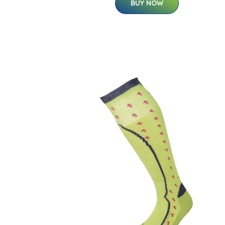
BUY NOW