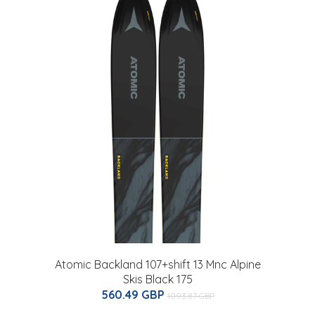
n
Atomic Backland 107+shift 13 Mnc Alpine
Skis Black 175
560.49 GBP
1093.87 GBP