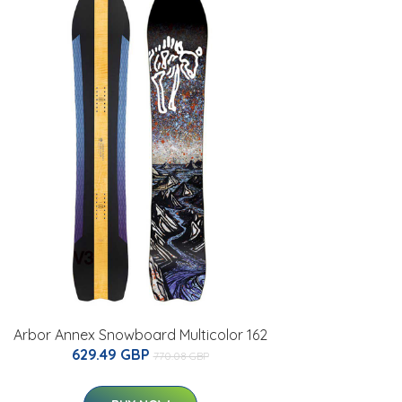
Arbor Annex Snowboard Multicolor 162
629.49 GBP
770.08 GBP