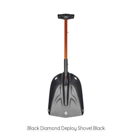
Black Diamond Deploy Shovel Black