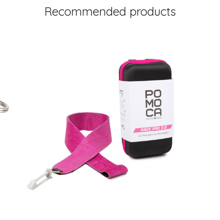
Recommended products