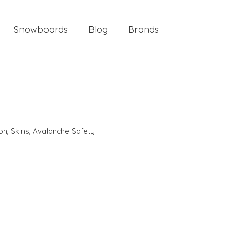
Snowboards
Blog
Brands
ion
,
Skins
,
Avalanche Safety