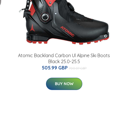
Atomic Backland Carbon Ul Alpine Ski Boots
Black 25.0-25.5
505.99 GBP
700.07 GBP
BUY NOW