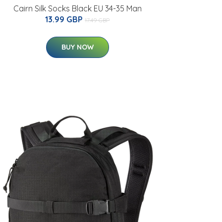
Cairn Silk Socks Black EU 34-35 Man
13.99 GBP
17.49 GBP
BUY NOW