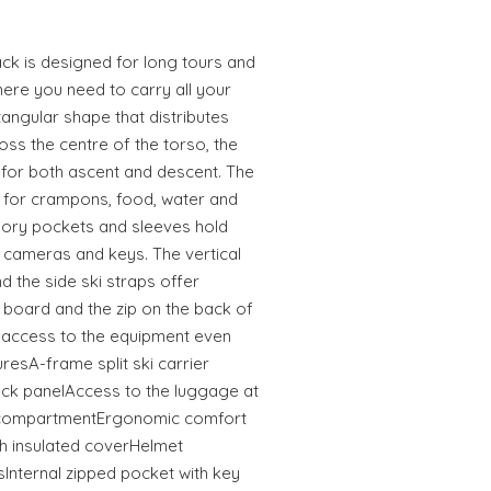
k is designed for long tours and
here you need to carry all your
tangular shape that distributes
ss the centre of the torso, the
 for both ascent and descent. The
for crampons, food, water and
sory pockets and sleeves hold
, cameras and keys. The vertical
 the side ski straps offer
e board and the zip on the back of
 access to the equipment even
resA-frame split ski carrier
 panelAccess to the luggage at
e compartmentErgonomic comfort
h insulated coverHelmet
Internal zipped pocket with key