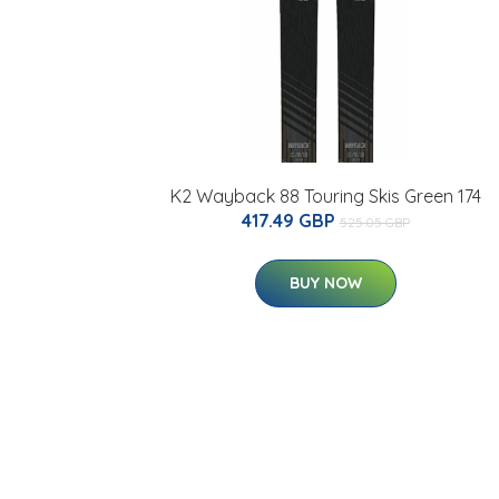
K2 Wayback 88 Touring Skis Green 174
417.49 GBP
525.05 GBP
BUY NOW