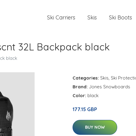
Ski Carriers
Skis
Ski Boots
cnt 32L Backpack black
ck black
Categories:
Skis
,
Ski Protect
Brand:
Jones Snowboards
Color:
black
177.15 GBP
BUY NOW