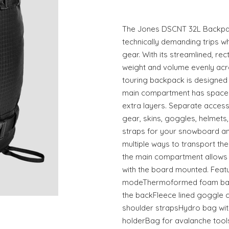
The Jones DSCNT 32L Backpac
technically demanding trips w
gear. With its streamlined, rec
weight and volume evenly acro
touring backpack is designed
main compartment has space 
extra layers. Separate acces
gear, skins, goggles, helmets
straps for your snowboard and
multiple ways to transport th
the main compartment allows
with the board mounted. Featu
modeThermoformed foam back
the backFleece lined goggl
shoulder strapsHydro bag wit
holderBag for avalanche tools