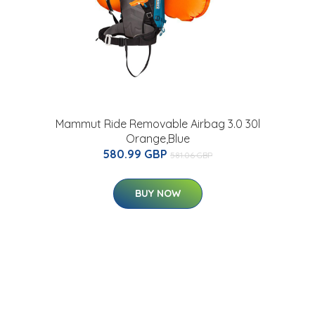
Mammut Ride Removable Airbag 3.0 30l
Orange,Blue
580.99 GBP
581.06 GBP
BUY NOW