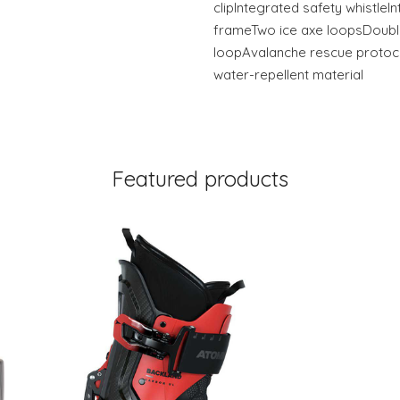
clipIntegrated safety whistleI
frameTwo ice axe loopsDouble
loopAvalanche rescue protoc
water-repellent material
Featured products