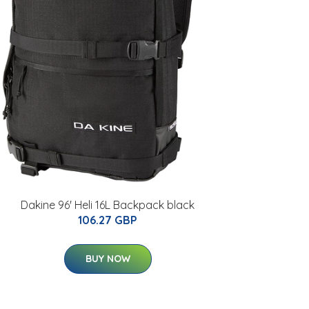
Dakine 96' Heli 16L Backpack black
106.27 GBP
BUY NOW