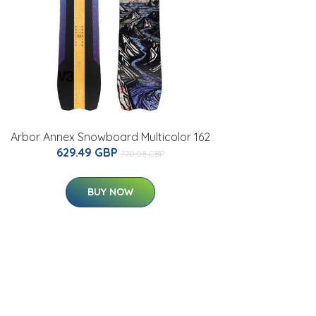
Arbor Annex Snowboard Multicolor 162
629.49 GBP
770.08 GBP
BUY NOW