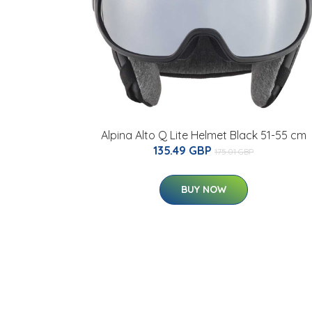
Alpina Alto Q Lite Helmet Black 51-55 cm
135.49 GBP
175.01 GBP
BUY NOW