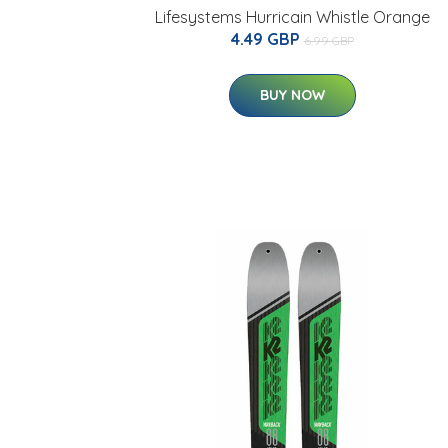
Lifesystems Hurricain Whistle Orange
4.49 GBP
6.99 GBP
BUY NOW