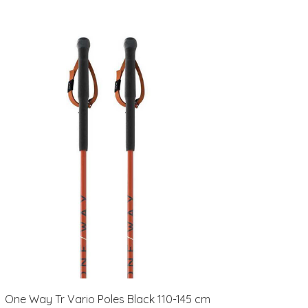
One Way Tr Vario Poles Black 110-145 cm