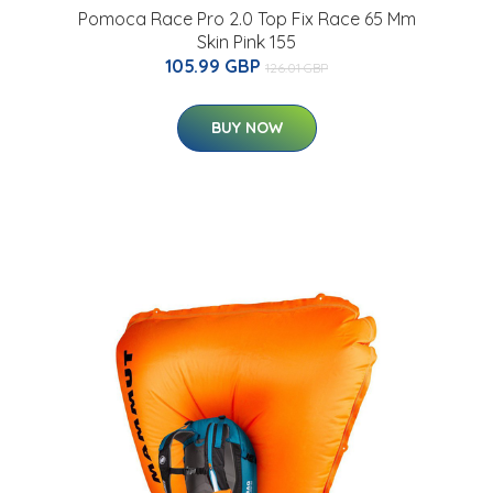
Pomoca Race Pro 2.0 Top Fix Race 65 Mm
Skin Pink 155
105.99 GBP
126.01 GBP
BUY NOW