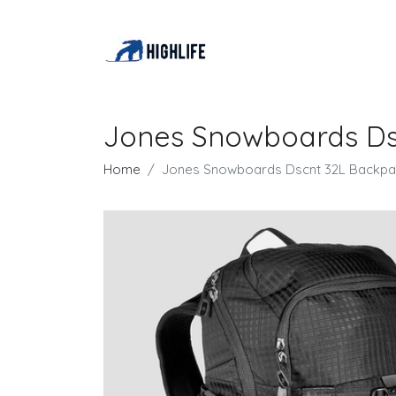
Jones Snowboards Ds
Home
Jones Snowboards Dscnt 32L Backpa