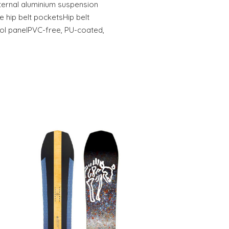
nternal aluminium suspension
 hip belt pocketsHip belt
ol panelPVC-free, PU-coated,