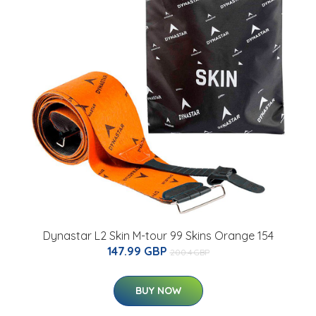
Dynastar L2 Skin M-tour 99 Skins Orange 154
147.99 GBP
200.4 GBP
BUY NOW