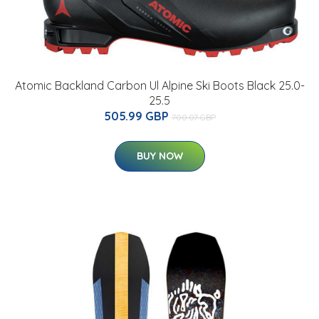
Atomic Backland Carbon Ul Alpine Ski Boots Black 25.0-
25.5
505.99 GBP
700.07 GBP
BUY NOW