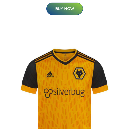
BUY NOW