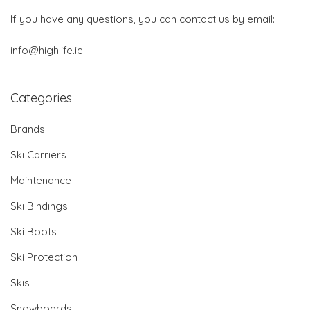
If you have any questions, you can contact us by email:
info@highlife.ie
Categories
Brands
Ski Carriers
Maintenance
Ski Bindings
Ski Boots
Ski Protection
Skis
Snowboards