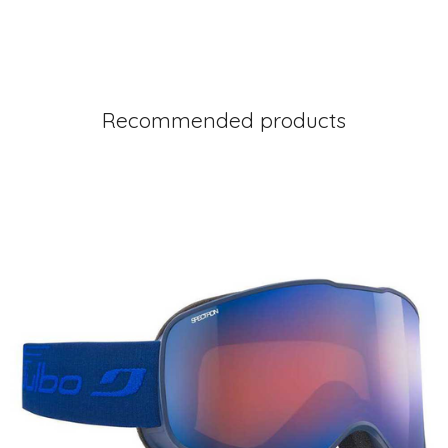
Recommended products