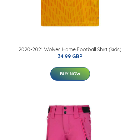
2020-2021 Wolves Home Football Shirt (kids)
34.99 GBP
BUY NOW