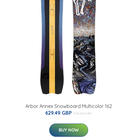
Arbor Annex Snowboard Multicolor 162
629.49 GBP
770.08 GBP
BUY NOW