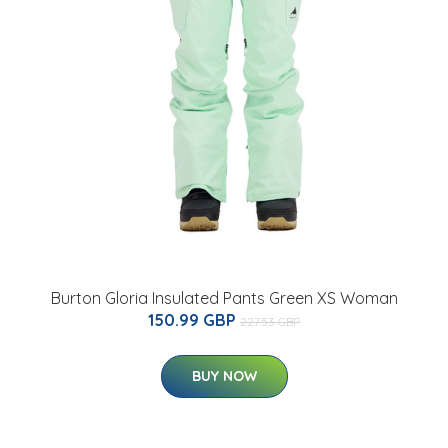
Burton Gloria Insulated Pants Green XS Woman
150.99 GBP
227.53 GBP
BUY NOW