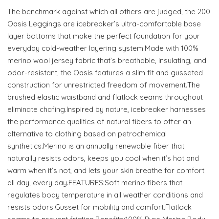
The benchmark against which all others are judged, the 200
Oasis Leggings are icebreaker’s ultra-comfortable base
layer bottoms that make the perfect foundation for your
everyday cold-weather layering system.Made with 100%
merino wool jersey fabric that’s breathable, insulating, and
odor-resistant, the Oasis features a slim fit and gusseted
construction for unrestricted freedom of movement.The
brushed elastic waistband and flatlock seams throughout
eliminate chafing.Inspired by nature, icebreaker harnesses
the performance qualities of natural fibers to offer an
alternative to clothing based on petrochemical
synthetics.Merino is an annually renewable fiber that
naturally resists odors, keeps you cool when it’s hot and
warm when it’s not, and lets your skin breathe for comfort
all day, every day.FEATURES:Soft merino fibers that
regulates body temperature in all weather conditions and
resists odors.Gusset for mobility and comfort.Flatlock