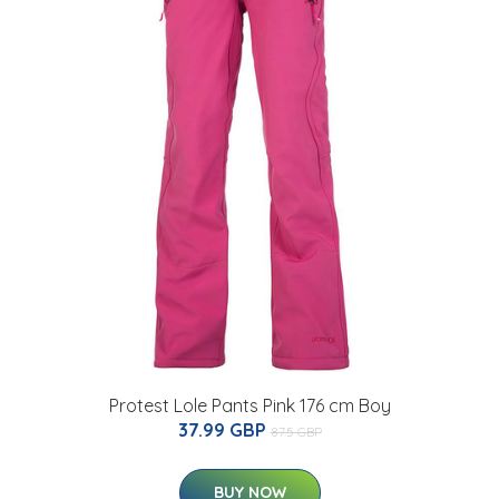
Protest Lole Pants Pink 176 cm Boy
37.99 GBP
87.5 GBP
BUY NOW