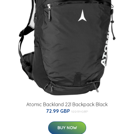
Atomic Backland 22l Backpack Black
72.99 GBP
122.51 GBP
BUY NOW