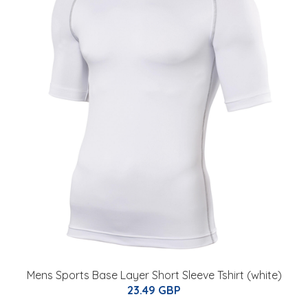
Mens Sports Base Layer Short Sleeve Tshirt (white)
23.49 GBP