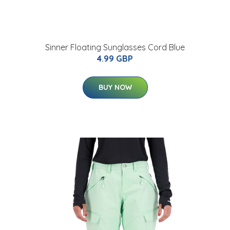
Sinner Floating Sunglasses Cord Blue
4.99 GBP
BUY NOW