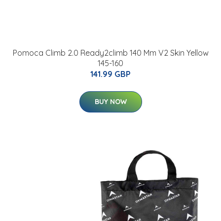
Pomoca Climb 2.0 Ready2climb 140 Mm V2 Skin Yellow
145-160
141.99 GBP
BUY NOW