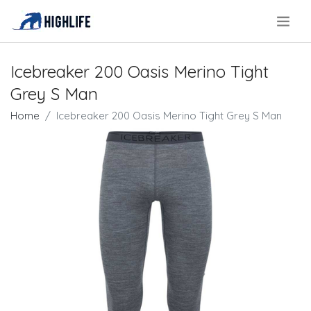
.
Icebreaker 200 Oasis Merino Tight
Grey S Man
Home
Icebreaker 200 Oasis Merino Tight Grey S Man