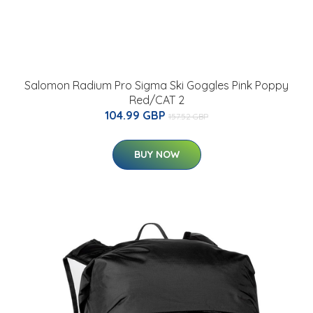
Salomon Radium Pro Sigma Ski Goggles Pink Poppy
Red/CAT 2
104.99 GBP
157.52 GBP
BUY NOW