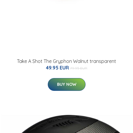
Take A Shot The Gryphon Walnut transparent
49.95 EUR
79.95 EUR
BUY NOW