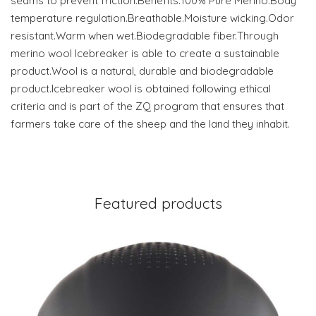
seams to prevent friction.Benefits:100% Pure Merino.Body
temperature regulation.Breathable.Moisture wicking.Odor
resistant.Warm when wet.Biodegradable fiber.Through
merino wool Icebreaker is able to create a sustainable
product.Wool is a natural, durable and biodegradable
product.Icebreaker wool is obtained following ethical
criteria and is part of the ZQ program that ensures that
farmers take care of the sheep and the land they inhabit.
Featured products