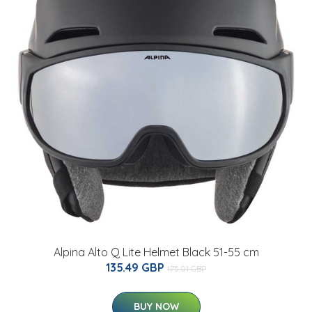
Alpina Alto Q Lite Helmet Black 51-55 cm
135.49 GBP
175.01 GBP
BUY NOW