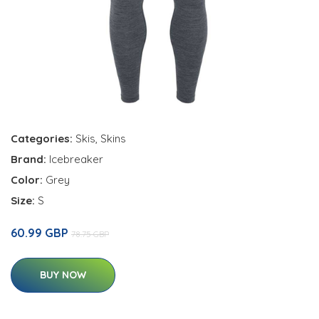
Categories:
Skis
,
Skins
Brand:
Icebreaker
Color:
Grey
Size:
S
60.99 GBP
78.75 GBP
BUY NOW