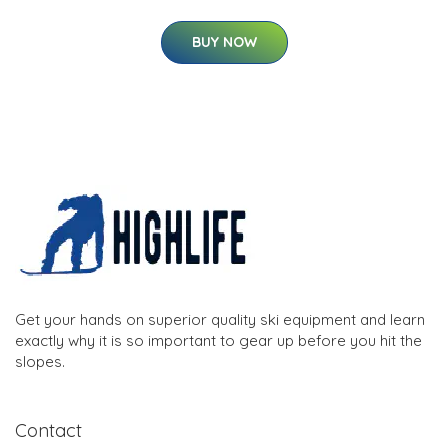
BUY NOW
Get your hands on superior quality ski equipment and learn
exactly why it is so important to gear up before you hit the
slopes.
Contact