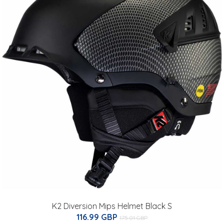
K2 Diversion Mips Helmet Black S
116.99 GBP
175.01 GBP