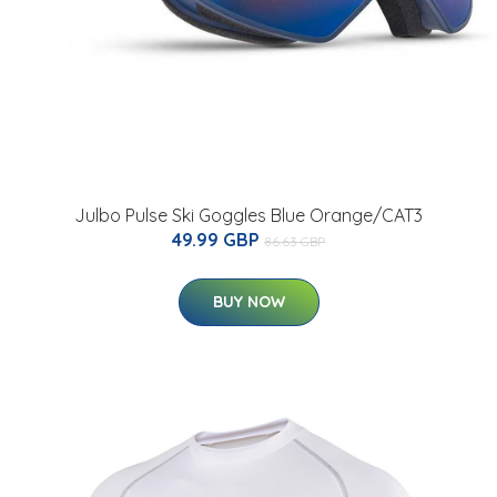
Julbo Pulse Ski Goggles Blue Orange/CAT3
49.99 GBP
86.63 GBP
BUY NOW