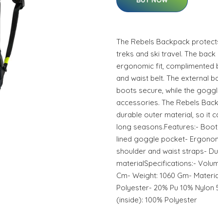
BUY NOW
The Rebels Backpack protects
treks and ski travel. The back
ergonomic fit, complimented 
and waist belt. The external
boots secure, while the goggl
accessories. The Rebels Bac
durable outer material, so it
long seasons.Features:- Boot
lined goggle pocket- Ergono
shoulder and waist straps- Du
materialSpecifications:- Volum
Cm- Weight: 1060 Gm- Materia
Polyester- 20% Pu 10% Nylon 
(inside): 100% Polyester