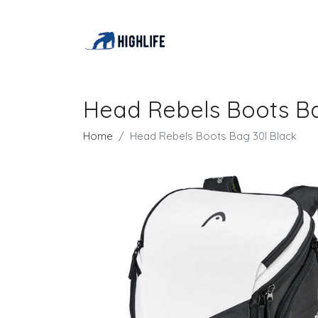
Head Rebels Boots Ba
Home
Head Rebels Boots Bag 30l Black