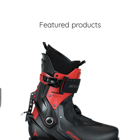
Featured products