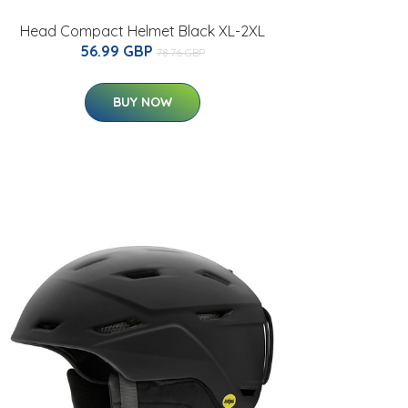
Head Compact Helmet Black XL-2XL
56.99 GBP
78.76 GBP
BUY NOW