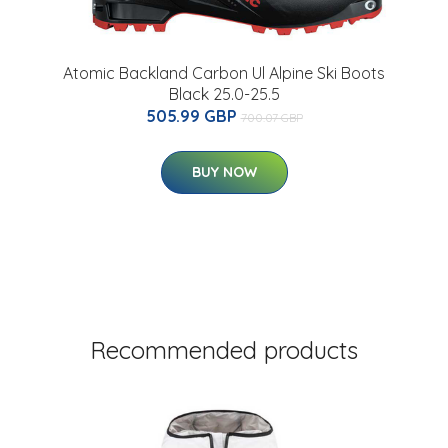
Atomic Backland Carbon Ul Alpine Ski Boots
Black 25.0-25.5
505.99 GBP
700.07 GBP
BUY NOW
Recommended products