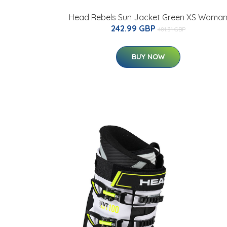
Head Rebels Sun Jacket Green XS Woma
242.99 GBP
481.31 GBP
BUY NOW