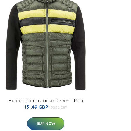
Head Dolomiti Jacket Green L Man
131.49 GBP
192.52 GBP
BUY NOW