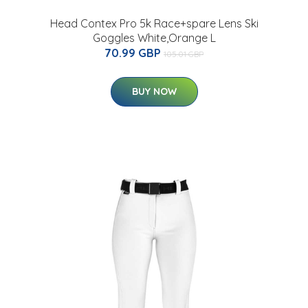
n
Head Contex Pro 5k Race+spare Lens Ski
Goggles White,Orange L
70.99 GBP
105.01 GBP
BUY NOW