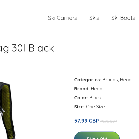
Ski Carriers
Skis
Ski Boots
g 30l Black
Categories:
Brands
,
Head
Brand:
Head
Color:
Black
Size:
One Size
57.99 GBP
78.76 GBP