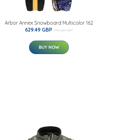
Arbor Annex Snowboard Multicolor 162
629.49 GBP
770.08 GBP
BUY NOW