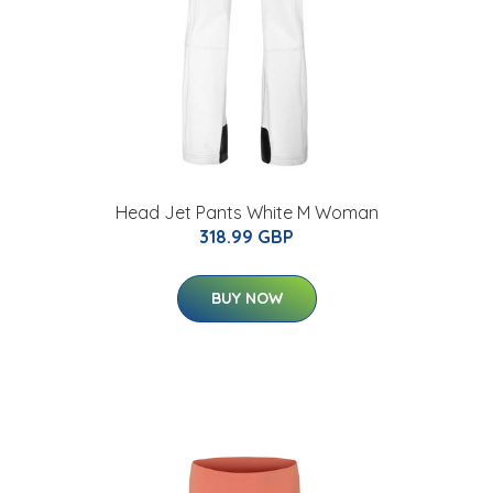
Head Jet Pants White M Woman
318.99 GBP
BUY NOW