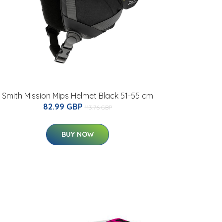
Smith Mission Mips Helmet Black 51-55 cm
82.99 GBP
113.76 GBP
BUY NOW