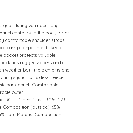
 gear during van rides, long
 panel contours to the body for an
by comfortable shoulder straps
 boot carry compartments keep
e pocket protects valuable
kpack has rugged zippers and a
 can weather both the elements and
 carry system on sides- Fleece
mic back panel- Comfortable
rable outer
e: 30 L- Dimensions: 33 * 55 * 23
l Composition (outside): 65%
5% Tpe- Material Composition