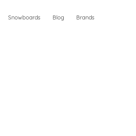
Snowboards
Blog
Brands