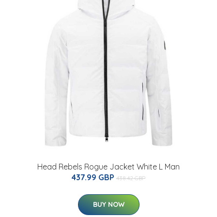
Head Rebels Rogue Jacket White L Man
437.99 GBP
438.42 GBP
BUY NOW