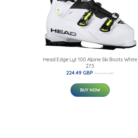
Head Edge Lyt 100 Alpine Ski Boots White
27.5
224.49 GBP
306.29 GBP
BUY NOW