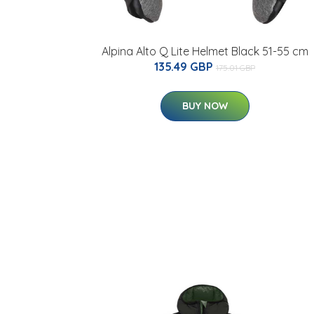
Alpina Alto Q Lite Helmet Black 51-55 cm
135.49 GBP
175.01 GBP
BUY NOW