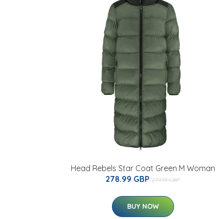
Head Rebels Star Coat Green M Woman
278.99 GBP
279.15 GBP
BUY NOW