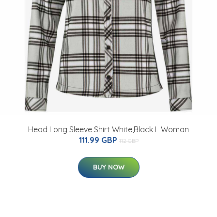
Head Long Sleeve Shirt White,Black L Woman
111.99 GBP
112 GBP
BUY NOW