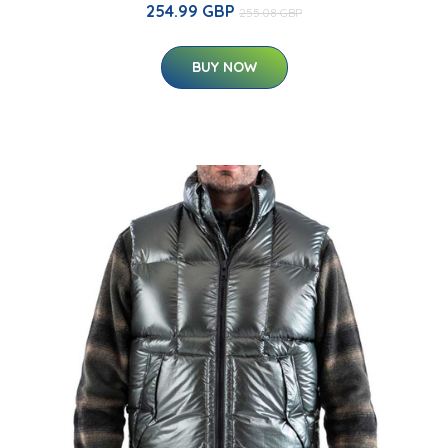
254.99 GBP
255.08 GBP
BUY NOW