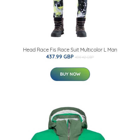
Head Race Fis Race Suit Multicolor L Man
437.99 GBP
438.42 GBP
BUY NOW