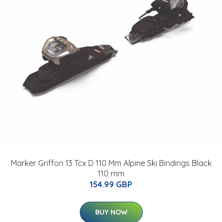
Marker Griffon 13 Tcx D 110 Mm Alpine Ski Bindings Black
110 mm
154.99 GBP
BUY NOW