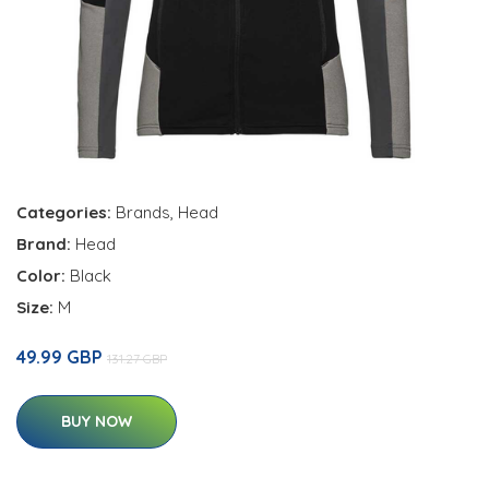
Categories:
Brands
,
Head
Brand:
Head
Color:
Black
Size:
M
49.99 GBP
131.27 GBP
BUY NOW