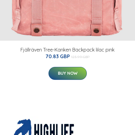
Fjällräven Tree-Kanken Backpack lilac pink
70.83 GBP
123.99 GBP
BUY NOW