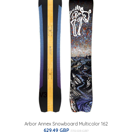
Arbor Annex Snowboard Multicolor 162
629.49 GBP
770.08 GBP