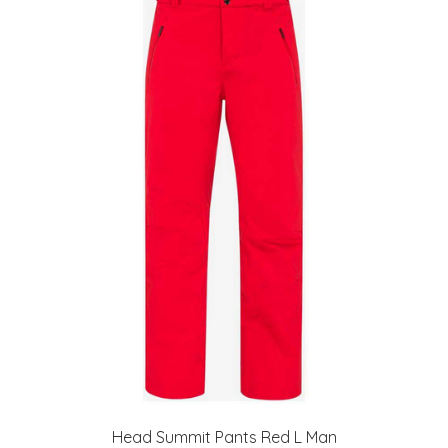
Head Summit Pants Red L Man