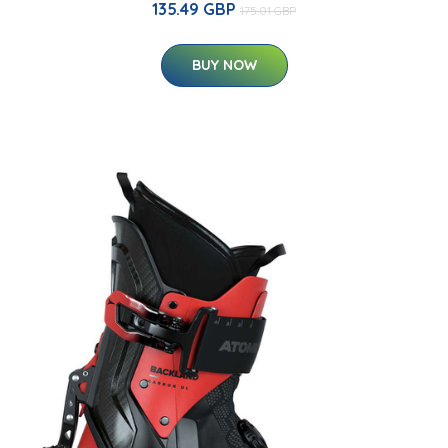
135.49 GBP
175.01 GBP
BUY NOW