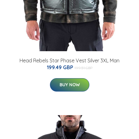
Head Rebels Star Phase Vest Silver 3XL Man
199.49 GBP
199.51 GBP
BUY NOW