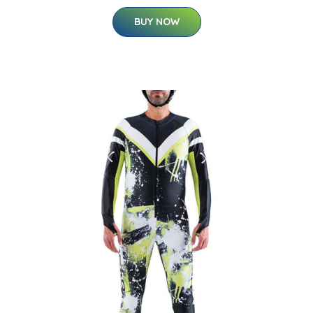
BUY NOW