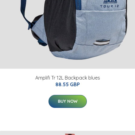
Amplifi Tr 12L Backpack blues
88.55 GBP
BUY NOW