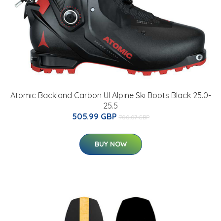
Atomic Backland Carbon Ul Alpine Ski Boots Black 25.0-
25.5
505.99 GBP
700.07 GBP
BUY NOW