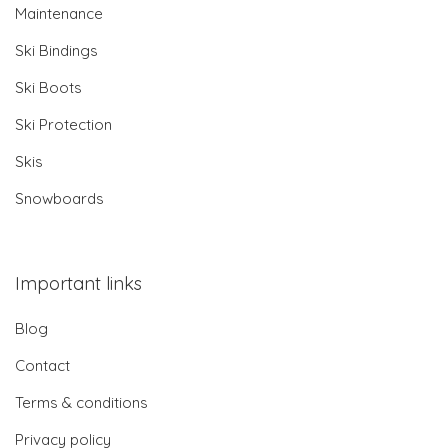
Maintenance
Ski Bindings
Ski Boots
Ski Protection
Skis
Snowboards
Important links
Blog
Contact
Terms & conditions
Privacy policy