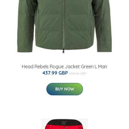
Head Rebels Rogue Jacket Green L Man
437.99 GBP
438.42 GBP
BUY NOW