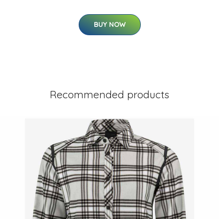
BUY NOW
Recommended products