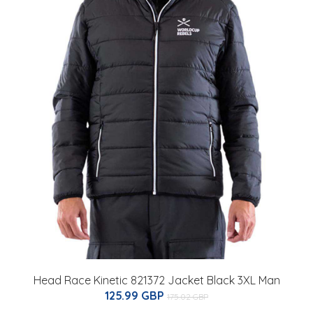
Head Race Kinetic 821372 Jacket Black 3XL Man
125.99 GBP
175.02 GBP