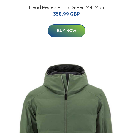
Head Rebels Pants Green M-L Man
358.99 GBP
BUY NOW