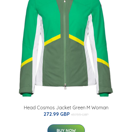
Head Cosmos Jacket Green M Woman
272.99 GBP
437.55 GBP
BUY NOW