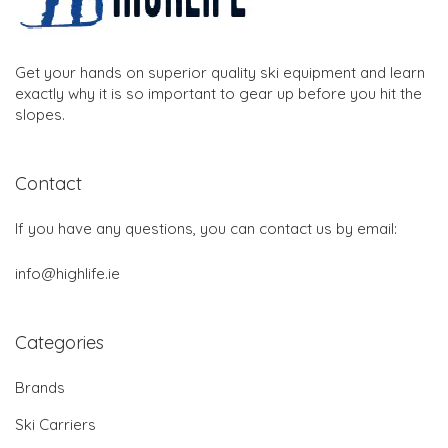
Get your hands on superior quality ski equipment and learn
exactly why it is so important to gear up before you hit the
slopes.
Contact
If you have any questions, you can contact us by email:
info@highlife.ie
Categories
Brands
Ski Carriers