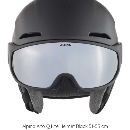
Alpina Alto Q Lite Helmet Black 51-55 cm