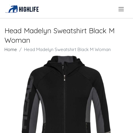
.
Head Madelyn Sweatshirt Black M
Woman
Home
Head Madelyn Sweatshirt Black M Woman