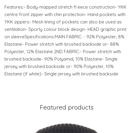
Features:- Body-mapped stretch fl eece construction- YKK
centre front zipper with chin protection- Hand pockets with
YKK zippers- Mesh lining of pockets can also be used as
ventilation- Sporty colour block design- HEAD graphic print
on sleeveSpecifications:MAIN FABRIC: - 92% Polyester, 8%
Elastane- Power stretch with brushed backside or- 88%
Polyester, 12% Elastane 2ND FABRIC:- Power stretch with
brushed backside- 90% Polyamid, 10% Elastane- Single
jersey with brushed backside or- 90% Polyester, 10%
Elastane (if white)- Single jersey with brushed backside
Featured products