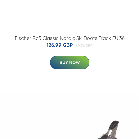
Fischer Rc5 Classic Nordic Ski Boots Black EU 36
126.99 GBP
169.76 GBP
BUY NOW