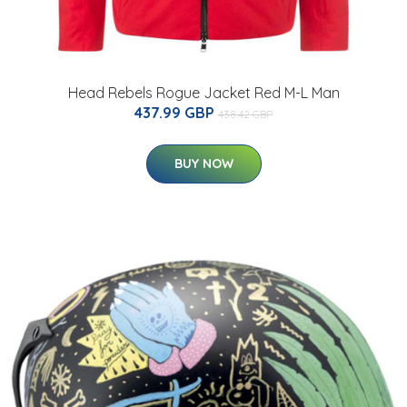
Head Rebels Rogue Jacket Red M-L Man
437.99 GBP
438.42 GBP
BUY NOW