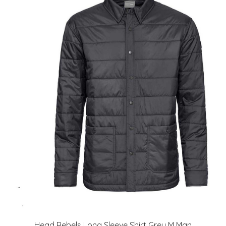
Head Rebels Long Sleeve Shirt Grey M Man