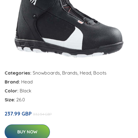
Categories:
Snowboards
,
Brands
,
Head
,
Boots
Brand:
Head
Color:
Black
Size:
26.0
237.99 GBP
332.54 GBP
BUY NOW