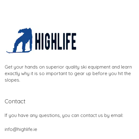
Get your hands on superior quality ski equipment and learn
exactly why it is so important to gear up before you hit the
slopes.
Contact
If you have any questions, you can contact us by email:
info@highlife.ie