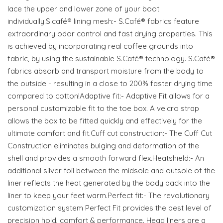
lace the upper and lower zone of your boot
individually.S.café® lining mesh:- S.Café® fabrics feature
extraordinary odor control and fast drying properties. This
is achieved by incorporating real coffee grounds into
fabric, by using the sustainable S.Café® technology. S.Café®
fabrics absorb and transport moisture from the body to
the outside - resulting in a close to 200% faster drying time
compared to cotton!Adaptive fit:- Adaptive Fit allows for a
personal customizable fit to the toe box. A velcro strap
allows the box to be fitted quickly and effectively for the
ultimate comfort and fit.Cuff cut construction:- The Cuff Cut
Construction eliminates bulging and deformation of the
shell and provides a smooth forward flex.Heatshield:- An
additional silver foil between the midsole and outsole of the
liner reflects the heat generated by the body back into the
liner to keep your feet warm.Perfect fit:- The revolutionary
customization system Perfect Fit provides the best level of
precision hold, comfort & performance. Head liners are a