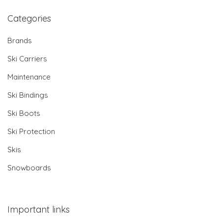
Categories
Brands
Ski Carriers
Maintenance
Ski Bindings
Ski Boots
Ski Protection
Skis
Snowboards
Important links