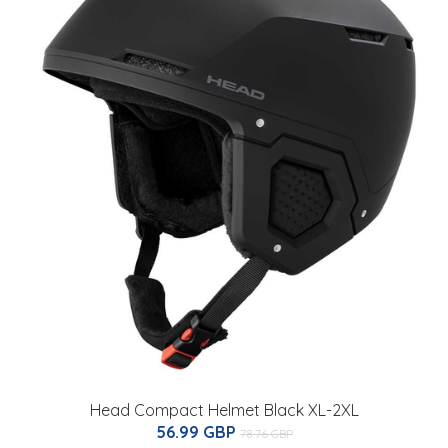
Head Compact Helmet Black XL-2XL
56.99 GBP
78.76 GBP