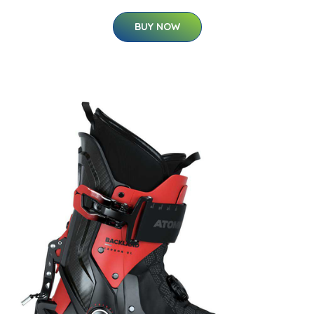
BUY NOW