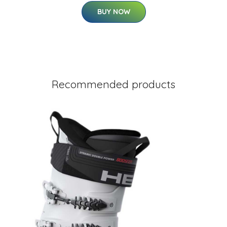
BUY NOW
Recommended products