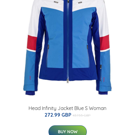
Head Infinity Jacket Blue S Woman
272.99 GBP
437.55 GBP
BUY NOW