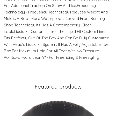
For Additional Traction On Snow And Ice.Frequency
Technology:- Frequency Technology Reduces Weight And
Makes A Boot More Waterproof. Derived From Running
Shoe Technology Its Has A Contemporary, Clean
Look.Liquid Fit Custom Liner:- The Liquid Fit Custom Liner
Fits Perfectly Out Of The Box And Can Be Fully Customized
With Head’s Liquid Fit System. It Has A Fully Adjustable Toe
Box For Maximum Hold For All Feet With No Pressure
Points.Forward Lean 9°:- For Freeriding & Freestyling
Featured products