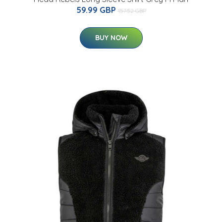
59.99 GBP
157.52 GBP
BUY NOW