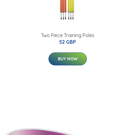
Two Piece Training Poles
52 GBP
BUY NOW