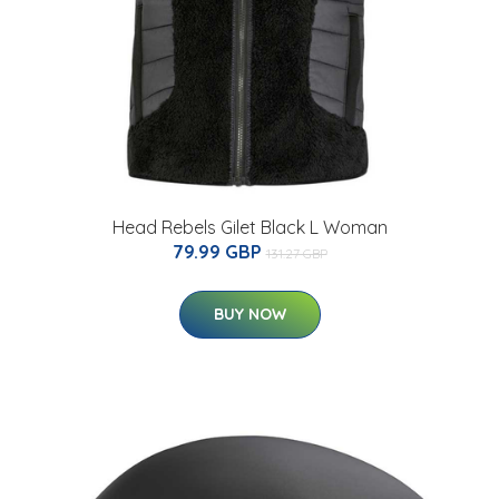
Head Rebels Gilet Black L Woman
79.99 GBP
131.27 GBP
BUY NOW