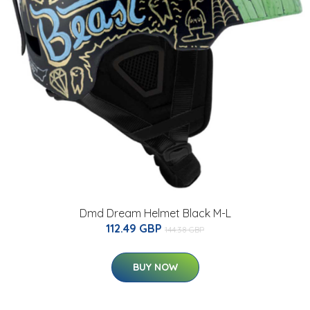
Dmd Dream Helmet Black M-L
112.49 GBP
144.38 GBP
BUY NOW