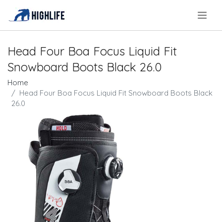
.
Head Four Boa Focus Liquid Fit
Snowboard Boots Black 26.0
Home
Head Four Boa Focus Liquid Fit Snowboard Boots Black
26.0