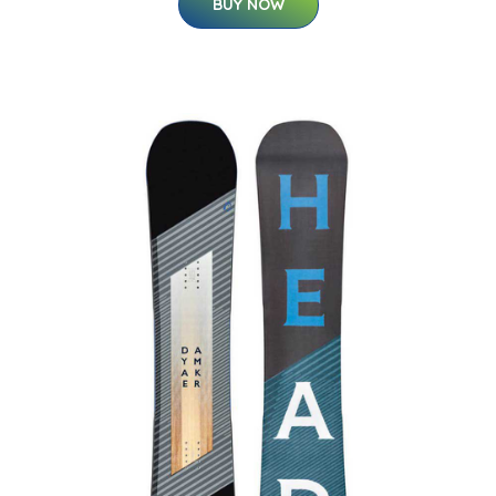
BUY NOW