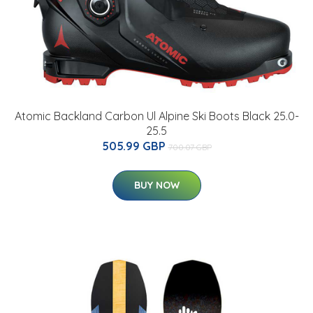
Atomic Backland Carbon Ul Alpine Ski Boots Black 25.0-
25.5
505.99 GBP
700.07 GBP
BUY NOW