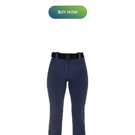
BUY NOW