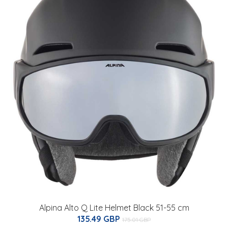
Alpina Alto Q Lite Helmet Black 51-55 cm
135.49 GBP
175.01 GBP