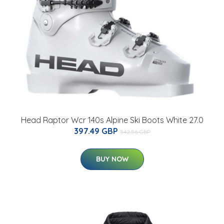
Head Raptor Wcr 140s Alpine Ski Boots White 27.0
397.49 GBP
542.56 GBP
BUY NOW