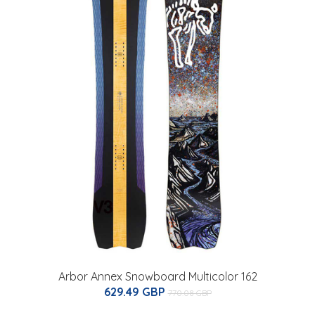
Arbor Annex Snowboard Multicolor 162
629.49 GBP
770.08 GBP