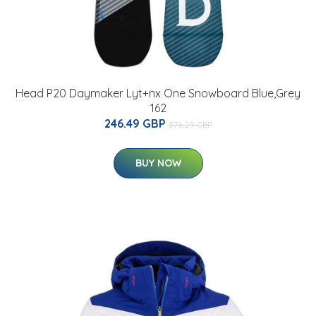
Head P20 Daymaker Lyt+nx One Snowboard Blue,Grey
162
246.49 GBP
376.29 GBP
BUY NOW