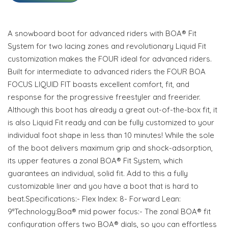
A snowboard boot for advanced riders with BOA® Fit
System for two lacing zones and revolutionary Liquid Fit
customization makes the FOUR ideal for advanced riders.
Built for intermediate to advanced riders the FOUR BOA
FOCUS LIQUID FIT boasts excellent comfort, fit, and
response for the progressive freestyler and freerider.
Although this boot has already a great out-of-the-box fit, it
is also Liquid Fit ready and can be fully customized to your
individual foot shape in less than 10 minutes! While the sole
of the boot delivers maximum grip and shock-adsorption,
its upper features a zonal BOA® Fit System, which
guarantees an individual, solid fit. Add to this a fully
customizable liner and you have a boot that is hard to
beat.Specifications:- Flex Index: 8- Forward Lean:
9°Technology:Boa® mid power focus:- The zonal BOA® fit
configuration offers two BOA® dials, so you can effortless