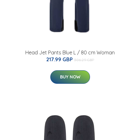
Head Jet Pants Blue L / 80 cm Woman
217.99 GBP
306.29 GBP
BUY NOW