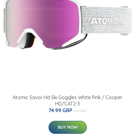
Atomic Savor Hd Ski Goggles White Pink / Cooper
HD/CAT2-3
74.99 GBP
105 GBP
BUY NOW