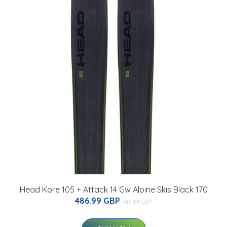
Head Kore 105 + Attack 14 Gw Alpine Skis Black 170
486.99 GBP
743.84 GBP