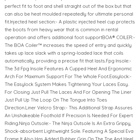
perfect fit to foot and shell straight out of the box but that
can also be heat moulded repeatedly for ultimate personal
fit.Injected heel section:- A plastic injected heel cup protects
the boots from heavy wear that is common in rental
operation and offers additional foot supportBOA® COILER:-
The BOA Coiler™ increases the speed of entry and quickly
takes up lace slack with a spring-loaded lace that coils
automatically, providing a precise fit that lasts.Fpg Insole:-
The 3d Fpg Insole Features A Cupped Heel And Ergonomic
Arch For Maximum Support For The Whole Foot.Easylock:-
The Easylock System Makes Tightening Your Laces Easy.
For Closing Just Pull The Laces And For Opening The Liner
Just Pull Up The Loop On The Tongue Into Toes
Direction.Liner Velcro Strap:- This Additional Strap Assures
An Unshakeable Foothold If Precision Is Needed For Expert
Riding.Ninja Outsole:- The Ninja Outsole Is An Extra Grippy,
Shock-absorbent Lightweight Sole. Featuring A Special Eva
Frame It Also Has Added Rubber Grip On The Toe And Heel