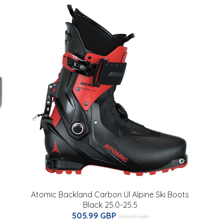
Atomic Backland Carbon Ul Alpine Ski Boots
Black 25.0-25.5
505.99 GBP
700.07 GBP