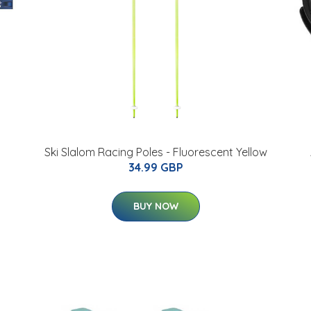
Ski Slalom Racing Poles - Fluorescent Yellow
34.99 GBP
BUY NOW