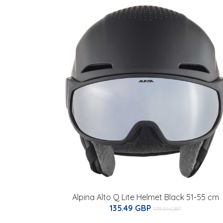
Alpina Alto Q Lite Helmet Black 51-55 cm
135.49 GBP
175.01 GBP