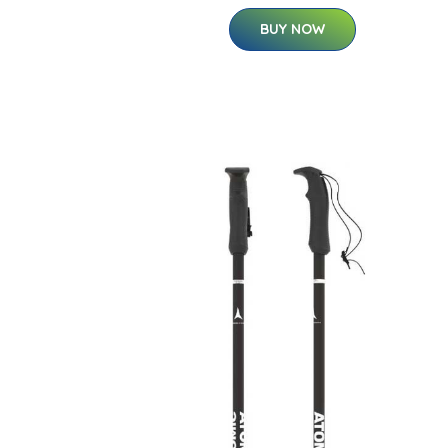
BUY NOW