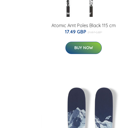
Atomic Amt Poles Black 115 cm
17.49 GBP
21.87 GBP
BUY NOW