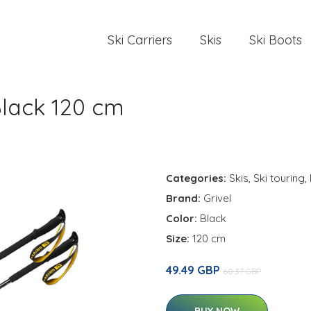
Ski Carriers
Skis
Ski Boots
Black 120 cm
Categories:
Skis
,
Ski touring
,
Brand:
Grivel
Color:
Black
Size:
120 cm
49.49 GBP
60.37 GBP