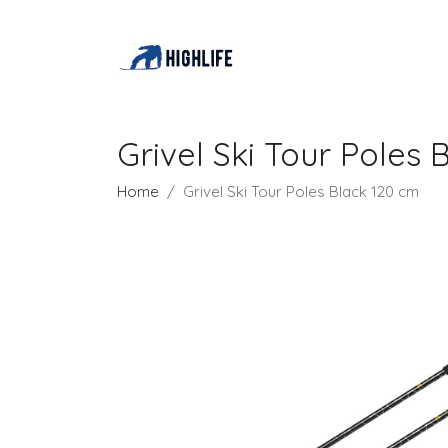
Grivel Ski Tour Poles 
Home
Grivel Ski Tour Poles Black 120 cm