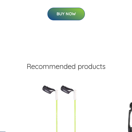
BUY NOW
Recommended products