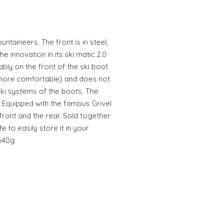
ntaineers. The front is in steel,
he innovation in its ski matic 2.0
bly on the front of the ski boot
more comfortable) and does not
 ski systems of the boots. The
. Equipped with the famous Grivel
 front and the rear. Sold together
 to easily store it in your
 640g