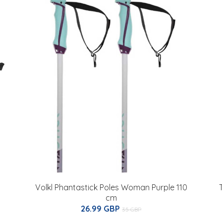
Volkl Phantastick Poles Woman Purple 110
cm
26.99 GBP
35 GBP