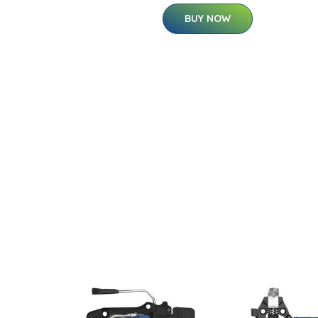
BUY NOW