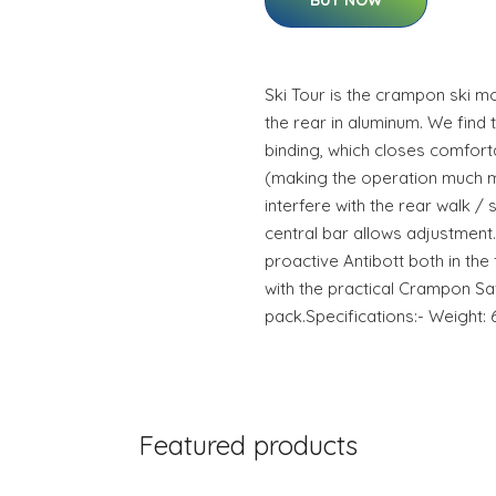
BUY NOW
Ski Tour is the crampon ski mou
the rear in aluminum. We find t
binding, which closes comforta
(making the operation much 
interfere with the rear walk /
central bar allows adjustment
proactive Antibott both in the
with the practical Crampon Safe
pack.Specifications:- Weight:
Featured products