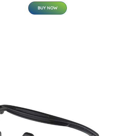
BUY NOW