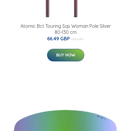
Atomic Bct Touring Sqs Woman Pole Silver
80-130 cm
66.49 GBP
105 GBP
BUY NOW