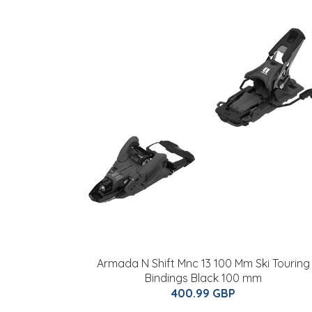
Armada N Shift Mnc 13 100 Mm Ski Touring
Bindings Black 100 mm
400.99 GBP