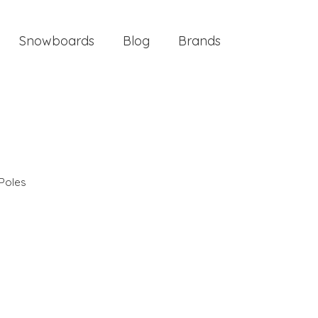
Snowboards
Blog
Brands
Poles