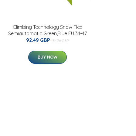
Climbing Technology Snow Flex
Semiautomatic Green,Blue EU 34-47
92.49 GBP
134.76 GBP
BUY NOW