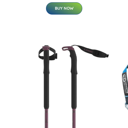
BUY NOW