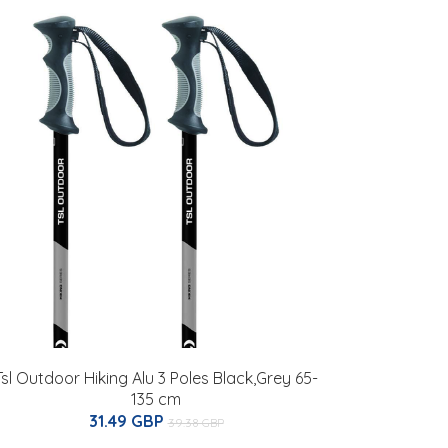
Tsl Outdoor Hiking Alu 3 Poles Black,Grey 65-
135 cm
31.49 GBP
39.38 GBP