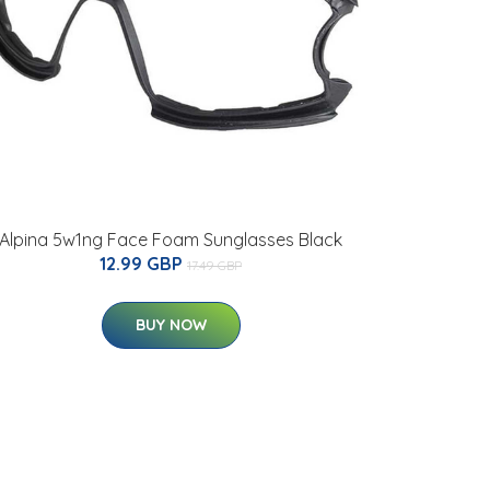
Alpina 5w1ng Face Foam Sunglasses Black
12.99 GBP
17.49 GBP
BUY NOW