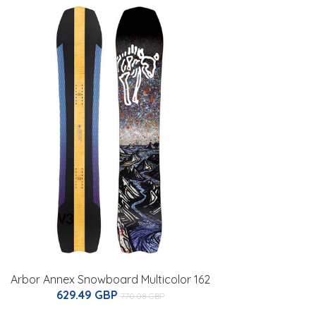
Arbor Annex Snowboard Multicolor 162
629.49 GBP
770.08 GBP