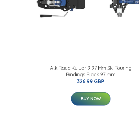
Atk Race Kuluar 9 97 Mm Ski Touring
Bindings Black 97 mm
326.99 GBP
BUY NOW