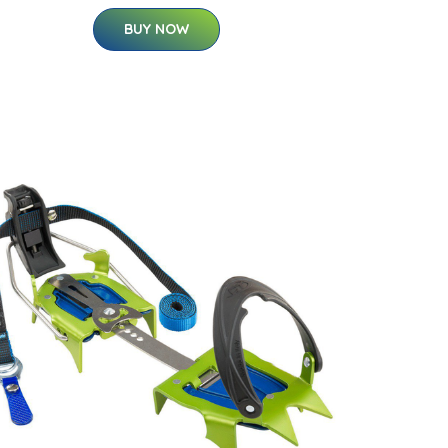
BUY NOW