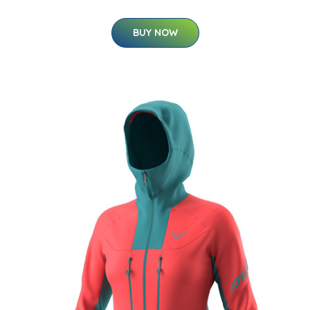
BUY NOW