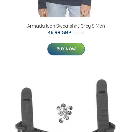
Armada Icon Sweatshirt Grey S Man
46.99 GBP
70 GBP
BUY NOW