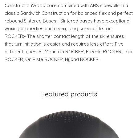
ConstructionWood core combined with ABS sidewalls in a
classic Sandwich Construction for balanced flex and perfect
rebound.Sintered Bases:- Sintered bases have exceptional
waxing properties and a very long service life.Tour
ROCKER:- The shorter contact length of the ski ensures
that turn initiation is easier and requires less effort. Five
different types: All Mountain ROCKER, Freeski ROCKER, Tour
ROCKER, On Piste ROCKER, Hybrid ROCKER.
Featured products