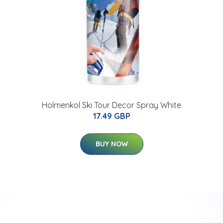
Holmenkol Ski Tour Decor Spray White
17.49 GBP
BUY NOW