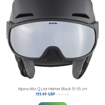
Alpina Alto Q Lite Helmet Black 51-55 cm
135.49 GBP
175.01 GBP