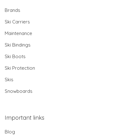
Brands
Ski Carriers
Maintenance
Ski Bindings
Ski Boots
Ski Protection
Skis
Snowboards
Important links
Blog