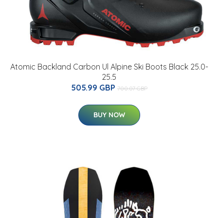
Atomic Backland Carbon Ul Alpine Ski Boots Black 25.0-
25.5
505.99 GBP
700.07 GBP
BUY NOW