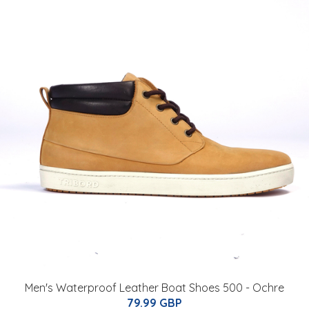
Men's Waterproof Leather Boat Shoes 500 - Ochre
79.99 GBP