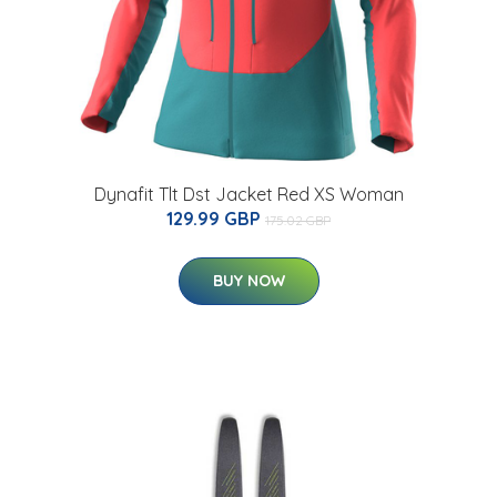
Dynafit Tlt Dst Jacket Red XS Woman
129.99 GBP
175.02 GBP
BUY NOW