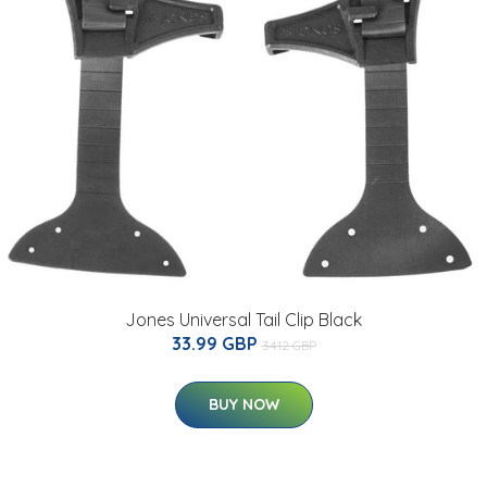
Jones Universal Tail Clip Black
33.99 GBP
34.12 GBP
BUY NOW