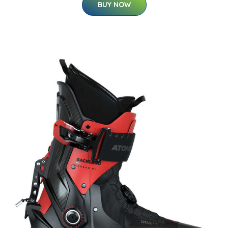
BUY NOW