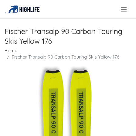
.
Fischer Transalp 90 Carbon Touring
Skis Yellow 176
Home
Fischer Transalp 90 Carbon Touring Skis Yellow 176