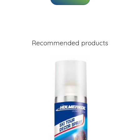
Recommended products