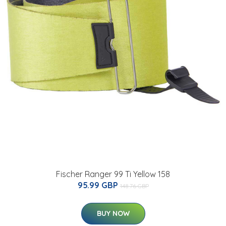
Fischer Ranger 99 Ti Yellow 158
95.99 GBP
148.76 GBP
BUY NOW