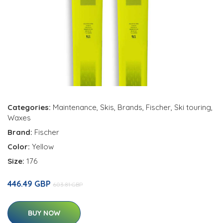
Categories:
Maintenance
,
Skis
,
Brands
,
Fischer
,
Ski touring
,
Waxes
Brand:
Fischer
Color:
Yellow
Size:
176
446.49 GBP
603.81 GBP
BUY NOW