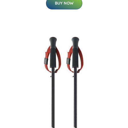
BUY NOW