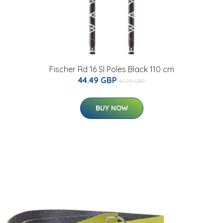
Fischer Rd 16 Sl Poles Black 110 cm
44.49 GBP
61.25 GBP
BUY NOW