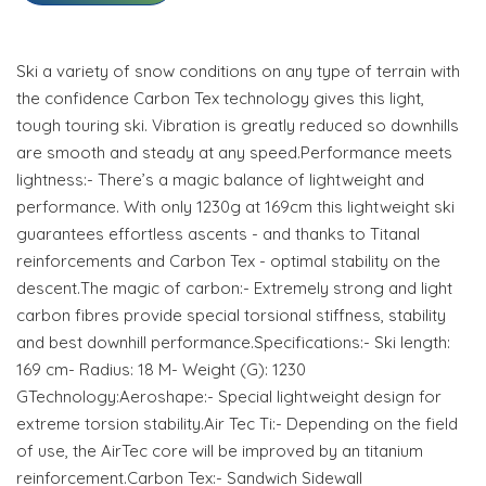
Ski a variety of snow conditions on any type of terrain with
the confidence Carbon Tex technology gives this light,
tough touring ski. Vibration is greatly reduced so downhills
are smooth and steady at any speed.Performance meets
lightness:- There’s a magic balance of lightweight and
performance. With only 1230g at 169cm this lightweight ski
guarantees effortless ascents - and thanks to Titanal
reinforcements and Carbon Tex - optimal stability on the
descent.The magic of carbon:- Extremely strong and light
carbon fibres provide special torsional stiffness, stability
and best downhill performance.Specifications:- Ski length:
169 cm- Radius: 18 M- Weight (G): 1230
GTechnology:Aeroshape:- Special lightweight design for
extreme torsion stability.Air Tec Ti:- Depending on the field
of use, the AirTec core will be improved by an titanium
reinforcement.Carbon Tex:- Sandwich Sidewall