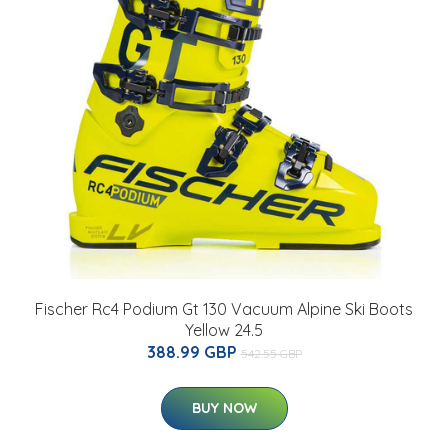
Fischer Rc4 Podium Gt 130 Vacuum Alpine Ski Boots
Yellow 24.5
388.99 GBP
542.55 GBP
BUY NOW