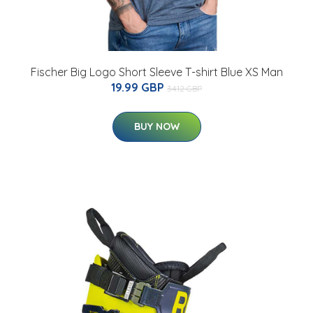
Fischer Big Logo Short Sleeve T-shirt Blue XS Man
19.99 GBP
34.12 GBP
BUY NOW