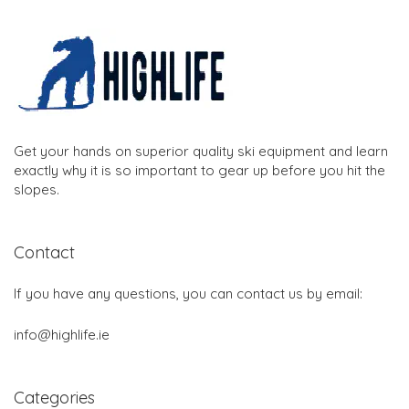
Get your hands on superior quality ski equipment and learn
exactly why it is so important to gear up before you hit the
slopes.
Contact
If you have any questions, you can contact us by email:
info@highlife.ie
Categories