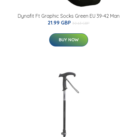
Dynafit Ft Graphic Socks Green EU 39-42 Man
21.99 GBP
30.63 GBP
BUY NOW