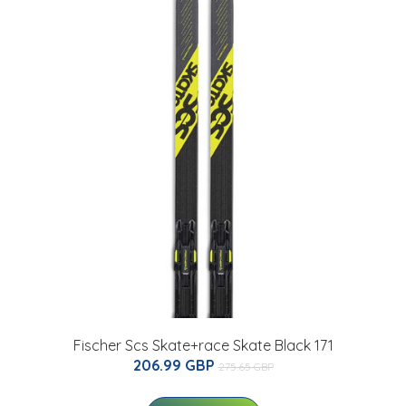
Fischer Scs Skate+race Skate Black 171
206.99 GBP
275.65 GBP