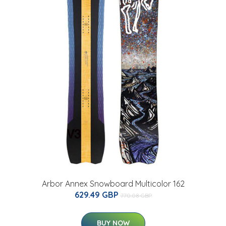
Arbor Annex Snowboard Multicolor 162
629.49 GBP
770.08 GBP
BUY NOW