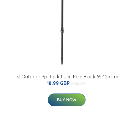
Tsl Outdoor Pp Jack 1 Unit Pole Black 65-125 cm
18.99 GBP
21.88 GBP
BUY NOW