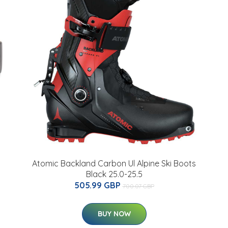
Atomic Backland Carbon Ul Alpine Ski Boots
Black 25.0-25.5
505.99 GBP
700.07 GBP
BUY NOW