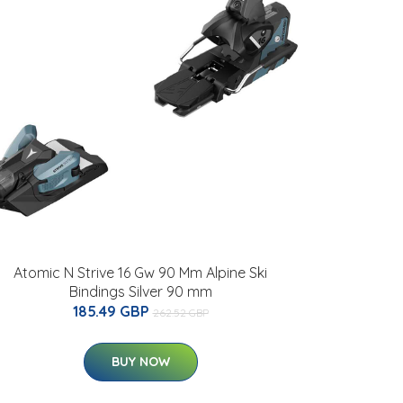
Atomic N Strive 16 Gw 90 Mm Alpine Ski
Bindings Silver 90 mm
185.49 GBP
262.52 GBP
BUY NOW