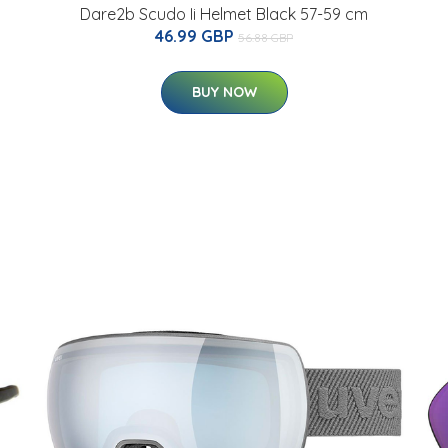
Dare2b Scudo Ii Helmet Black 57-59 cm
46.99 GBP
56.88 GBP
BUY NOW