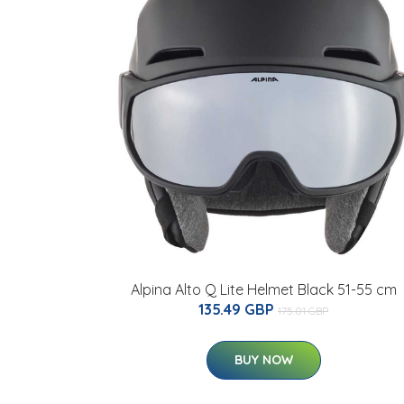
Alpina Alto Q Lite Helmet Black 51-55 cm
135.49 GBP
175.01 GBP
BUY NOW