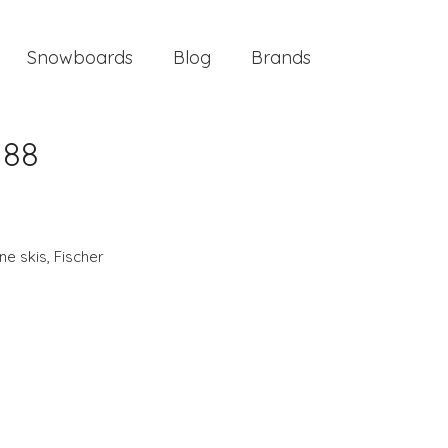
Snowboards
Blog
Brands
188
ine skis
,
Fischer