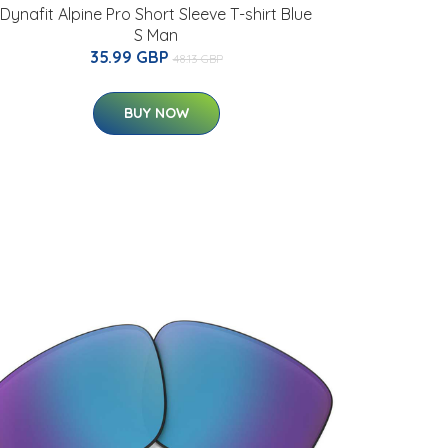
Dynafit Alpine Pro Short Sleeve T-shirt Blue
S Man
35.99 GBP
48.13 GBP
BUY NOW