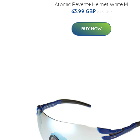
Atomic Revent+ Helmet White M
63.99 GBP
87.5 GBP
BUY NOW