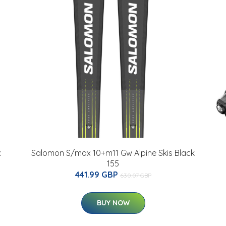
x
Salomon S/max 10+m11 Gw Alpine Skis Black
155
441.99 GBP
630.07 GBP
BUY NOW