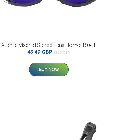
Atomic Visor Id Stereo Lens Helmet Blue L
43.49 GBP
61.25 GBP
BUY NOW