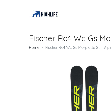
Fischer Rc4 Wc Gs Mo-p
Home
Fischer Rc4 Wc Gs Mo-platte Stiff Alpi