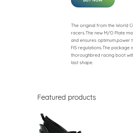
BUY NOW
The original from the World 
racers.The new M/O Plate ma
and ensures optimum.power tr
FIS regulations.The package 
thoroughbred racing boot wit
last shape.
Featured products