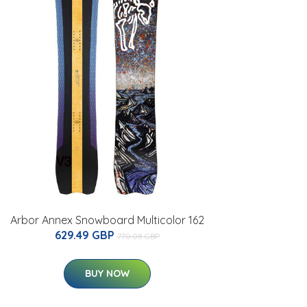
Arbor Annex Snowboard Multicolor 162
629.49 GBP
770.08 GBP
BUY NOW