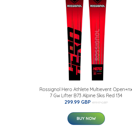
Rossignol Hero Athlete Multievent Open+n
7 Gw Lifter B73 Alpine Skis Red 134
299.99 GBP
419.17 GBP
BUY NOW