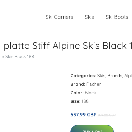
Ski Carriers
Skis
Ski Boots
latte Stiff Alpine Skis Black 
ne Skis Black 188
Categories:
Skis
,
Brands
,
Alp
Brand:
Fischer
Color:
Black
Size:
188
537.99 GBP
874.22 GBP