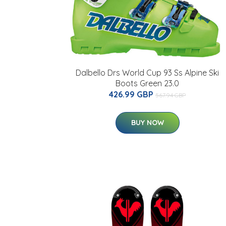
Dalbello Drs World Cup 93 Ss Alpine Ski
Boots Green 23.0
426.99 GBP
567.94 GBP
BUY NOW