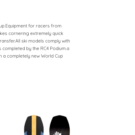
Cup.Equipment for racers from
kes cornering extremely quick
ansfer.All ski models comply with
is completed by the RC4 Podium.a
h a completely new World Cup