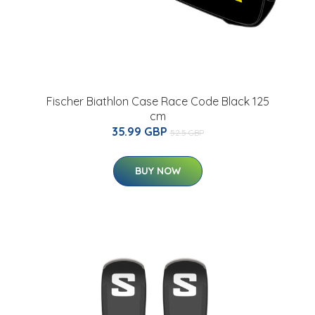
Fischer Biathlon Case Race Code Black 125
cm
35.99 GBP
52.5 GBP
BUY NOW