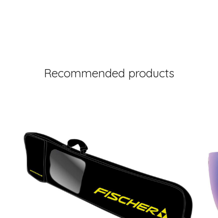
Recommended products