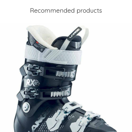
Recommended products