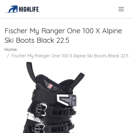
.
Fischer My Ranger One 100 X Alpine
Ski Boots Black 22.5
Home
Fischer My Ranger One 100 X Alpine Ski Boots Black 22.5