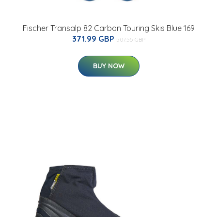
Fischer Transalp 82 Carbon Touring Skis Blue 169
371.99 GBP
507.55 GBP
BUY NOW