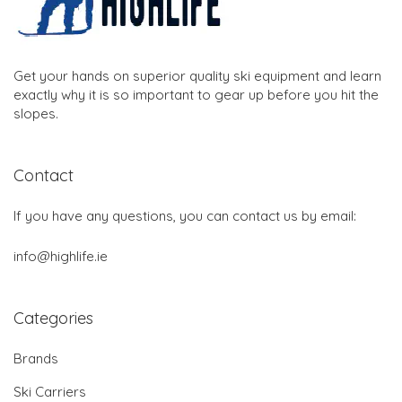
Get your hands on superior quality ski equipment and learn
exactly why it is so important to gear up before you hit the
slopes.
Contact
If you have any questions, you can contact us by email:
info@highlife.ie
Categories
Brands
Ski Carriers