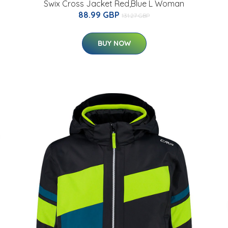
Swix Cross Jacket Red,Blue L Woman
88.99 GBP
131.27 GBP
BUY NOW