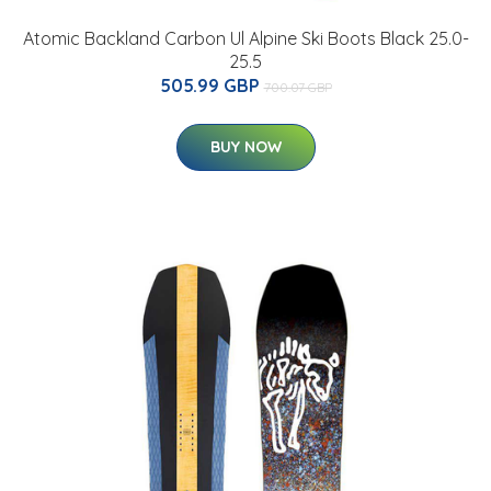
Atomic Backland Carbon Ul Alpine Ski Boots Black 25.0-
25.5
505.99 GBP
700.07 GBP
BUY NOW