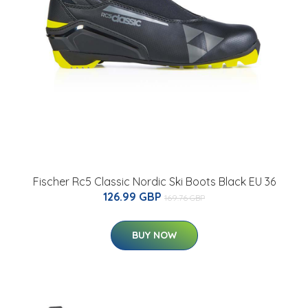
Fischer Rc5 Classic Nordic Ski Boots Black EU 36
126.99 GBP
169.76 GBP
BUY NOW