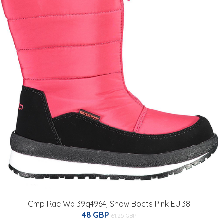
Cmp Rae Wp 39q4964j Snow Boots Pink EU 38
48 GBP
61.25 GBP