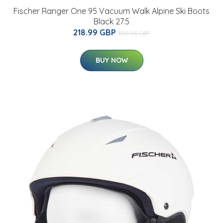
Fischer Ranger One 95 Vacuum Walk Alpine Ski Boots
Black 27.5
218.99 GBP
350.03 GBP
BUY NOW