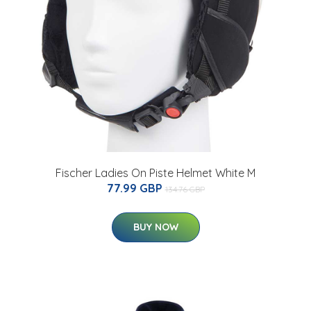
Fischer Ladies On Piste Helmet White M
77.99 GBP
134.76 GBP
BUY NOW