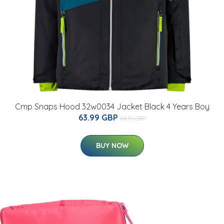
Cmp Snaps Hood 32w0034 Jacket Black 4 Years Boy
63.99 GBP
64.31 GBP
BUY NOW