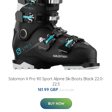
Salomon X Pro 90 Sport Alpine Ski Boots Black 22.0-
22.5
161.99 GBP
322.91 GBP
BUY NOW