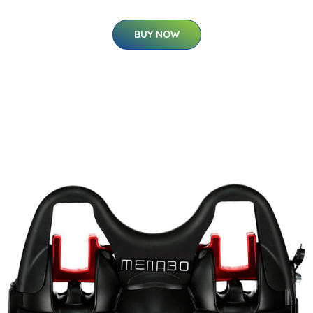
BUY NOW