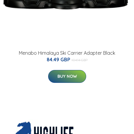
Menabo Himalaya Ski Carrier Adapter Black
84.49 GBP
104.14 GBP
BUY NOW