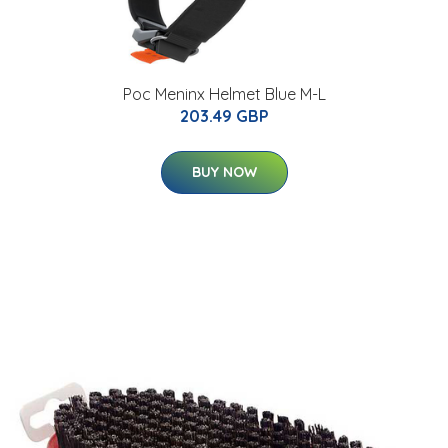
Poc Meninx Helmet Blue M-L
203.49 GBP
BUY NOW