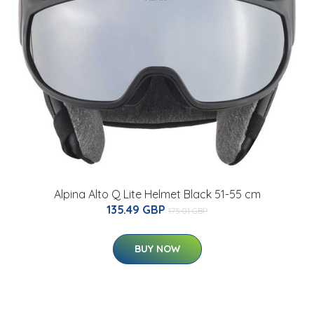
Alpina Alto Q Lite Helmet Black 51-55 cm
135.49 GBP
175.01 GBP
BUY NOW