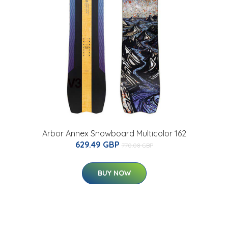
Arbor Annex Snowboard Multicolor 162
629.49 GBP
770.08 GBP
BUY NOW