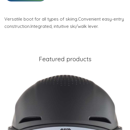
Versatile boot for all types of skiing.Convenient easy-entry
construction.Integrated, intuitive ski/walk lever.
Featured products