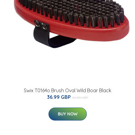
Swix T0164o Brush Oval Wild Boar Black
36.99 GBP
42.88 GBP
BUY NOW