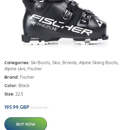
Categories:
Ski Boots
,
Skis
,
Brands
,
Alpine Skiing Boots
,
Alpine skis
,
Fischer
Brand:
Fischer
Color:
Black
Size:
22.5
195.99 GBP
323.78 GBP
BUY NOW