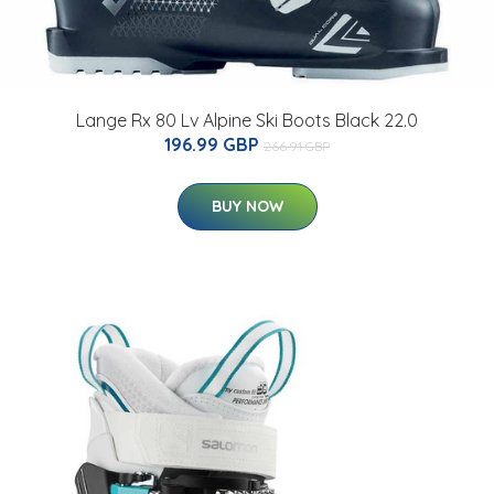
Lange Rx 80 Lv Alpine Ski Boots Black 22.0
196.99 GBP
266.91 GBP
BUY NOW