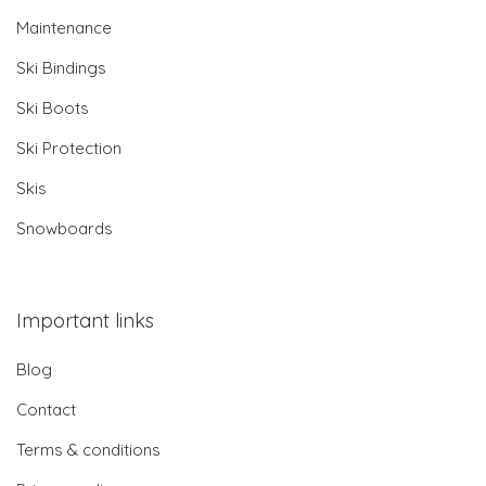
Maintenance
Ski Bindings
Ski Boots
Ski Protection
Skis
Snowboards
Important links
Blog
Contact
Terms & conditions