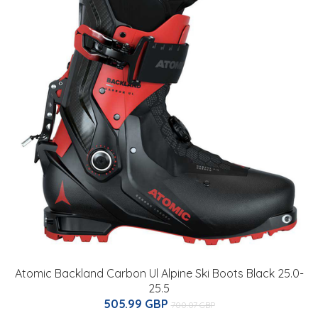
Atomic Backland Carbon Ul Alpine Ski Boots Black 25.0-
25.5
505.99 GBP
700.07 GBP