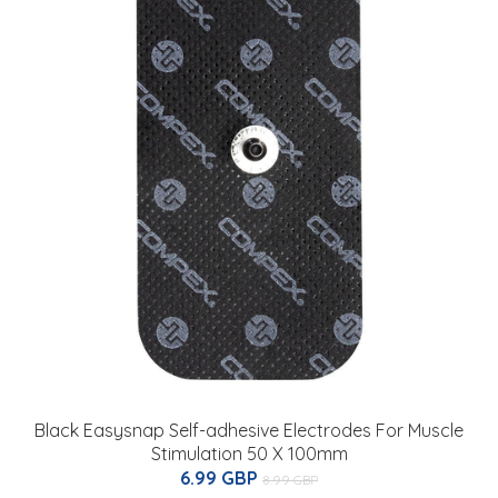
Black Easysnap Self-adhesive Electrodes For Muscle
Stimulation 50 X 100mm
6.99 GBP
8.99 GBP