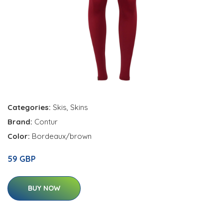
Categories:
Skis
,
Skins
Brand:
Contur
Color:
Bordeaux/brown
59 GBP
BUY NOW