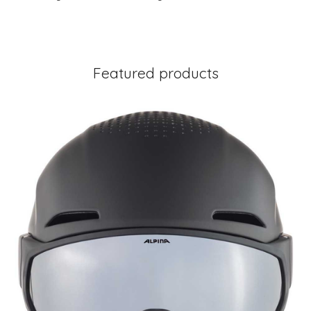
Featured products