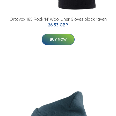
Ortovox 185 Rock 'N' Wool Liner Gloves black raven
26.53 GBP
BUY NOW