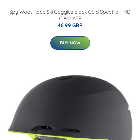
Spy Woot Race Ski Goggles Black Gold Spectra + HD
Clear AFP
46.99 GBP
BUY NOW