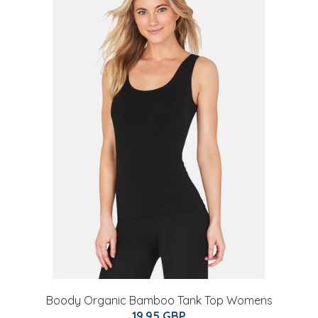
Boody Organic Bamboo Tank Top Womens
19.95 GBP