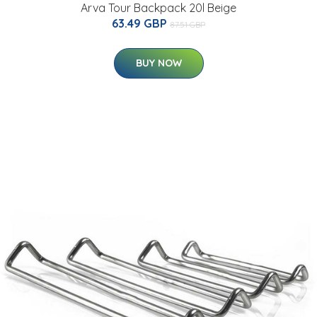
Arva Tour Backpack 20l Beige
63.49 GBP
87.51 GBP
BUY NOW