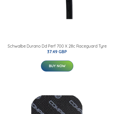
Schwalbe Durano Dd Perf 700 X 28c Raceguard Tyre
37.49 GBP
BUY NOW