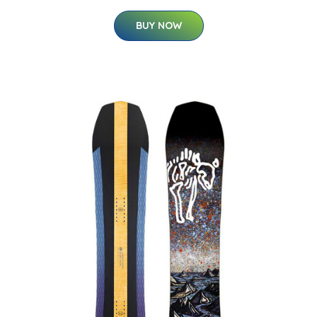
BUY NOW