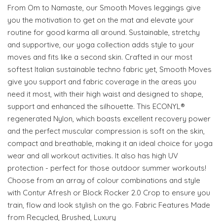
From Om to Namaste, our Smooth Moves leggings give
you the motivation to get on the mat and elevate your
routine for good karma all around. Sustainable, stretchy
and supportive, our yoga collection adds style to your
moves and fits like a second skin. Crafted in our most
softest Italian sustainable techno fabric yet, Smooth Moves
give you support and fabric coverage in the areas you
need it most, with their high waist and designed to shape,
support and enhanced the silhouette. This ECONYL®
regenerated Nylon, which boasts excellent recovery power
and the perfect muscular compression is soft on the skin,
compact and breathable, making it an ideal choice for yoga
wear and all workout activities. It also has high UV
protection - perfect for those outdoor summer workouts!
Choose from an array of colour combinations and style
with Contur Afresh or Block Rocker 2.0 Crop to ensure you
train, flow and look stylish on the go. Fabric Features Made
from Recycled, Brushed, Luxury