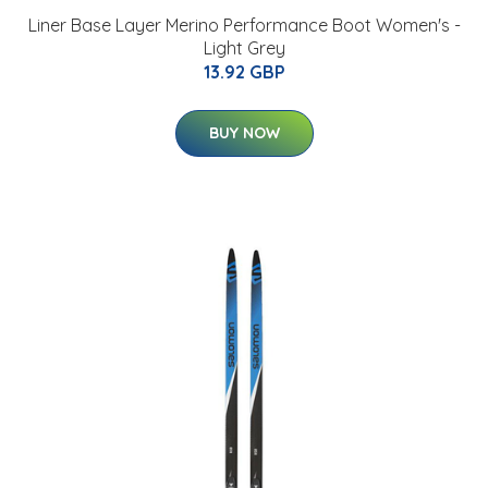
Liner Base Layer Merino Performance Boot Women's -
Light Grey
13.92 GBP
BUY NOW