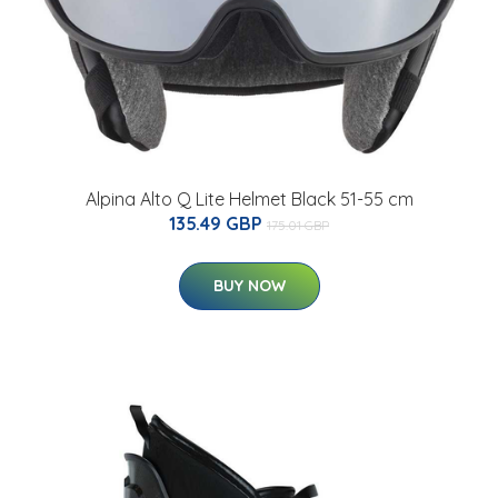
Alpina Alto Q Lite Helmet Black 51-55 cm
135.49 GBP
175.01 GBP
BUY NOW