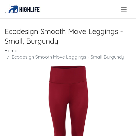
.
Ecodesign Smooth Move Leggings -
Small, Burgundy
Home
Ecodesign Smooth Move Leggings - Small, Burgundy