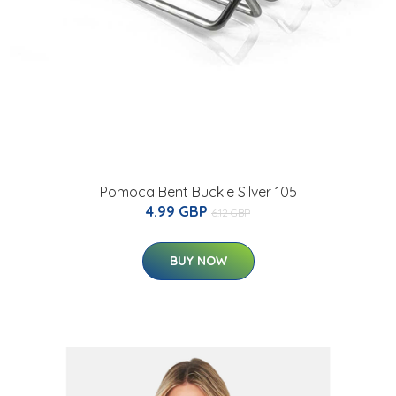
Pomoca Bent Buckle Silver 105
4.99 GBP
6.12 GBP
BUY NOW