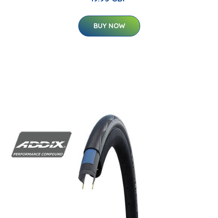
BUY NOW