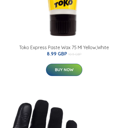
Toko Express Paste Wax 75 Ml Yellow,White
8.99 GBP
10.5 GBP
BUY NOW