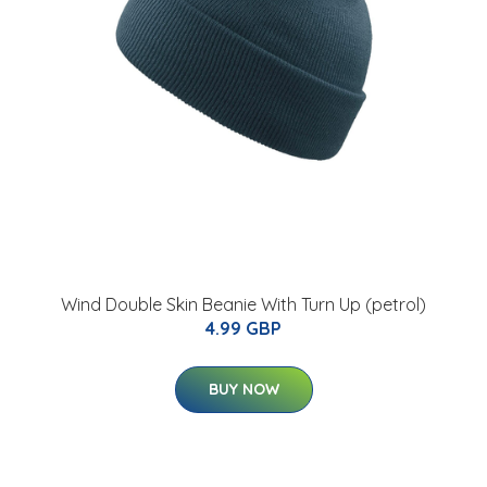
Wind Double Skin Beanie With Turn Up (petrol)
4.99 GBP
BUY NOW