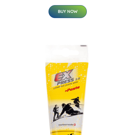
BUY NOW