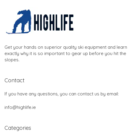
Get your hands on superior quality ski equipment and learn
exactly why it is so important to gear up before you hit the
slopes.
Contact
If you have any questions, you can contact us by email:
info@highlife.ie
Categories