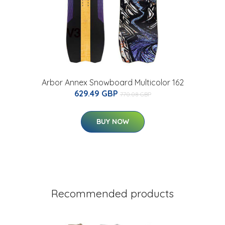
Arbor Annex Snowboard Multicolor 162
629.49 GBP
770.08 GBP
BUY NOW
Recommended products