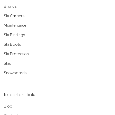
Brands
Ski Carriers
Maintenance
Ski Bindings
Ski Boots
Ski Protection
Skis
Snowboards
Important links
Blog