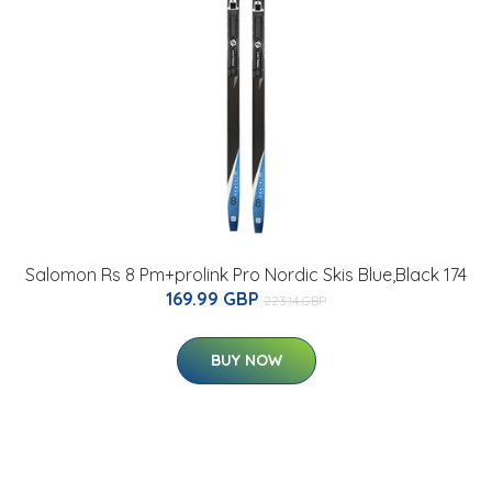
Salomon Rs 8 Pm+prolink Pro Nordic Skis Blue,Black 174
169.99 GBP
223.14 GBP
BUY NOW