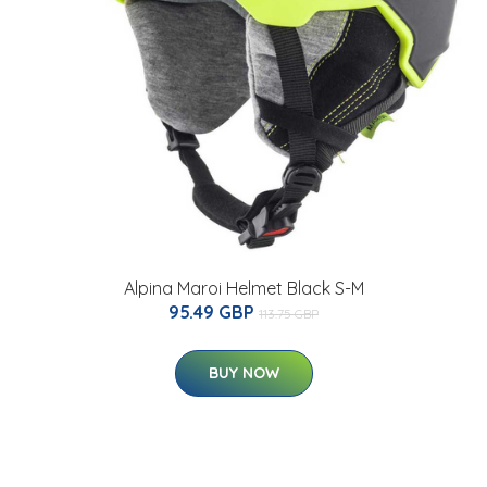
Alpina Maroi Helmet Black S-M
95.49 GBP
113.75 GBP
BUY NOW