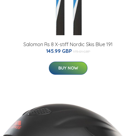
Salomon Rs 8 X-stiff Nordic Skis Blue 191
145.99 GBP
175.01 GBP
BUY NOW