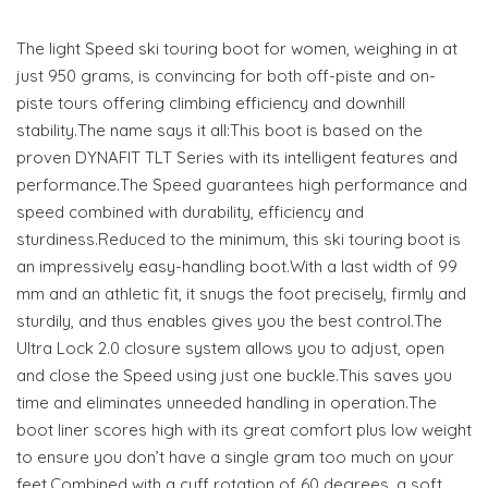
The light Speed ski touring boot for women, weighing in at
just 950 grams, is convincing for both off-piste and on-
piste tours offering climbing efficiency and downhill
stability.The name says it all:This boot is based on the
proven DYNAFIT TLT Series with its intelligent features and
performance.The Speed guarantees high performance and
speed combined with durability, efficiency and
sturdiness.Reduced to the minimum, this ski touring boot is
an impressively easy-handling boot.With a last width of 99
mm and an athletic fit, it snugs the foot precisely, firmly and
sturdily, and thus enables gives you the best control.The
Ultra Lock 2.0 closure system allows you to adjust, open
and close the Speed using just one buckle.This saves you
time and eliminates unneeded handling in operation.The
boot liner scores high with its great comfort plus low weight
to ensure you don’t have a single gram too much on your
feet.Combined with a cuff rotation of 60 degrees, a soft