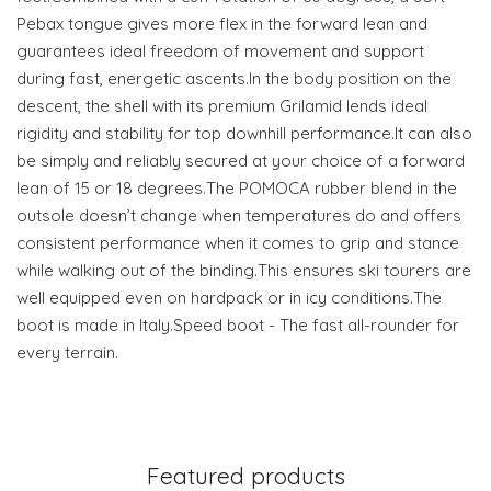
Pebax tongue gives more flex in the forward lean and
guarantees ideal freedom of movement and support
during fast, energetic ascents.In the body position on the
descent, the shell with its premium Grilamid lends ideal
rigidity and stability for top downhill performance.It can also
be simply and reliably secured at your choice of a forward
lean of 15 or 18 degrees.The POMOCA rubber blend in the
outsole doesn’t change when temperatures do and offers
consistent performance when it comes to grip and stance
while walking out of the binding.This ensures ski tourers are
well equipped even on hardpack or in icy conditions.The
boot is made in Italy.Speed boot - The fast all-rounder for
every terrain.
Featured products