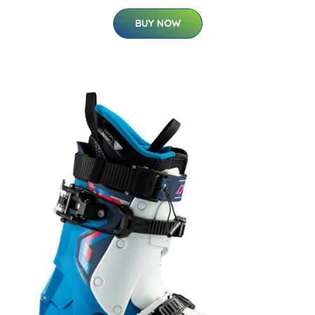
BUY NOW