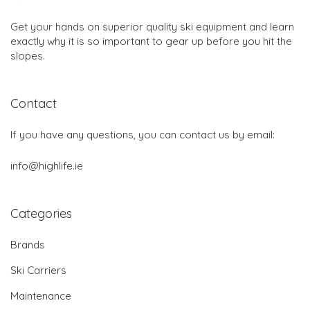
Get your hands on superior quality ski equipment and learn
exactly why it is so important to gear up before you hit the
slopes.
Contact
If you have any questions, you can contact us by email:
info@highlife.ie
Categories
Brands
Ski Carriers
Maintenance