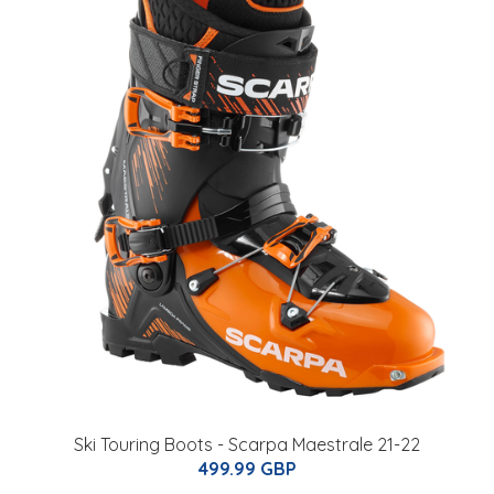
Ski Touring Boots - Scarpa Maestrale 21-22
499.99 GBP