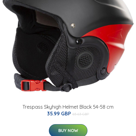
Trespass Skyhigh Helmet Black 54-58 cm
35.99 GBP
65.63 GBP
BUY NOW