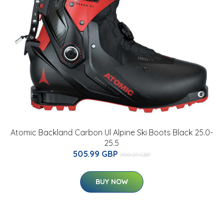
Atomic Backland Carbon Ul Alpine Ski Boots Black 25.0-
25.5
505.99 GBP
700.07 GBP
BUY NOW