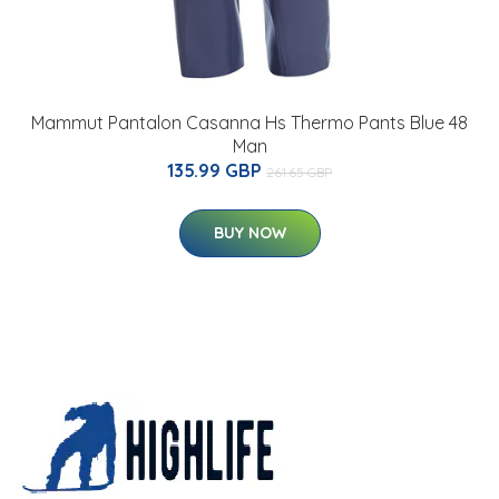
Mammut Pantalon Casanna Hs Thermo Pants Blue 48
Man
135.99 GBP
261.65 GBP
BUY NOW