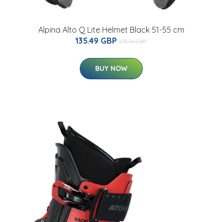
Alpina Alto Q Lite Helmet Black 51-55 cm
135.49 GBP
175.01 GBP
BUY NOW