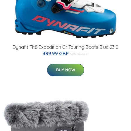
Dynafit Tlt8 Expedition Cr Touring Boots Blue 23.0
389.99 GBP
525.06 GBP
BUY NOW