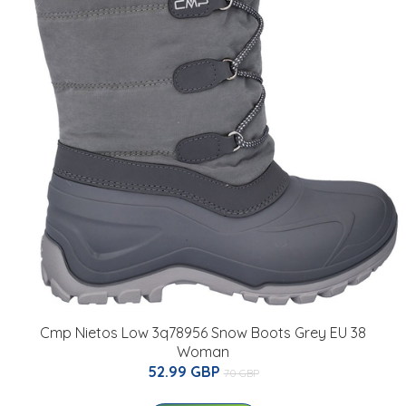
Cmp Nietos Low 3q78956 Snow Boots Grey EU 38
Woman
52.99 GBP
70 GBP