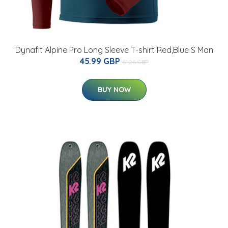
Dynafit Alpine Pro Long Sleeve T-shirt Red,Blue S Man
45.99 GBP
61.26 GBP
BUY NOW