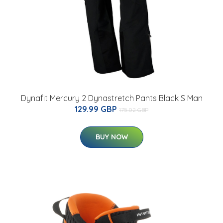
Dynafit Mercury 2 Dynastretch Pants Black S Man
129.99 GBP
175.02 GBP
BUY NOW