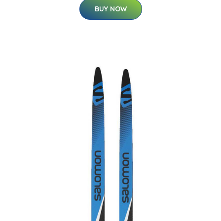
BUY NOW