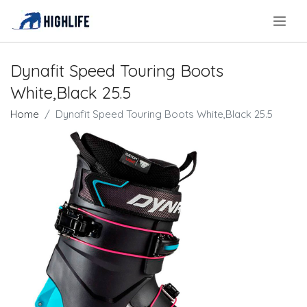
.
Dynafit Speed Touring Boots
White,Black 25.5
Home
Dynafit Speed Touring Boots White,Black 25.5