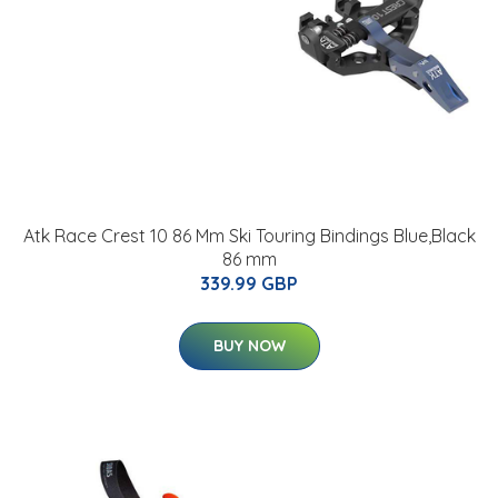
Atk Race Crest 10 86 Mm Ski Touring Bindings Blue,Black
86 mm
339.99 GBP
BUY NOW