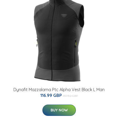
Dynafit Mazzalama Ptc Alpha Vest Black L Man
116.99 GBP
157.52 GBP
BUY NOW