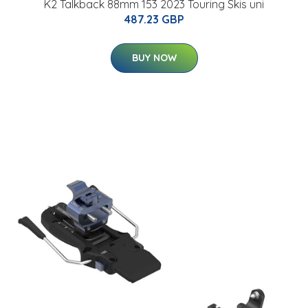
K2 Talkback 88mm 153 2023 Touring Skis uni
487.23 GBP
BUY NOW