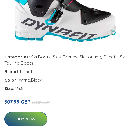
Categories:
Ski Boots
,
Skis
,
Brands
,
Ski touring
,
Dynafit
,
Ski
Touring Boots
Brand:
Dynafit
Color:
White,Black
Size:
25.5
307.99 GBP
376.29 GBP
BUY NOW