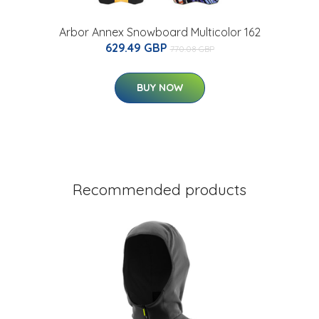
Arbor Annex Snowboard Multicolor 162
629.49 GBP
770.08 GBP
BUY NOW
Recommended products