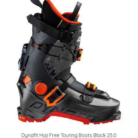
Dynafit Hoji Free Touring Boots Black 25.0