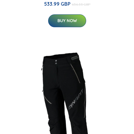
533.99 GBP
656.33 GBP
BUY NOW