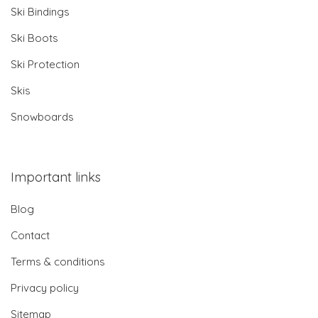
Ski Bindings
Ski Boots
Ski Protection
Skis
Snowboards
Important links
Blog
Contact
Terms & conditions
Privacy policy
Sitemap