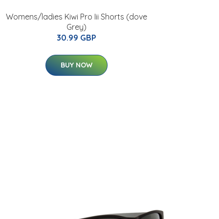
Womens/ladies Kiwi Pro Iii Shorts (dove
Grey)
30.99 GBP
BUY NOW