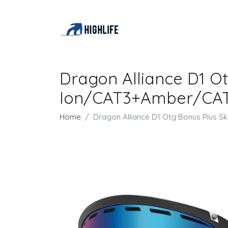
Dragon Alliance D1 O
Ion/CAT3+Amber/CA
Home
Dragon Alliance D1 Otg Bonus Plus 