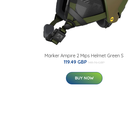
Marker Ampire 2 Mips Helmet Green S
119.49 GBP
148.76 GBP
BUY NOW