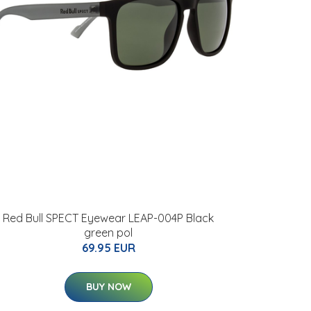
Red Bull SPECT Eyewear LEAP-004P Black
green pol
69.95 EUR
BUY NOW