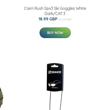
Cairn Rush Spx3 Ski Goggles White
Dark/CAT 3
18.99 GBP
26.24 GBP
BUY NOW