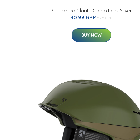
Poc Retina Clarity Comp Lens Silver
40.99 GBP
52.5 GBP
BUY NOW