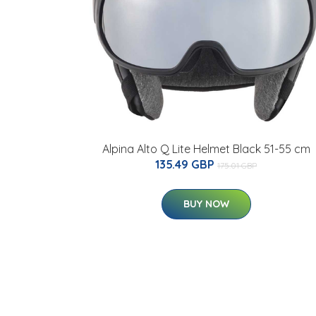
Alpina Alto Q Lite Helmet Black 51-55 cm
135.49 GBP
175.01 GBP
BUY NOW