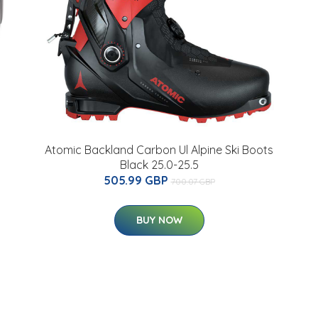
Atomic Backland Carbon Ul Alpine Ski Boots
Black 25.0-25.5
505.99 GBP
700.07 GBP
BUY NOW