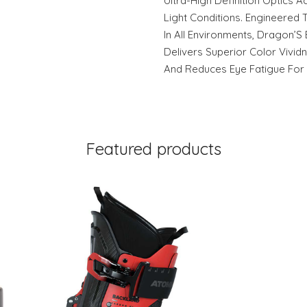
Ultra-High Definition Optics 
Light Conditions. Engineered T
In All Environments, Dragon’S
Delivers Superior Color Vivid
And Reduces Eye Fatigue For
Featured products