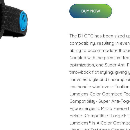
BUY NOW
The D1 OTG has been sized u
compatibility, resulting in even
ability to accommodate those
Coupled with the premium feat
optimization, and Super Anti-
throwback flat styling, giving 
unrivaled style and uncompr
can handle whatever situation 
Lumalens Color Optimized Te
Compatibility- Super Anti-Fog
Hypoallergenic Micro Fleece L
Helmet Compatible- Large Fit
Lumalens® Is A Color Optimiz