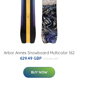
Arbor Annex Snowboard Multicolor 162
629.49 GBP
770.08 GBP
BUY NOW