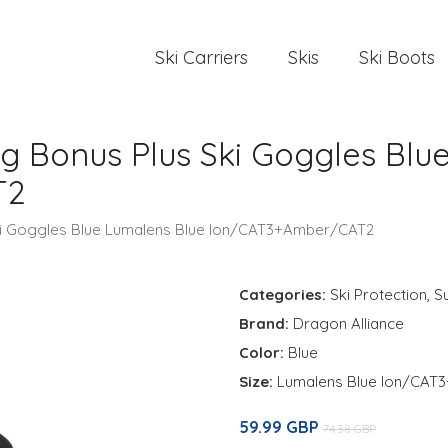
Ski Carriers
Skis
Ski Boots
tg Bonus Plus Ski Goggles Blu
T2
Ski Goggles Blue Lumalens Blue Ion/CAT3+Amber/CAT2
Categories:
Ski Protection
,
S
Brand:
Dragon Alliance
Color:
Blue
Size:
Lumalens Blue Ion/CA
59.99 GBP
74.38 GBP