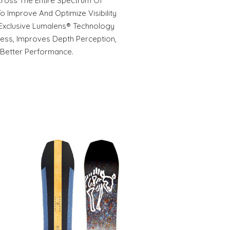
Across The Entire Spectrum Of
o Improve And Optimize Visibility
 Exclusive Lumalens® Technology
ness, Improves Depth Perception,
 Better Performance.