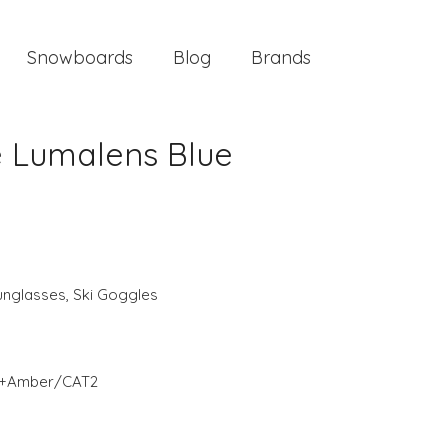
Snowboards
Blog
Brands
e Lumalens Blue
unglasses
,
Ski Goggles
T3+Amber/CAT2