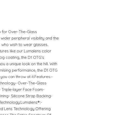
p for Over-The-Glass
 wider peripheral visibility and the
 who wish to wear glasses.
ures like our Lumalens color
Fog coating, the D1 OTG’s
you a unique look on the hill. With
omising performance, the D1 OTG
you can throw at it.Features:-
chnology- Over-The-Glass
- Triple-layer Face Foam-
ining- Silicone Strap Backing-
Technology:Lumalens®:-
ed Lens Technology Offering