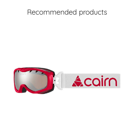
Recommended products