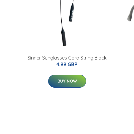
Sinner Sunglasses Cord String Black
4.99 GBP
BUY NOW