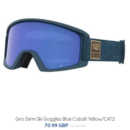
Giro Semi Ski Goggles Blue Cobalt Yellow/CAT2
70.99 GBP
96.25 GBP