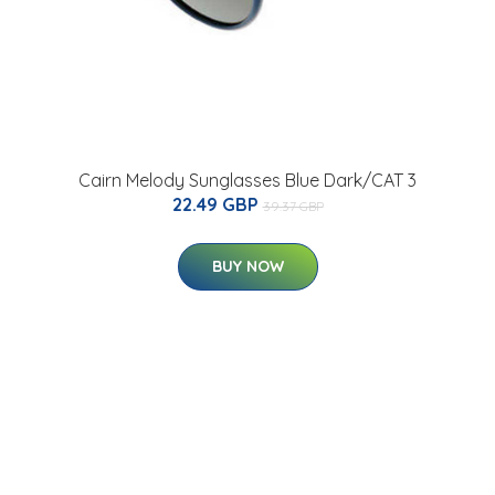
Cairn Melody Sunglasses Blue Dark/CAT 3
22.49 GBP
39.37 GBP
BUY NOW