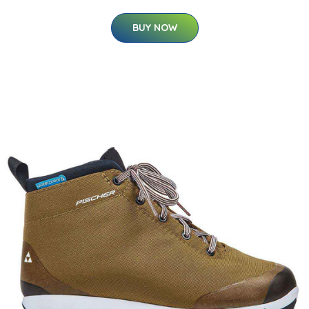
BUY NOW