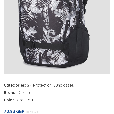
Categories:
Ski Protection
,
Sunglasses
Brand:
Dakine
Color:
street art
70.83 GBP
88.55 GBP