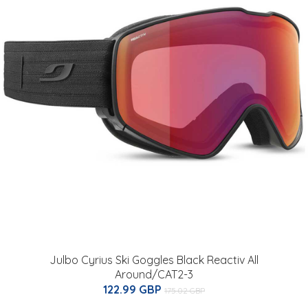
Julbo Cyrius Ski Goggles Black Reactiv All
Around/CAT2-3
122.99 GBP
175.02 GBP