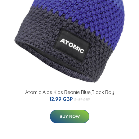
Atomic Alps Kids Beanie Blue,Black Boy
12.99 GBP
21.87 GBP
BUY NOW