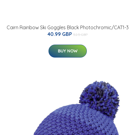
Cairn Rainbow Ski Goggles Black Photochromic/CAT1-3
40.99 GBP
52.5 GBP
BUY NOW