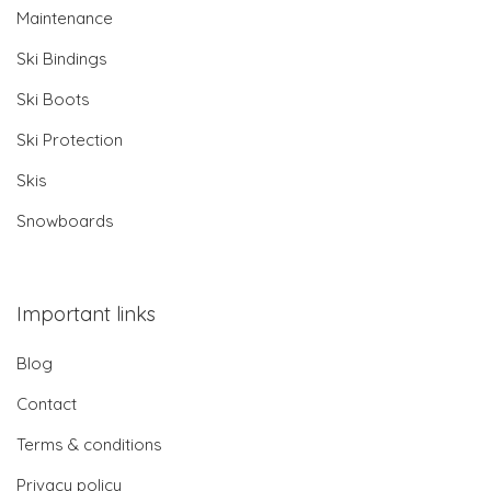
Maintenance
Ski Bindings
Ski Boots
Ski Protection
Skis
Snowboards
Important links
Blog
Contact
Terms & conditions
Privacy policy