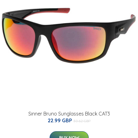
Sinner Bruno Sunglasses Black CAT3
22.99 GBP
30.62 GBP
BUY NOW