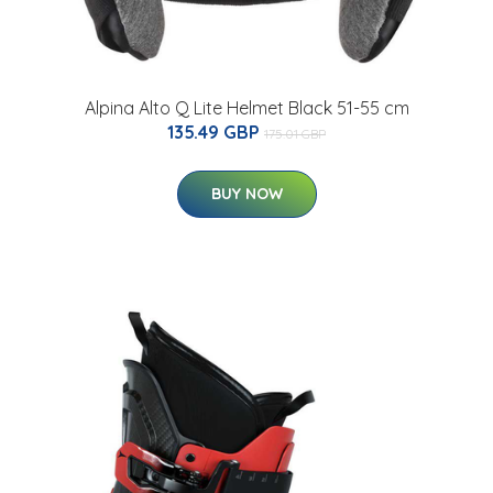
Alpina Alto Q Lite Helmet Black 51-55 cm
135.49 GBP
175.01 GBP
BUY NOW