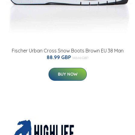
Fischer Urban Cross Snow Boots Brown EU 38 Man
88.99 GBP
146.14 GBP
BUY NOW