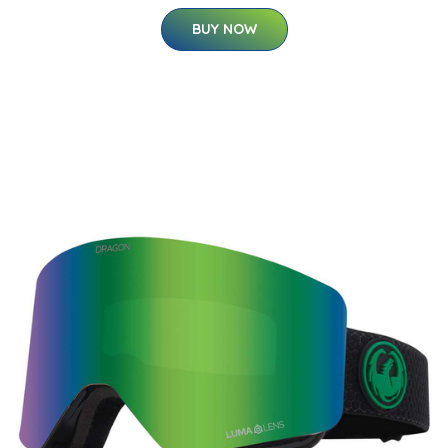
BUY NOW