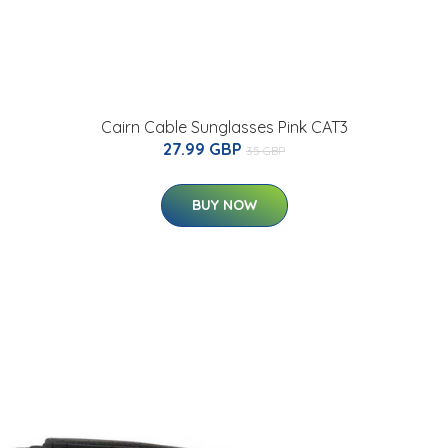
Cairn Cable Sunglasses Pink CAT3
27.99 GBP
35 GBP
BUY NOW