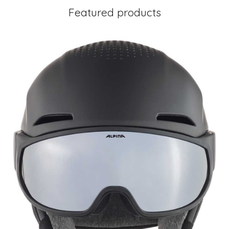
Featured products