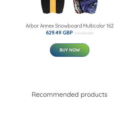
Arbor Annex Snowboard Multicolor 162
629.49 GBP
770.08 GBP
BUY NOW
Recommended products