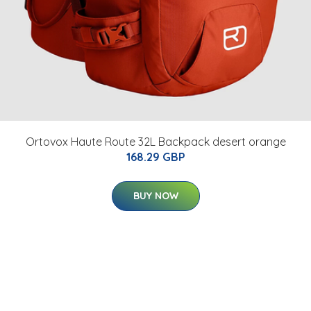
Ortovox Haute Route 32L Backpack desert orange
168.29 GBP
BUY NOW