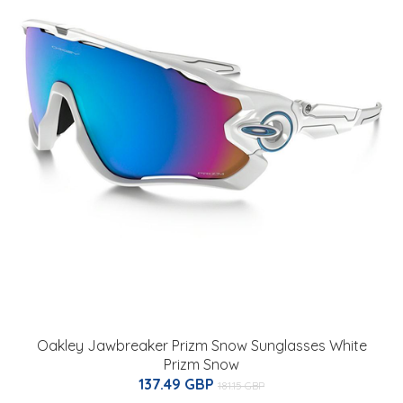
Oakley Jawbreaker Prizm Snow Sunglasses White
Prizm Snow
137.49 GBP
181.15 GBP