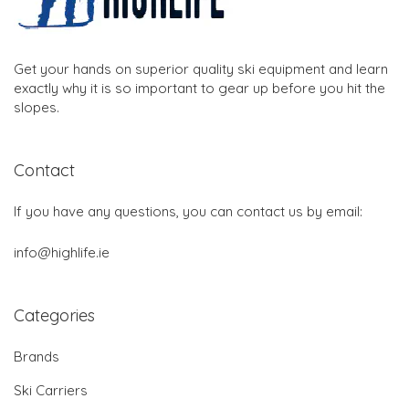
Get your hands on superior quality ski equipment and learn
exactly why it is so important to gear up before you hit the
slopes.
Contact
If you have any questions, you can contact us by email:
info@highlife.ie
Categories
Brands
Ski Carriers