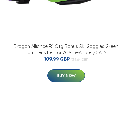
Dragon Alliance R1 Otg Bonus Ski Goggles Green
Lumalens Een Ion/CAT3+Amber/CAT2
109.99 GBP
135.64 GBP
BUY NOW