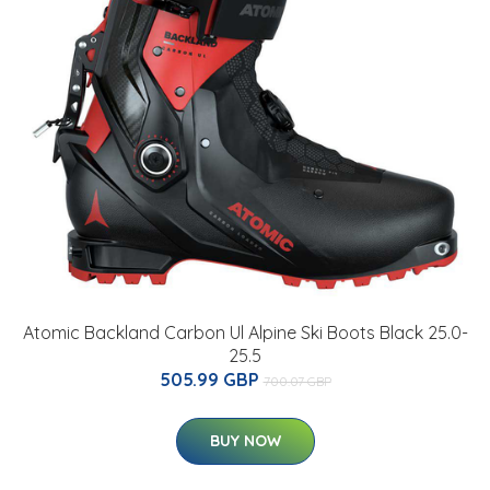
Atomic Backland Carbon Ul Alpine Ski Boots Black 25.0-
25.5
505.99 GBP
700.07 GBP
BUY NOW