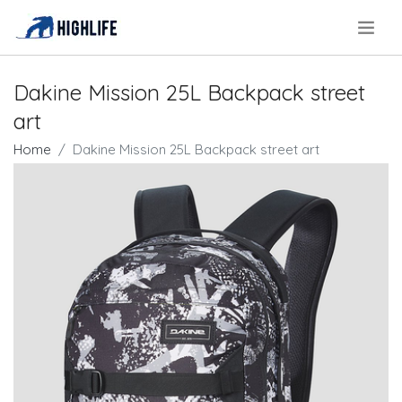
.
Dakine Mission 25L Backpack street
art
Home
Dakine Mission 25L Backpack street art