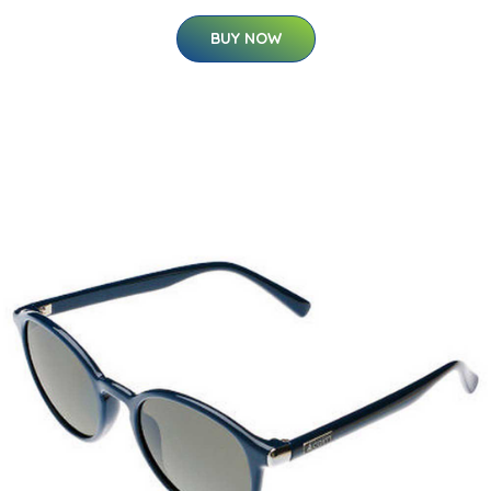
BUY NOW