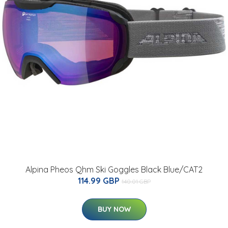
Alpina Pheos Qhm Ski Goggles Black Blue/CAT2
114.99 GBP
140.01 GBP
BUY NOW