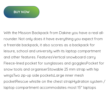
BUY NOW
With the Mission Backpack from Dakine you have a real all-
rounder. Not only does it have everything you expect from
a freeride backpack, it also scores as a backpack for
leisure, school and university with its laptop compartment
and other features. FeaturesVertical snowboard carry
Fleece-lined pocket for sunglasses and gogglesPocket for
snow tools and organiserStowable 25 mm strap with hip
wingsTwo zip-up side pocketsLarge inner mesh
pocketRescue whistle on the chest strapHydration system /
laptop compartment accommodates most 15" laptops