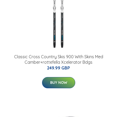
Classic Cross Country Skis 900 With Skins Med
Camber+rottefella Xcelerator Bdgs
249.99 GBP
BUY NOW