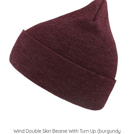
Wind Double Skin Beanie With Turn Up (burgundy