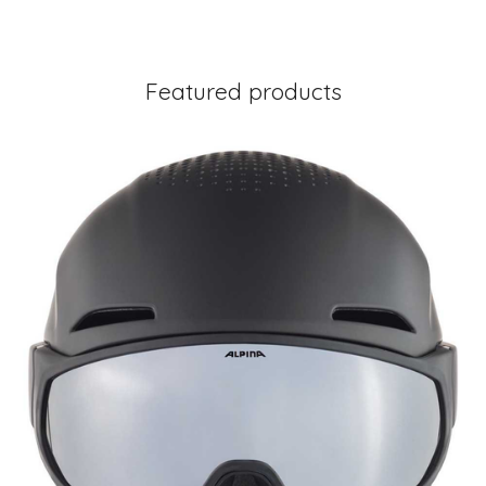
Featured products