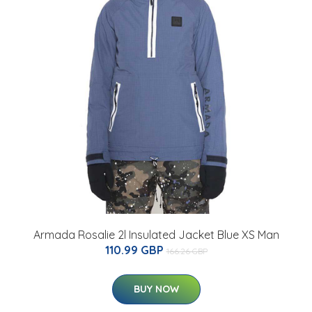
Armada Rosalie 2l Insulated Jacket Blue XS Man
110.99 GBP
166.26 GBP
BUY NOW