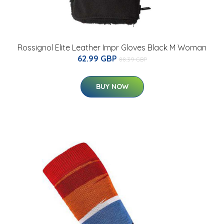
Rossignol Elite Leather Impr Gloves Black M Woman
62.99 GBP
88.39 GBP
BUY NOW