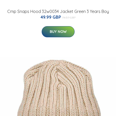
Cmp Snaps Hood 32w0034 Jacket Green 3 Years Boy
49.99 GBP
74.37 GBP
BUY NOW