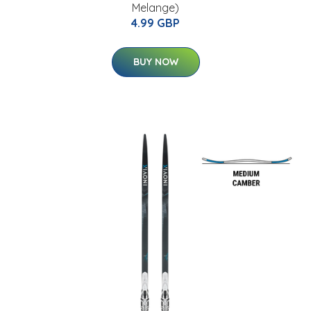
Melange)
4.99 GBP
BUY NOW