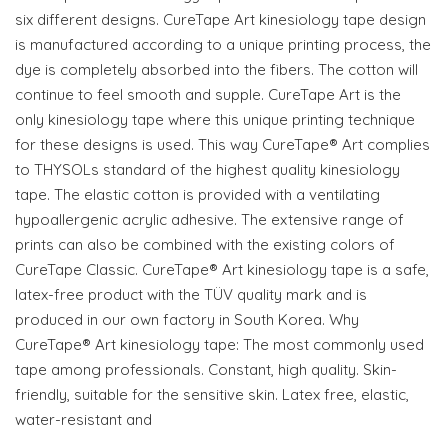
six different designs. CureTape Art kinesiology tape design
is manufactured according to a unique printing process, the
dye is completely absorbed into the fibers. The cotton will
continue to feel smooth and supple. CureTape Art is the
only kinesiology tape where this unique printing technique
for these designs is used. This way CureTape® Art complies
to THYSOLs standard of the highest quality kinesiology
tape. The elastic cotton is provided with a ventilating
hypoallergenic acrylic adhesive. The extensive range of
prints can also be combined with the existing colors of
CureTape Classic. CureTape® Art kinesiology tape is a safe,
latex-free product with the TÜV quality mark and is
produced in our own factory in South Korea. Why
CureTape®️ Art kinesiology tape: The most commonly used
tape among professionals. Constant, high quality. Skin-
friendly, suitable for the sensitive skin. Latex free, elastic,
water-resistant and