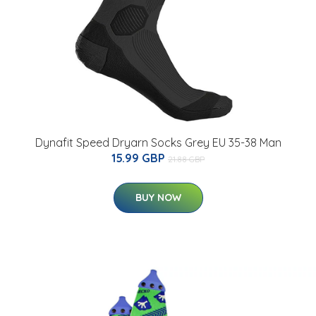
Dynafit Speed Dryarn Socks Grey EU 35-38 Man
15.99 GBP
21.88 GBP
BUY NOW