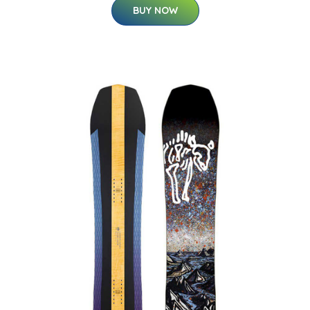
BUY NOW