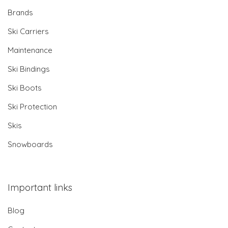
Brands
Ski Carriers
Maintenance
Ski Bindings
Ski Boots
Ski Protection
Skis
Snowboards
Important links
Blog