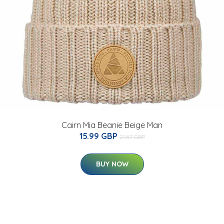
Cairn Mia Beanie Beige Man
15.99 GBP
21.87 GBP
BUY NOW