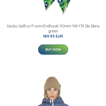
Gecko Selfcut Front+Endhook 110mm 169-179 Ski Skins
green
189.95 EUR
BUY NOW