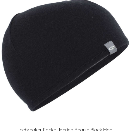
Icebreaker Pocket Merino Beanie Black Man