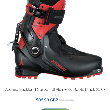
Atomic Backland Carbon Ul Alpine Ski Boots Black 25.0-
25.5
505.99 GBP
700.07 GBP