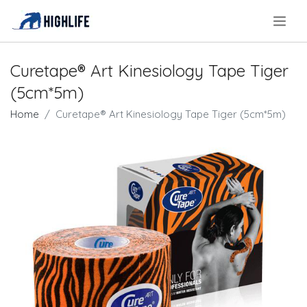
.
Curetape® Art Kinesiology Tape Tiger
(5cm*5m)
Home
Curetape® Art Kinesiology Tape Tiger (5cm*5m)