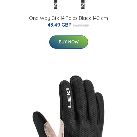
One Way Gtx 14 Poles Black 140 cm
43.49 GBP
56.87 GBP
BUY NOW