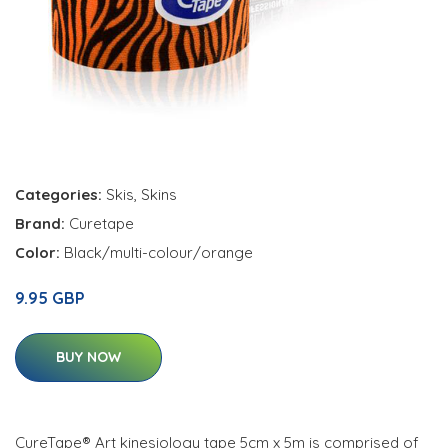
Categories:
Skis
,
Skins
Brand:
Curetape
Color:
Black/multi-colour/orange
9.95 GBP
BUY NOW
CureTape® Art kinesiology tape 5cm x 5m is comprised of