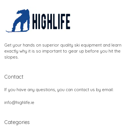
Get your hands on superior quality ski equipment and learn
exactly why it is so important to gear up before you hit the
slopes.
Contact
If you have any questions, you can contact us by email:
info@highlife.ie
Categories