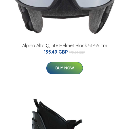
Alpina Alto Q Lite Helmet Black 51-55 cm
135.49 GBP
175.01 GBP
BUY NOW