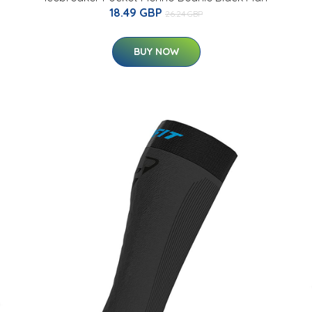
18.49 GBP
26.24 GBP
BUY NOW