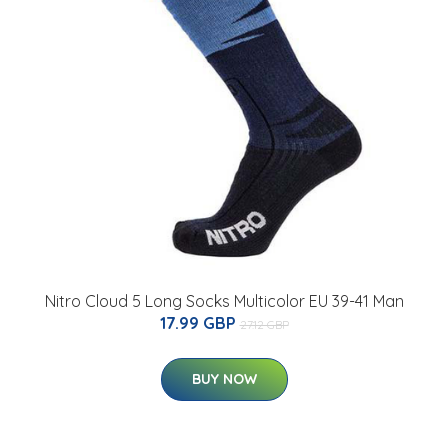
Nitro Cloud 5 Long Socks Multicolor EU 39-41 Man
17.99 GBP
27.12 GBP
BUY NOW