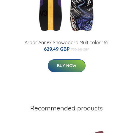
Arbor Annex Snowboard Multicolor 162
629.49 GBP
770.08 GBP
BUY NOW
Recommended products