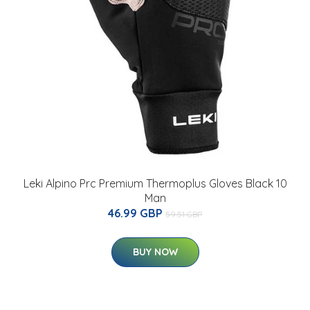
Leki Alpino Prc Premium Thermoplus Gloves Black 10
Man
46.99 GBP
59.51 GBP
BUY NOW