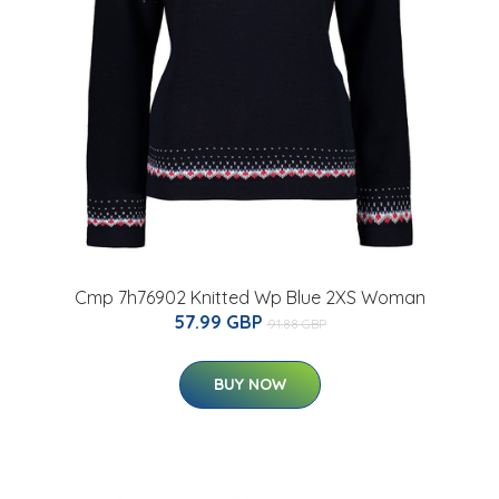
Cmp 7h76902 Knitted Wp Blue 2XS Woman
57.99 GBP
91.88 GBP
BUY NOW