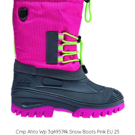
Cmp Ahto Wp 3q49574k Snow Boots Pink EU 25