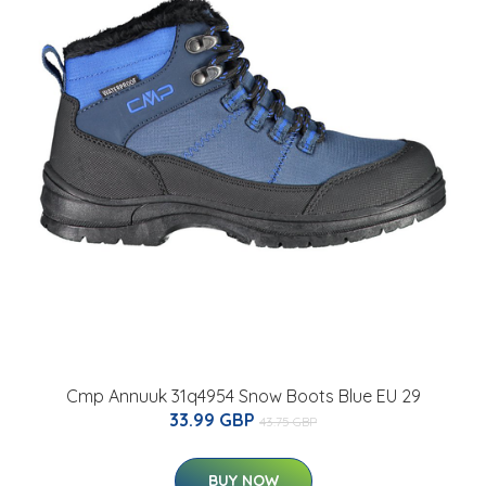
Cmp Annuuk 31q4954 Snow Boots Blue EU 29
33.99 GBP
43.75 GBP
BUY NOW