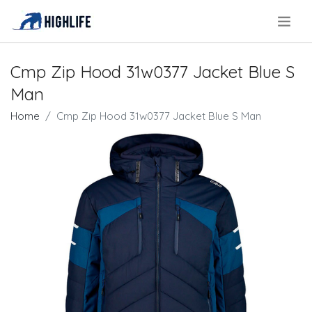
.
Cmp Zip Hood 31w0377 Jacket Blue S
Man
Home
Cmp Zip Hood 31w0377 Jacket Blue S Man