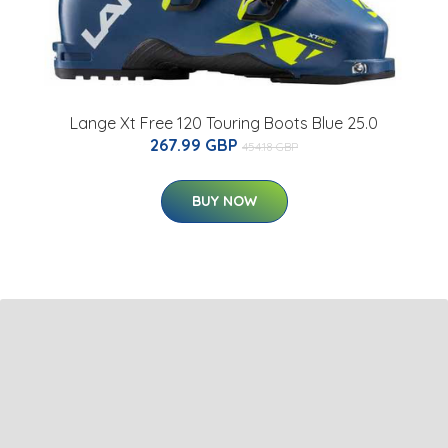
Lange Xt Free 120 Touring Boots Blue 25.0
267.99 GBP
454.18 GBP
BUY NOW