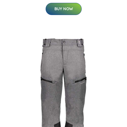
BUY NOW