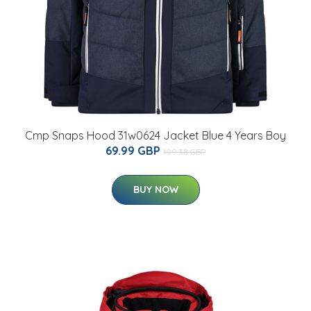
Cmp Snaps Hood 31w0624 Jacket Blue 4 Years Boy
69.99 GBP
109.38 GBP
BUY NOW