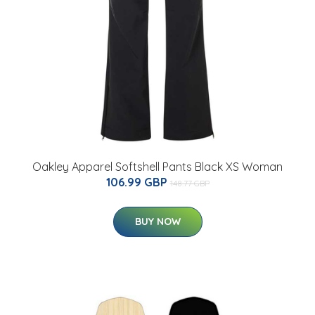
Oakley Apparel Softshell Pants Black XS Woman
106.99 GBP
148.77 GBP
BUY NOW