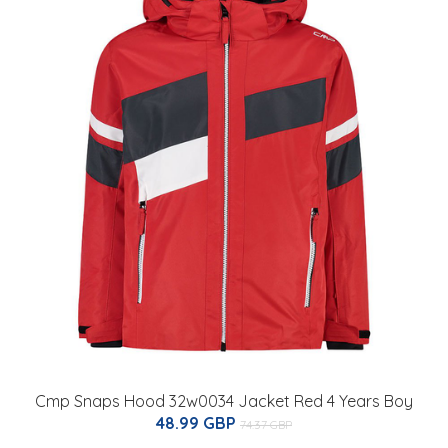
Cmp Snaps Hood 32w0034 Jacket Red 4 Years Boy
48.99 GBP
74.37 GBP