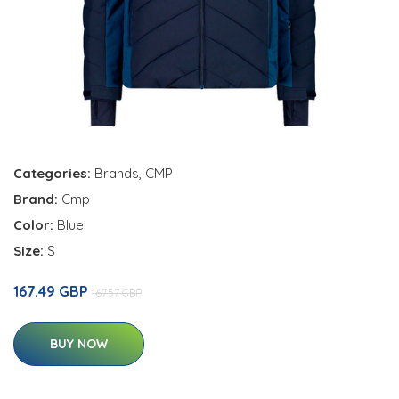
Categories:
Brands
,
CMP
Brand:
Cmp
Color:
Blue
Size:
S
167.49 GBP
167.57 GBP
BUY NOW