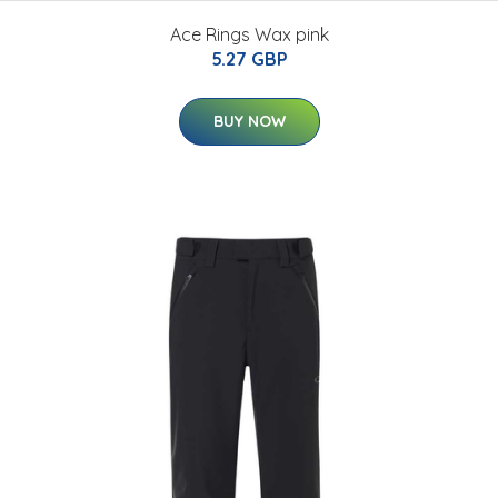
Ace Rings Wax pink
5.27 GBP
BUY NOW