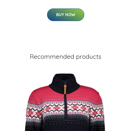
BUY NOW
Recommended products