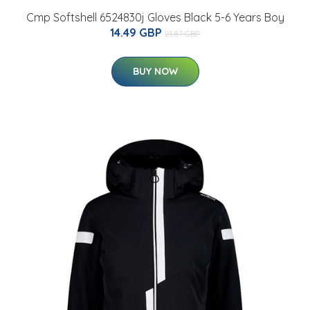
Cmp Softshell 6524830j Gloves Black 5-6 Years Boy
14.49 GBP
21.87 GBP
BUY NOW