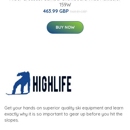
159W
463.99 GBP
568.81 GBP
BUY NOW
Get your hands on superior quality ski equipment and learn
exactly why it is so important to gear up before you hit the
slopes.