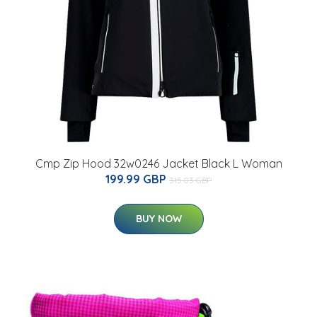
Cmp Zip Hood 32w0246 Jacket Black L Woman
199.99 GBP
315.03 GBP
BUY NOW