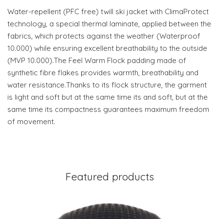
Water-repellent (PFC free) twill ski jacket with ClimaProtect
technology, a special thermal laminate, applied between the
fabrics, which protects against the weather (Waterproof
10.000) while ensuring excellent breathability to the outside
(MVP 10.000).The Feel Warm Flock padding made of
synthetic fibre flakes provides warmth, breathability and
water resistance.Thanks to its flock structure, the garment
is light and soft but at the same time its and soft, but at the
same time its compactness guarantees maximum freedom
of movement.
Featured products