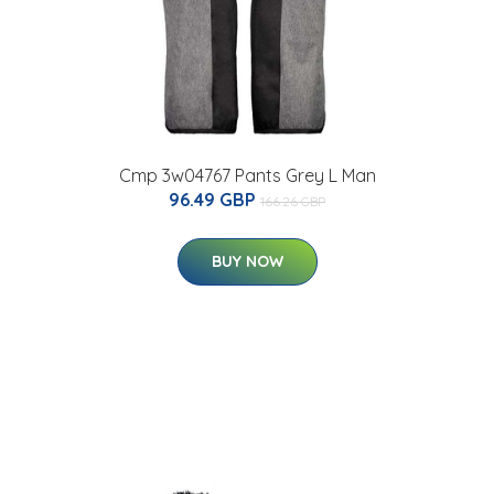
Cmp 3w04767 Pants Grey L Man
96.49 GBP
166.26 GBP
BUY NOW