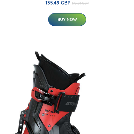
135.49 GBP
175.01 GBP
BUY NOW