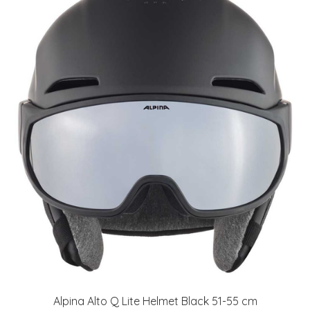
Alpina Alto Q Lite Helmet Black 51-55 cm