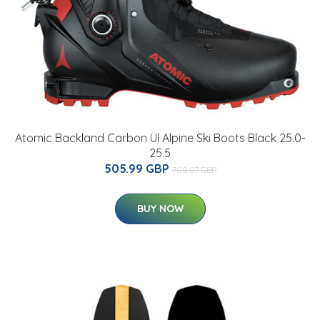
Atomic Backland Carbon Ul Alpine Ski Boots Black 25.0-
25.5
505.99 GBP
700.07 GBP
BUY NOW