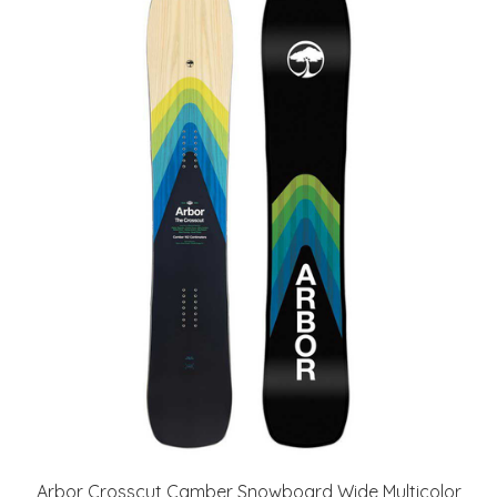
Arbor Crosscut Camber Snowboard Wide Multicolor