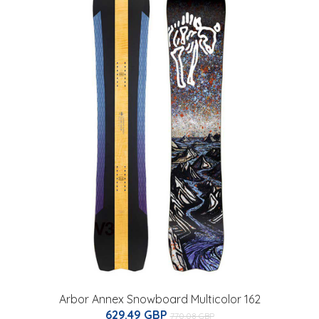
Arbor Annex Snowboard Multicolor 162
629.49 GBP
770.08 GBP