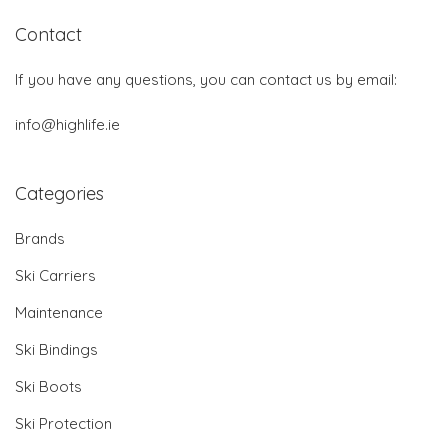
Contact
If you have any questions, you can contact us by email:
info@highlife.ie
Categories
Brands
Ski Carriers
Maintenance
Ski Bindings
Ski Boots
Ski Protection