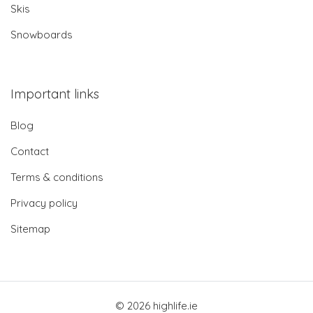
Skis
Snowboards
Important links
Blog
Contact
Terms & conditions
Privacy policy
Sitemap
© 2026 highlife.ie