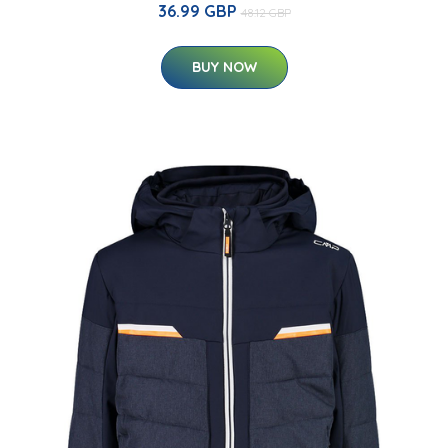
36.99 GBP
48.12 GBP
BUY NOW