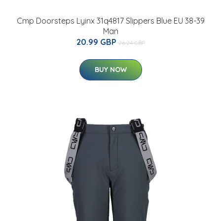
Cmp Doorsteps Lyinx 31q4817 Slippers Blue EU 38-39
Man
20.99 GBP
26.24 GBP
BUY NOW