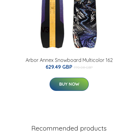
Arbor Annex Snowboard Multicolor 162
629.49 GBP
770.08 GBP
BUY NOW
Recommended products