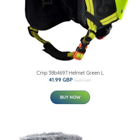
Cmp 38b4697 Helmet Green L
41.99 GBP
56.87 GBP
BUY NOW