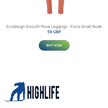
Ecodesign Smooth Move Leggings - Extra Small, Nude
59 GBP
BUY NOW