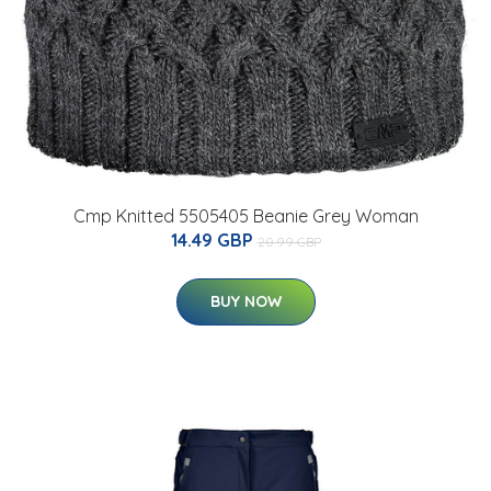
Cmp Knitted 5505405 Beanie Grey Woman
14.49 GBP
20.99 GBP
BUY NOW