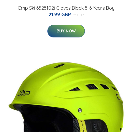
Cmp Ski 6525102j Gloves Black 5-6 Years Boy
21.99 GBP
35 GBP
BUY NOW