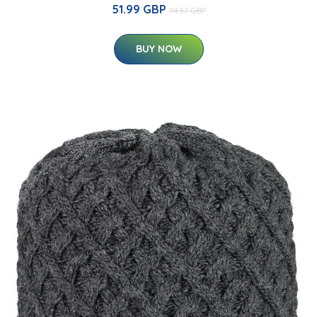
51.99 GBP
74.37 GBP
BUY NOW