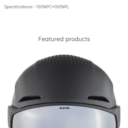
Specifications:- 100%PC+100%PL
Featured products