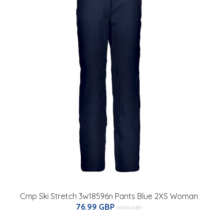
Cmp Ski Stretch 3w18596n Pants Blue 2XS Woman
76.99 GBP
118.13 GBP