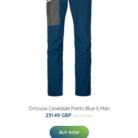
Ortovox Cevedale Pants Blue S Man
231.49 GBP
280.03 GBP
BUY NOW