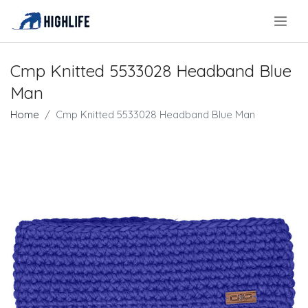
.
Cmp Knitted 5533028 Headband Blue
Man
Home
Cmp Knitted 5533028 Headband Blue Man