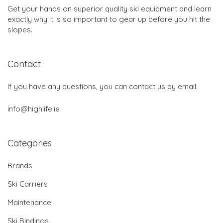
Get your hands on superior quality ski equipment and learn
exactly why it is so important to gear up before you hit the
slopes.
Contact
If you have any questions, you can contact us by email:
info@highlife.ie
Categories
Brands
Ski Carriers
Maintenance
Ski Bindings