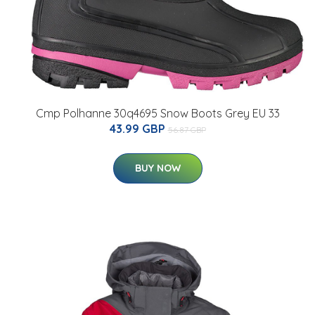
Cmp Polhanne 30q4695 Snow Boots Grey EU 33
43.99 GBP
56.87 GBP
BUY NOW