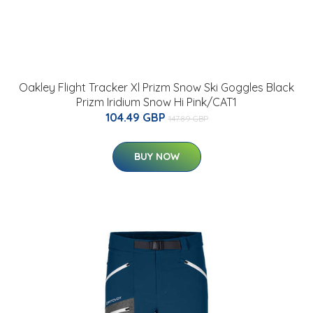
Oakley Flight Tracker Xl Prizm Snow Ski Goggles Black
Prizm Iridium Snow Hi Pink/CAT1
104.49 GBP
147.89 GBP
BUY NOW