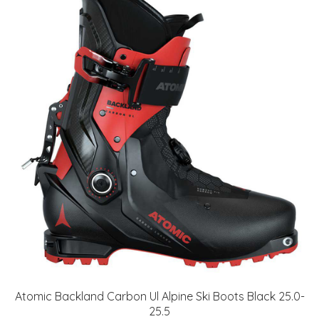
Atomic Backland Carbon Ul Alpine Ski Boots Black 25.0-
25.5