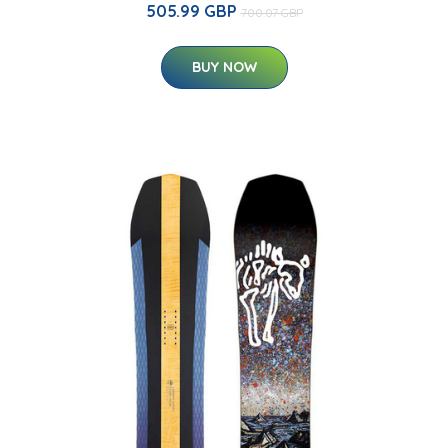
505.99 GBP
700.07 GBP
BUY NOW