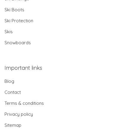
Ski Boots
Ski Protection
Skis
Snowboards
Important links
Blog
Contact
Terms & conditions
Privacy policy
Sitemap