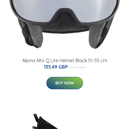
Alpina Alto Q Lite Helmet Black 51-55 cm
135.49 GBP
175.01 GBP
BUY NOW