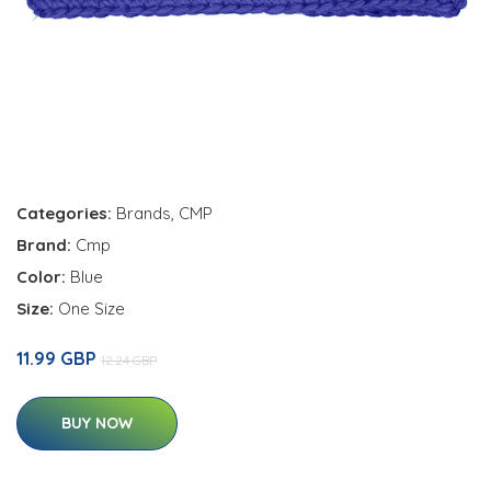
Categories:
Brands
,
CMP
Brand:
Cmp
Color:
Blue
Size:
One Size
11.99 GBP
12.24 GBP
BUY NOW