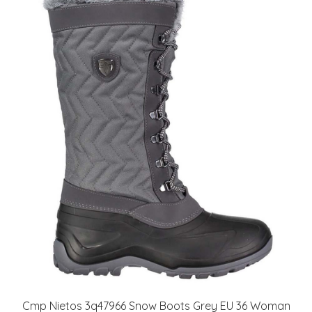
Cmp Nietos 3q47966 Snow Boots Grey EU 36 Woman