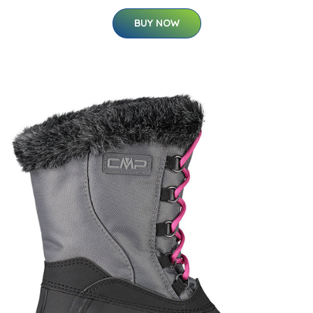
BUY NOW