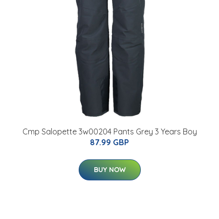
Cmp Salopette 3w00204 Pants Grey 3 Years Boy
87.99 GBP
BUY NOW