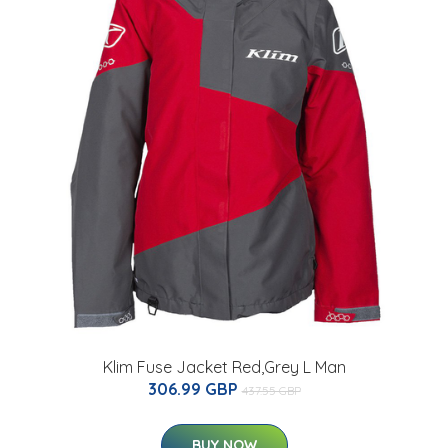
Klim Fuse Jacket Red,Grey L Man
306.99 GBP
437.55 GBP
BUY NOW