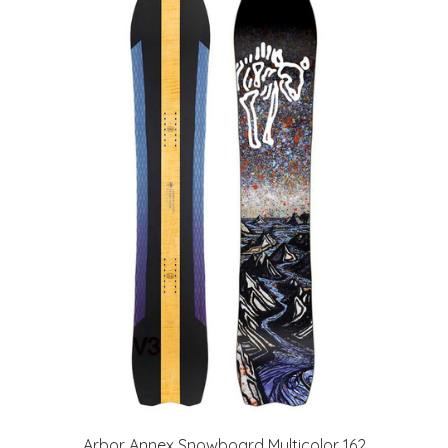
Arbor Annex Snowboard Multicolor 162