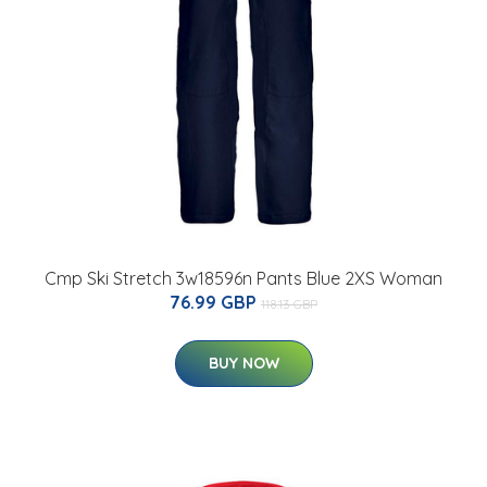
Cmp Ski Stretch 3w18596n Pants Blue 2XS Woman
76.99 GBP
118.13 GBP
BUY NOW