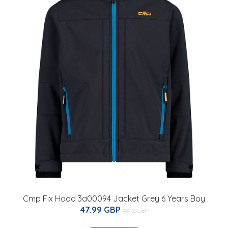
Cmp Fix Hood 3a00094 Jacket Grey 6 Years Boy
47.99 GBP
48.12 GBP