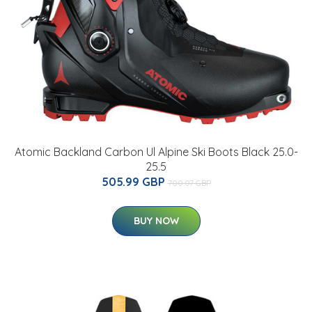
Atomic Backland Carbon Ul Alpine Ski Boots Black 25.0-
25.5
505.99 GBP
700.07 GBP
BUY NOW