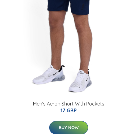
Men's Aeron Short With Pockets
17 GBP
BUY NOW