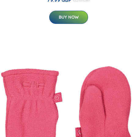
79.99 GBP
122.51 GBP
BUY NOW