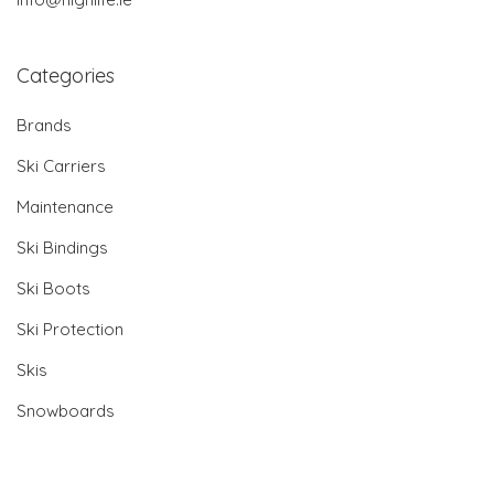
Categories
Brands
Ski Carriers
Maintenance
Ski Bindings
Ski Boots
Ski Protection
Skis
Snowboards