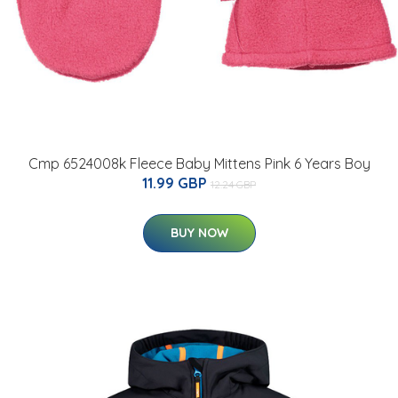
Cmp 6524008k Fleece Baby Mittens Pink 6 Years Boy
11.99 GBP
12.24 GBP
BUY NOW