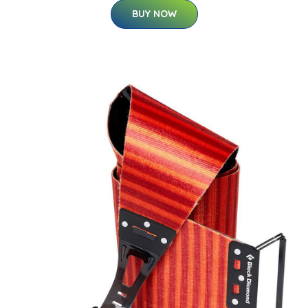
BUY NOW