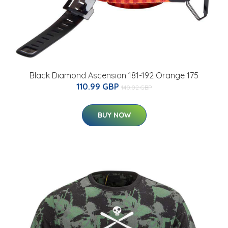
Black Diamond Ascension 181-192 Orange 175
110.99 GBP
140.02 GBP
BUY NOW