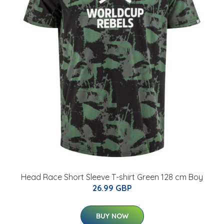
Head Race Short Sleeve T-shirt Green 128 cm Boy
26.99 GBP
BUY NOW