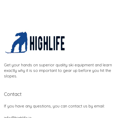
Get your hands on superior quality ski equipment and learn
exactly why it is so important to gear up before you hit the
slopes.
Contact
If you have any questions, you can contact us by email:
info@highlife.ie