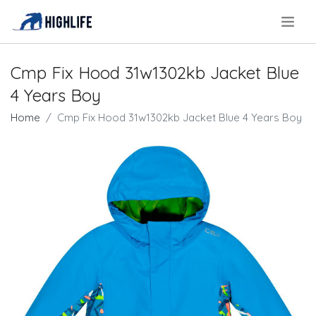
.
Cmp Fix Hood 31w1302kb Jacket Blue
4 Years Boy
Home
Cmp Fix Hood 31w1302kb Jacket Blue 4 Years Boy