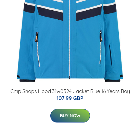
Cmp Snaps Hood 31w0524 Jacket Blue 16 Years Boy
107.99 GBP
BUY NOW