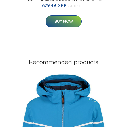
629.49 GBP
770.08 GBP
BUY NOW
Recommended products