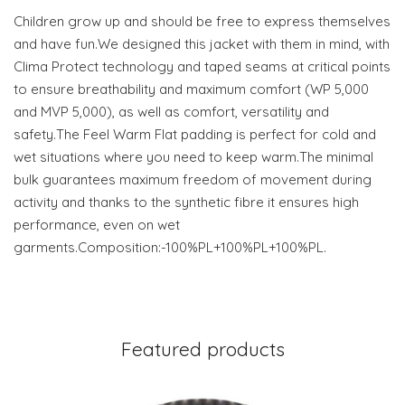
Children grow up and should be free to express themselves
and have fun.We designed this jacket with them in mind, with
Clima Protect technology and taped seams at critical points
to ensure breathability and maximum comfort (WP 5,000
and MVP 5,000), as well as comfort, versatility and
safety.The Feel Warm Flat padding is perfect for cold and
wet situations where you need to keep warm.The minimal
bulk guarantees maximum freedom of movement during
activity and thanks to the synthetic fibre it ensures high
performance, even on wet
garments.Composition:-100%PL+100%PL+100%PL.
Featured products