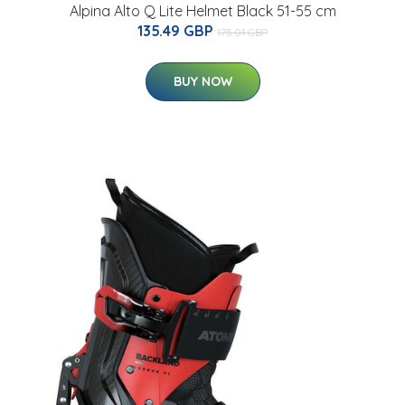
Alpina Alto Q Lite Helmet Black 51-55 cm
135.49 GBP
175.01 GBP
BUY NOW