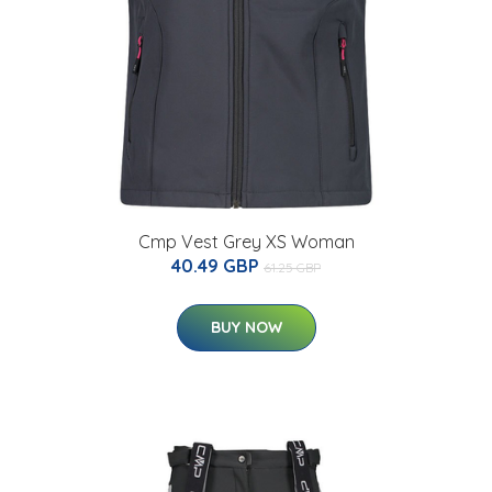
Cmp Vest Grey XS Woman
40.49 GBP
61.25 GBP
BUY NOW