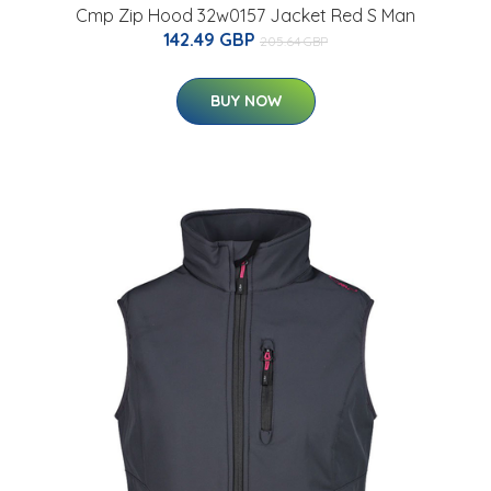
Cmp Zip Hood 32w0157 Jacket Red S Man
142.49 GBP
205.64 GBP
BUY NOW