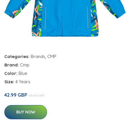
Categories:
Brands
,
CMP
Brand:
Cmp
Color:
Blue
Size:
4 Years
42.99 GBP
65.62 GBP
BUY NOW