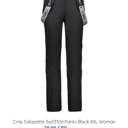
Cmp Salopette 3w03106 Pants Black 4XL Woman