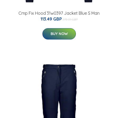
Cmp Fix Hood 31w0397 Jacket Blue S Man
113.49 GBP
175.01 GBP
BUY NOW