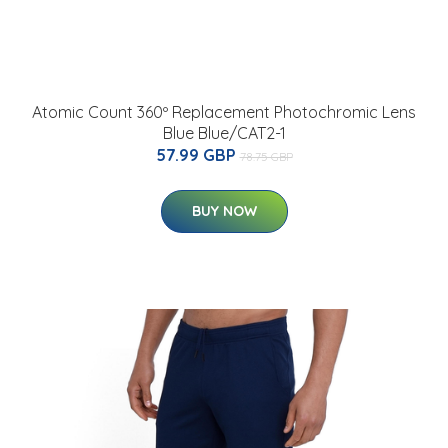
Atomic Count 360º Replacement Photochromic Lens
Blue Blue/CAT2-1
57.99 GBP
78.75 GBP
BUY NOW