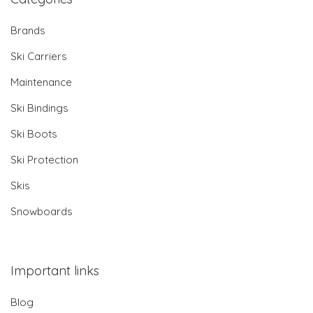
Brands
Ski Carriers
Maintenance
Ski Bindings
Ski Boots
Ski Protection
Skis
Snowboards
Important links
Blog