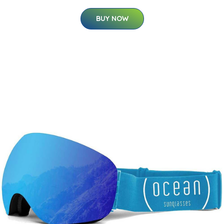
BUY NOW