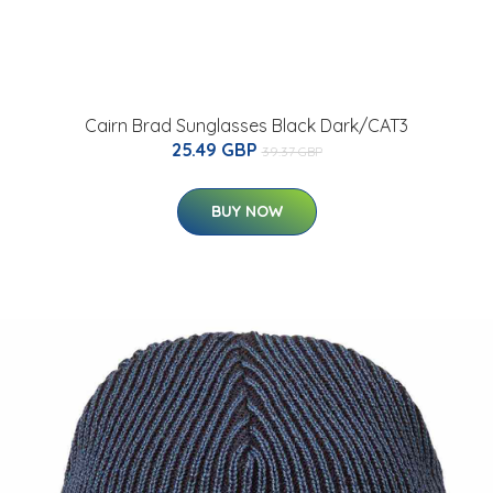
Cairn Brad Sunglasses Black Dark/CAT3
25.49 GBP
39.37 GBP
BUY NOW