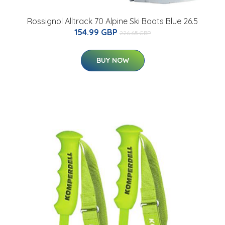
Rossignol Alltrack 70 Alpine Ski Boots Blue 26.5
154.99 GBP
226.65 GBP
BUY NOW