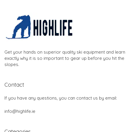
Get your hands on superior quality ski equipment and learn
exactly why it is so important to gear up before you hit the
slopes.
Contact
If you have any questions, you can contact us by email:
info@highlife.ie
Categories