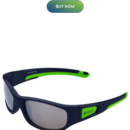
BUY NOW