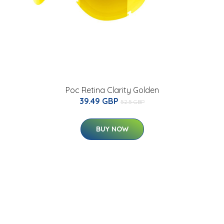
Poc Retina Clarity Golden
39.49 GBP
52.5 GBP
BUY NOW