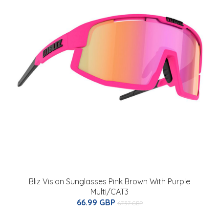
Bliz Vision Sunglasses Pink Brown With Purple
Multi/CAT3
66.99 GBP
67.37 GBP