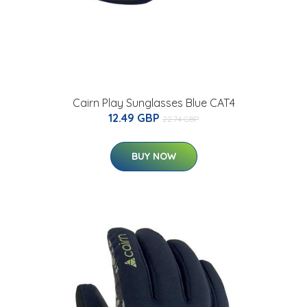
Cairn Play Sunglasses Blue CAT4
12.49 GBP
22.74 GBP
BUY NOW