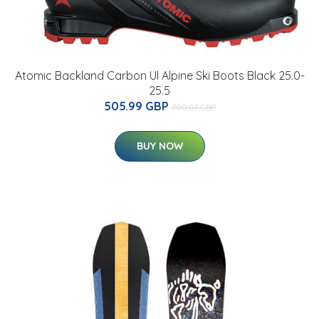
Atomic Backland Carbon Ul Alpine Ski Boots Black 25.0-
25.5
505.99 GBP
700.07 GBP
BUY NOW