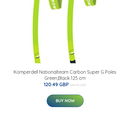
Komperdell Nationalteam Carbon Super G Poles
Green,Black 125 cm
120.49 GBP
148.76 GBP
BUY NOW