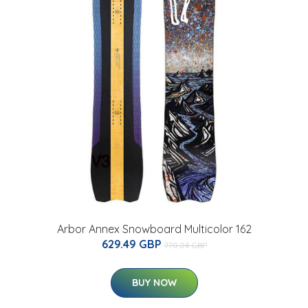
Arbor Annex Snowboard Multicolor 162
629.49 GBP
770.08 GBP
BUY NOW