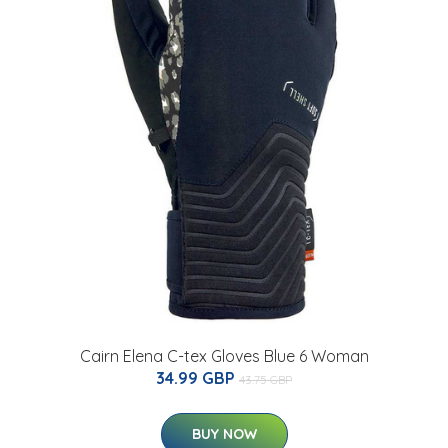
Cairn Elena C-tex Gloves Blue 6 Woman
34.99 GBP
43.75 GBP
BUY NOW