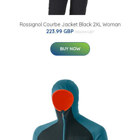
Rossignol Courbe Jacket Black 2XL Woman
223.99 GBP
332.54 GBP
BUY NOW