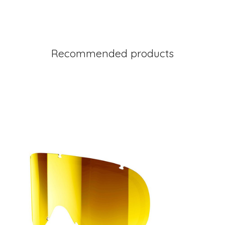
Recommended products