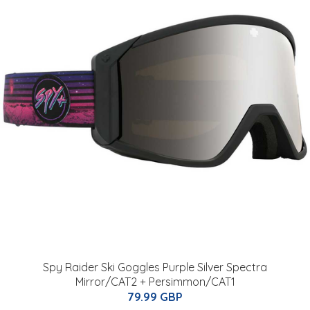
Spy Raider Ski Goggles Purple Silver Spectra
Mirror/CAT2 + Persimmon/CAT1
79.99 GBP