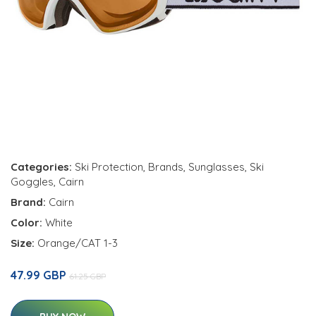
Categories:
Ski Protection
,
Brands
,
Sunglasses
,
Ski
Goggles
,
Cairn
Brand:
Cairn
Color:
White
Size:
Orange/CAT 1-3
47.99 GBP
61.25 GBP