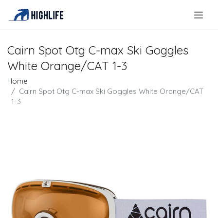
.
Cairn Spot Otg C-max Ski Goggles
White Orange/CAT 1-3
Home
Cairn Spot Otg C-max Ski Goggles White Orange/CAT
1-3