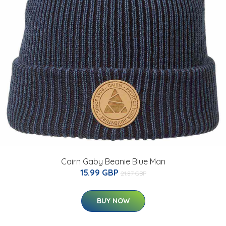
Cairn Gaby Beanie Blue Man
15.99 GBP
21.87 GBP
BUY NOW