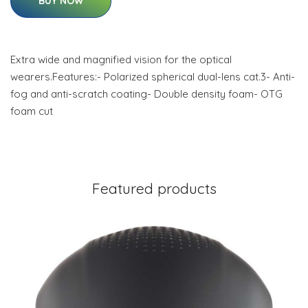
BUY NOW
Extra wide and magnified vision for the optical
wearers.Features:- Polarized spherical dual-lens cat.3- Anti-
fog and anti-scratch coating- Double density foam- OTG
foam cut
Featured products