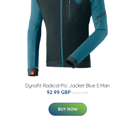
Dynafit Radical Ptc Jacket Blue S Man
92.99 GBP
131.27 GBP
BUY NOW