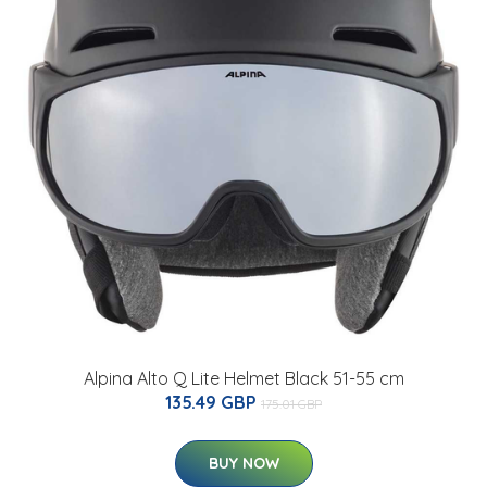
Alpina Alto Q Lite Helmet Black 51-55 cm
135.49 GBP
175.01 GBP
BUY NOW