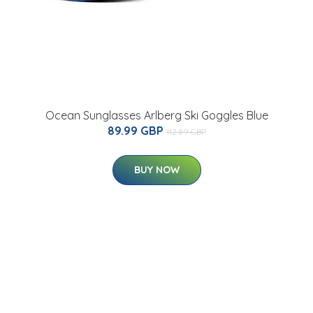
Ocean Sunglasses Arlberg Ski Goggles Blue
89.99 GBP
112.89 GBP
BUY NOW