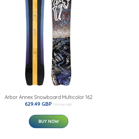
Arbor Annex Snowboard Multicolor 162
629.49 GBP
770.08 GBP
BUY NOW