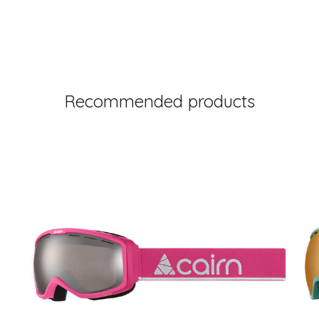
Recommended products