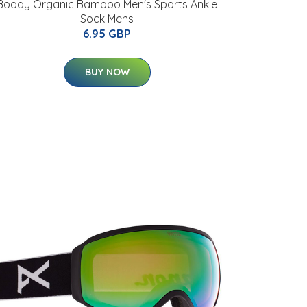
Boody Organic Bamboo Men's Sports Ankle
Sock Mens
6.95 GBP
BUY NOW