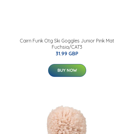
Cairn Funk Otg Ski Goggles Junior Pink Mat
Fuchsia/CAT3
31.99 GBP
BUY NOW