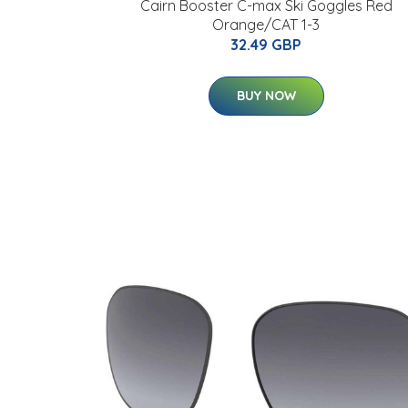
Cairn Booster C-max Ski Goggles Red
Orange/CAT 1-3
32.49 GBP
BUY NOW