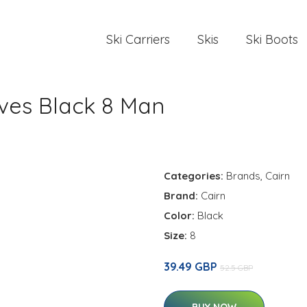
Ski Carriers
Skis
Ski Boots
oves Black 8 Man
Categories:
Brands
,
Cairn
Brand:
Cairn
Color:
Black
Size:
8
39.49 GBP
52.5 GBP