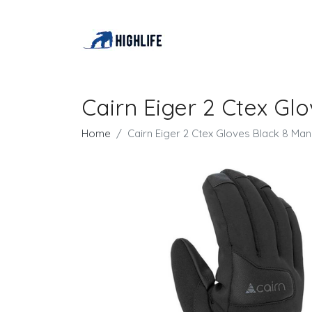
Cairn Eiger 2 Ctex Gl
Home
Cairn Eiger 2 Ctex Gloves Black 8 Man