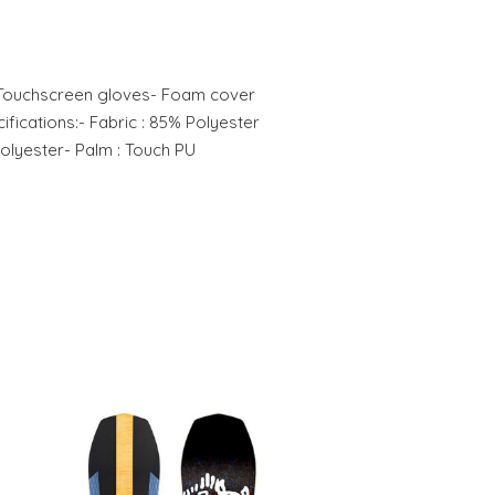
:- Touchscreen gloves- Foam cover
ifications:- Fabric : 85% Polyester
Polyester- Palm : Touch PU