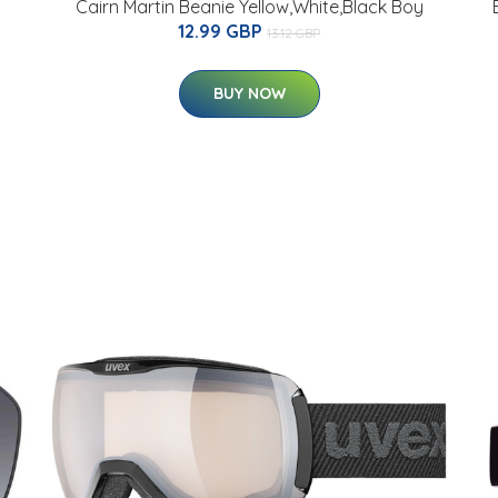
Cairn Martin Beanie Yellow,White,Black Boy
12.99 GBP
13.12 GBP
BUY NOW