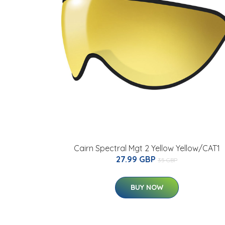
Cairn Spectral Mgt 2 Yellow Yellow/CAT1
27.99 GBP
35 GBP
BUY NOW