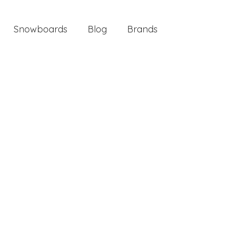
Snowboards
Blog
Brands