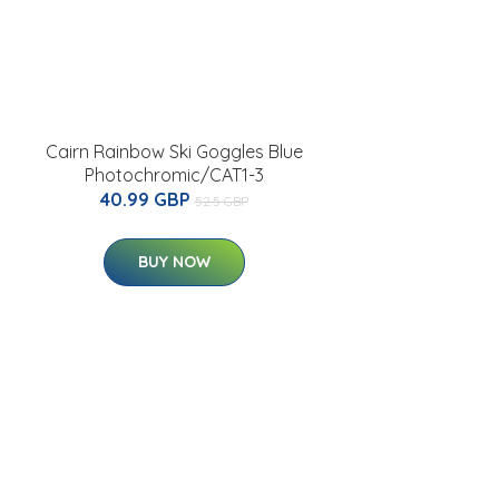
Cairn Rainbow Ski Goggles Blue
Photochromic/CAT1-3
40.99 GBP
52.5 GBP
BUY NOW