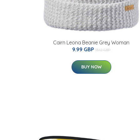
Cairn Leona Beanie Grey Woman
9.99 GBP
13.12 GBP
BUY NOW