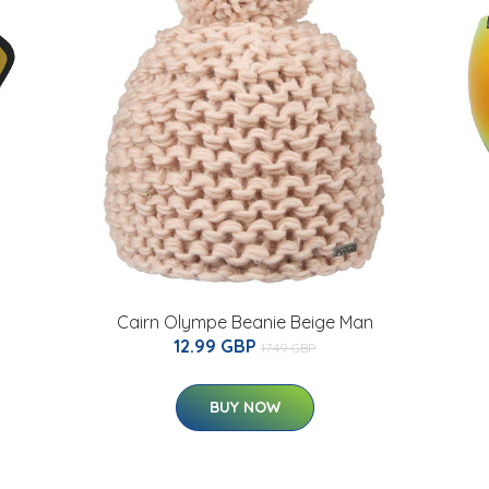
Cairn Olympe Beanie Beige Man
12.99 GBP
17.49 GBP
BUY NOW