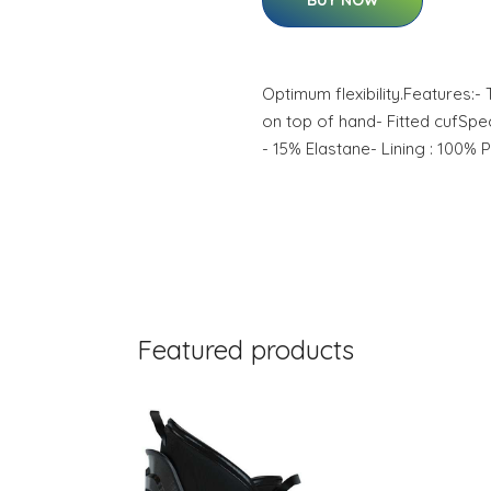
BUY NOW
Optimum flexibility.Features
on top of hand- Fitted cufSpec
- 15% Elastane- Lining : 100% 
Featured products