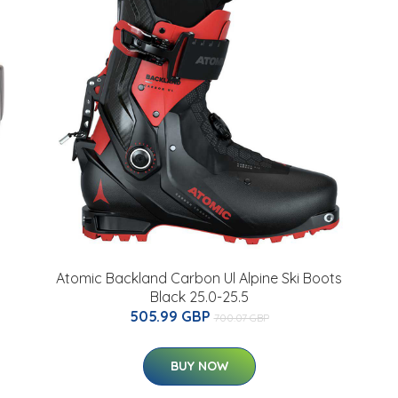
Atomic Backland Carbon Ul Alpine Ski Boots
Black 25.0-25.5
505.99 GBP
700.07 GBP
BUY NOW