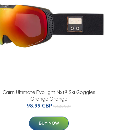
Cairn Ultimate Evollight Nxt® Ski Goggles
Orange Orange
98.99 GBP
131.26 GBP
BUY NOW