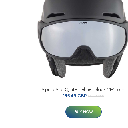
Alpina Alto Q Lite Helmet Black 51-55 cm
135.49 GBP
175.01 GBP
BUY NOW