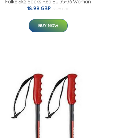
Falke Sk2 Socks Red EU 35-36 Woman
18.99 GBP
26.25 GBP
BUY NOW