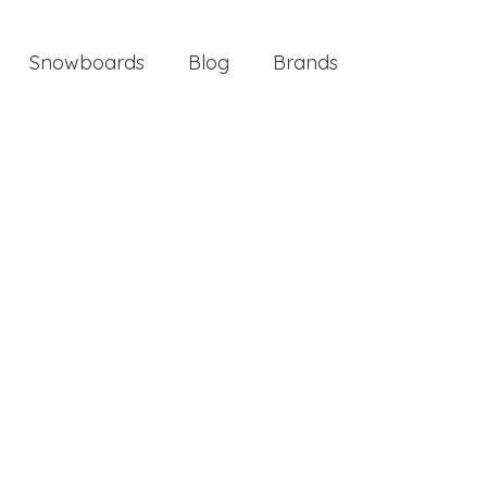
Snowboards
Blog
Brands