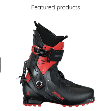
Featured products