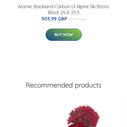
Atomic Backland Carbon Ul Alpine Ski Boots
Black 25.0-25.5
505.99 GBP
700.07 GBP
BUY NOW
Recommended products