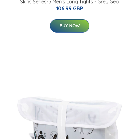
Skins Series-5 Men's Long Tights - Grey Geo
106.99 GBP
BUY NOW