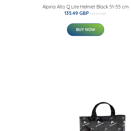
Alpina Alto Q Lite Helmet Black 51-55 cm
135.49 GBP
175.01 GBP
BUY NOW