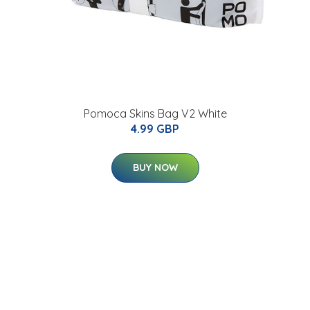
Pomoca Skins Bag V2 White
4.99 GBP
BUY NOW