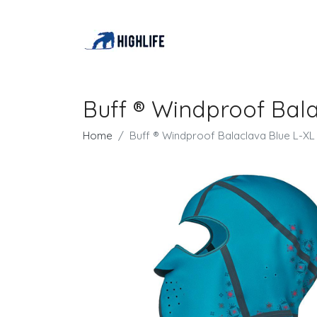
Buff ® Windproof Bal
Home
Buff ® Windproof Balaclava Blue L-X