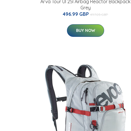
Arva Tour Ul 25l Airbag Reactor Backpack
Grey
496.99 GBP
497.05 GBP
BUY NOW