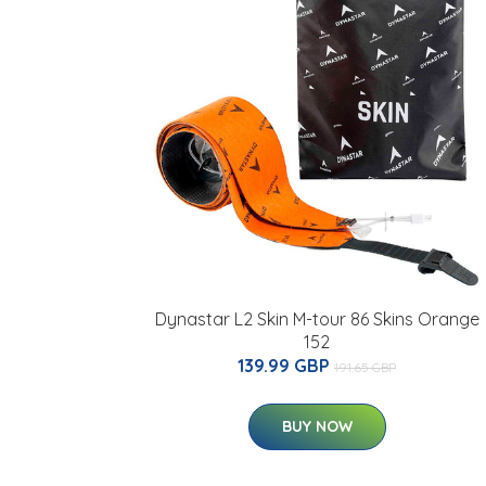
Dynastar L2 Skin M-tour 86 Skins Orange
152
139.99 GBP
191.65 GBP
BUY NOW