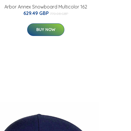
Arbor Annex Snowboard Multicolor 162
629.49 GBP
770.08 GBP
BUY NOW