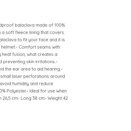
indproof balaclava made of 100%
a soft fleece lining that covers
aclava to fit your face and it is
e helmet.- Comfort seams with
by heat fusion, what creates a
 preventing skin irritations.-
d the ear area to aid hearing.-
small laser perforations around
 avoid humidity and reduce
0% Polyester.- Ideal for use when
th 26,5 cm- Long 38 cm- Weight 42