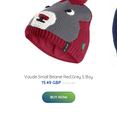
Vaude Small Beanie Red,Grey S Boy
15.49 GBP
21.88 GBP
BUY NOW