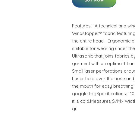
BUY NOW
Features:- A technical and w
Windstopper® fabric featuring 
the entire head.- Ergonomic bal
suitable for wearing under th
Ultrasonic that joins fabrics 
garment with an optimal fit and
Small laser perforations aroun
Laser hole over the nose and 
the mouth for easy breathing
goggle fogSpecifications:- 10
it is cold.Measures S/M:- Wid
gr