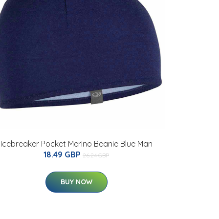
Icebreaker Pocket Merino Beanie Blue Man
18.49 GBP
26.24 GBP
BUY NOW