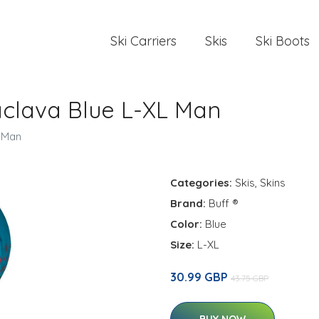
Ski Carriers
Skis
Ski Boots
aclava Blue L-XL Man
L Man
Categories:
Skis
,
Skins
Brand:
Buff ®
Color:
Blue
Size:
L-XL
30.99 GBP
43.75 GBP