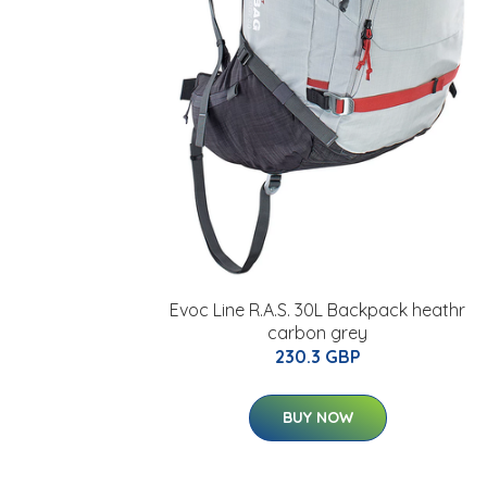
Evoc Line R.A.S. 30L Backpack heathr
carbon grey
230.3 GBP
BUY NOW