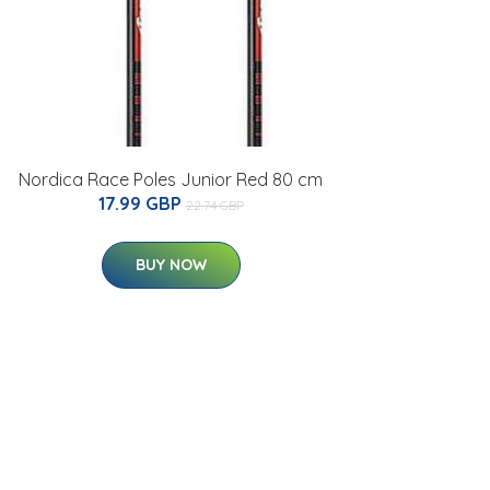
Nordica Race Poles Junior Red 80 cm
17.99 GBP
22.74 GBP
BUY NOW