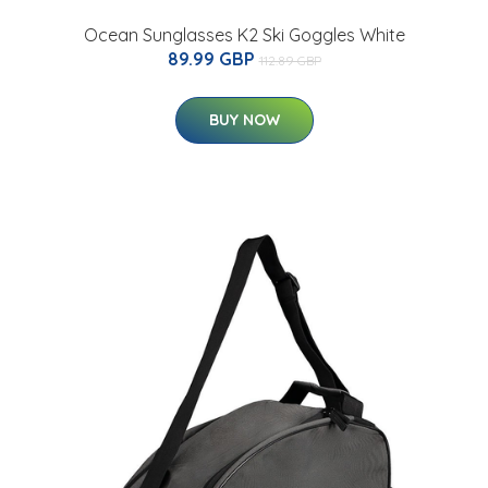
Ocean Sunglasses K2 Ski Goggles White
89.99 GBP
112.89 GBP
BUY NOW