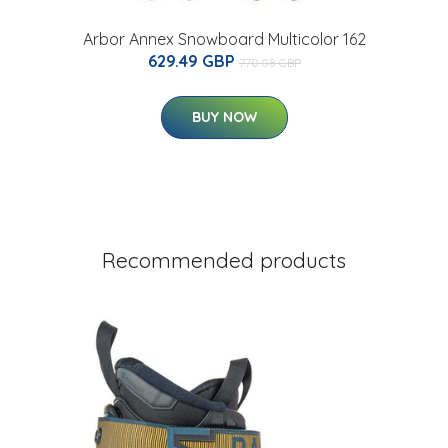
Arbor Annex Snowboard Multicolor 162
629.49 GBP
770.08 GBP
BUY NOW
Recommended products