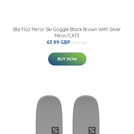
Bliz Floz Mirror Ski Goggle Black Brown With Silver
Miror/CAT3
63.99 GBP
78.75 GBP
BUY NOW