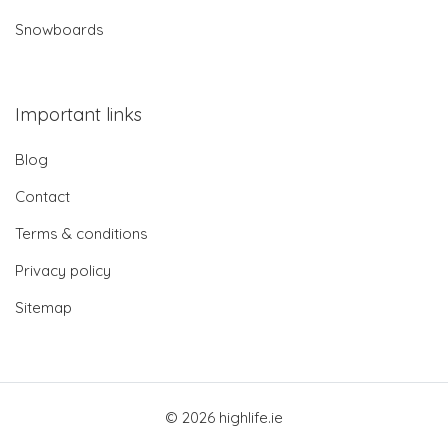
Snowboards
Important links
Blog
Contact
Terms & conditions
Privacy policy
Sitemap
© 2026 highlife.ie