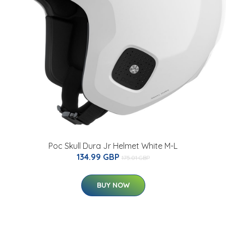
Poc Skull Dura Jr Helmet White M-L
134.99 GBP
175.01 GBP
BUY NOW