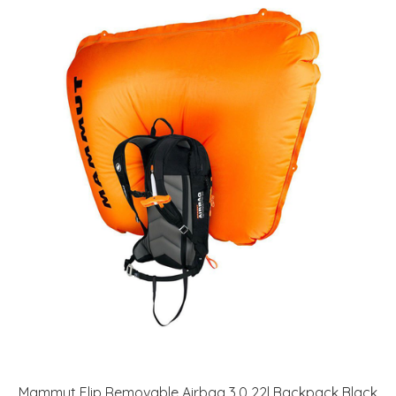
Mammut Flip Removable Airbag 3.0 22l Backpack Black