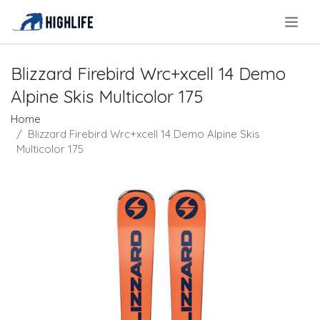
.
Blizzard Firebird Wrc+xcell 14 Demo
Alpine Skis Multicolor 175
Home
Blizzard Firebird Wrc+xcell 14 Demo Alpine Skis
Multicolor 175