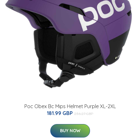
Poc Obex Bc Mips Helmet Purple XL-2XL
181.99 GBP
236.27 GBP
BUY NOW