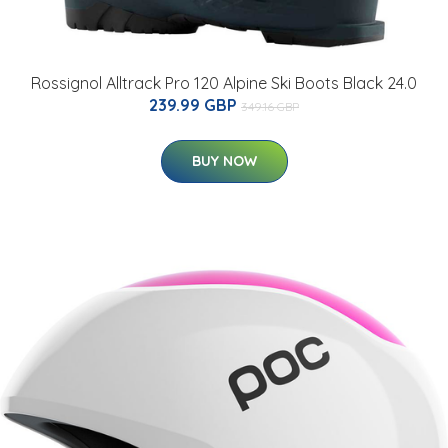
Rossignol Alltrack Pro 120 Alpine Ski Boots Black 24.0
239.99 GBP
349.16 GBP
BUY NOW