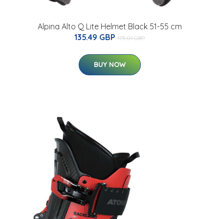
Alpina Alto Q Lite Helmet Black 51-55 cm
135.49 GBP
175.01 GBP
BUY NOW