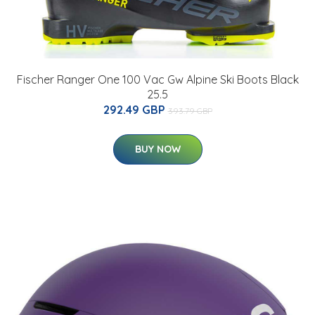
Fischer Ranger One 100 Vac Gw Alpine Ski Boots Black
25.5
292.49 GBP
393.79 GBP
BUY NOW