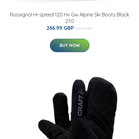
Rossignol Hi-speed 120 Hv Gw Alpine Ski Boots Black
27.0
266.99 GBP
384.17 GBP
BUY NOW