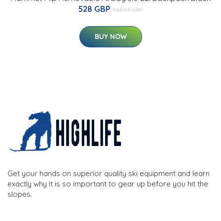
528 GBP
528.55 GBP
BUY NOW
Get your hands on superior quality ski equipment and learn
exactly why it is so important to gear up before you hit the
slopes.