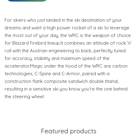
For skiers who just landed in the ski destination of your
dreams and want a high power rocket of a ski to leverage
the most out of your day, the WRC is the weapon of choice
for Blizzard Firebird lineup.It combines an attitude of rock ’n’
roll with the Austrian engineering to back, perfectly tuned
for accuracy, stability and maximum speed of the
accelerator.Magic under the hood of the WRC are carbon
technologies, C-Spine and C-Armor, paired with a
construction flank composite sandwich double titanal,
resulting in a sensitive ski you know you’re the one behind
the steering wheel.
Featured products