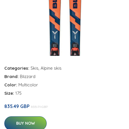
Categories:
Skis
,
Alpine skis
Brand:
Blizzard
Color:
Multicolor
Size:
175
835.49 GBP
835.71 GBP
BUY NOW