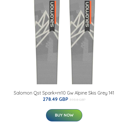
Salomon Qst Spark+m10 Gw Alpine Skis Grey 141
278.49 GBP
393.8 GBP
BUY NOW