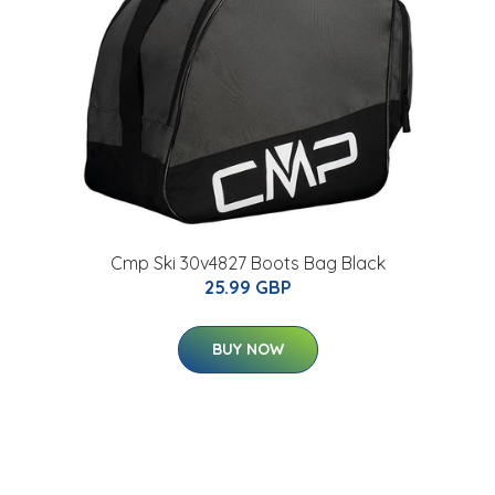
Cmp Ski 30v4827 Boots Bag Black
25.99 GBP
BUY NOW