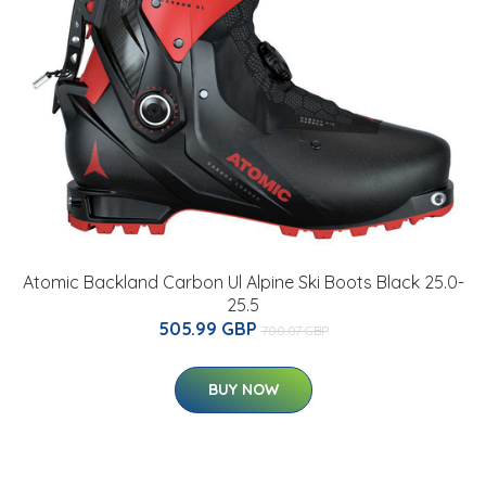
Atomic Backland Carbon Ul Alpine Ski Boots Black 25.0-
25.5
505.99 GBP
700.07 GBP
BUY NOW