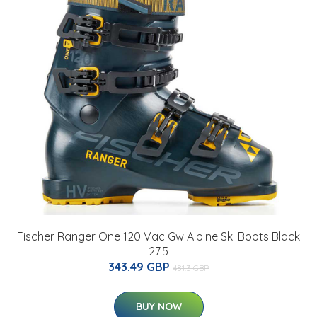
Fischer Ranger One 120 Vac Gw Alpine Ski Boots Black
27.5
343.49 GBP
481.3 GBP
BUY NOW