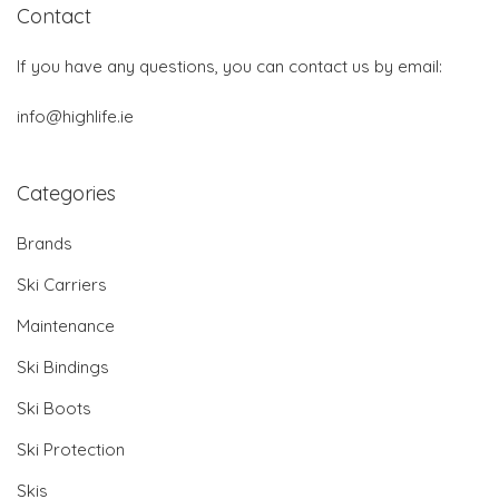
Contact
If you have any questions, you can contact us by email:
info@highlife.ie
Categories
Brands
Ski Carriers
Maintenance
Ski Bindings
Ski Boots
Ski Protection
Skis