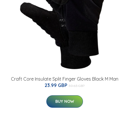
Craft Core Insulate Split Finger Gloves Black M Man
23.99 GBP
30.63 GBP
BUY NOW