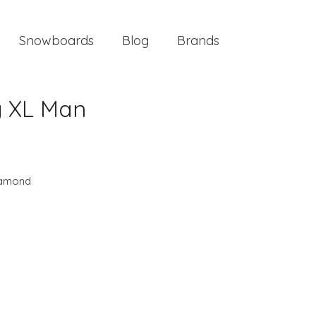
Snowboards
Blog
Brands
y XL Man
iamond