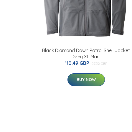
Black Diamond Dawn Patrol Shell Jacket
Grey XL Man
110.49 GBP
157.52 GBP
BUY NOW