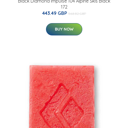
s
Black Diamond Impulse 104 Alpine Skis Black
172
443.49 GBP
568.82 GBP
BUY NOW