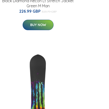
Black Diamond Recon Lt Stretch Jacket
Green M Man
226.99 GBP
323.79 GBP
BUY NOW