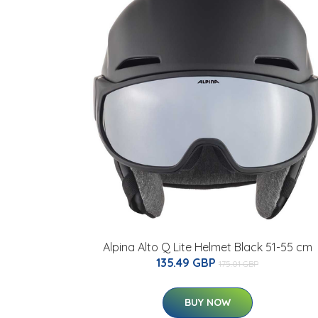
Alpina Alto Q Lite Helmet Black 51-55 cm
135.49 GBP
175.01 GBP
BUY NOW