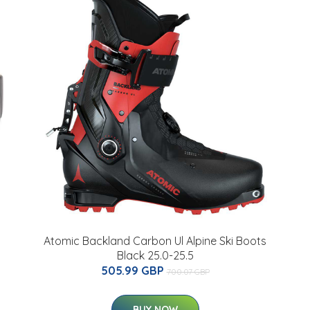
Atomic Backland Carbon Ul Alpine Ski Boots
Black 25.0-25.5
505.99 GBP
700.07 GBP
BUY NOW