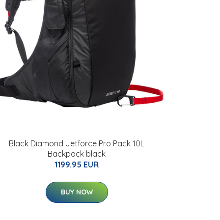
Black Diamond Jetforce Pro Pack 10L
Backpack black
1199.95 EUR
BUY NOW