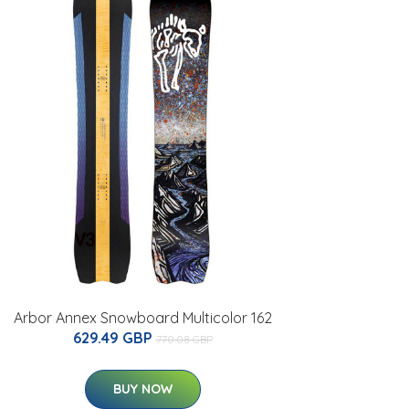
Arbor Annex Snowboard Multicolor 162
629.49 GBP
770.08 GBP
BUY NOW