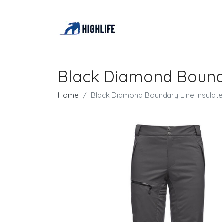
Black Diamond Bounda
Home
Black Diamond Boundary Line Insulat