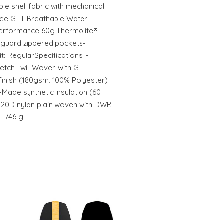
e shell fabric with mechanical
free GTT Breathable Water
performance 60g Thermolite®
uaguard zippered pockets-
: RegularSpecifications: -
tretch Twill Woven with GTT
Finish (180gsm, 100% Polyester)
-Made synthetic insulation (60
] 20D nylon plain woven with DWR
: 746 g