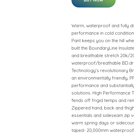
BUY NOW
Warm, waterproof and fully di
performance in cold condition
Pant keeps you on the hill w
built the BoundaryLine Insulat
and breathable stretch 20k/2
waterproof/breathable BD.dr
Technology’s revolutionary B
an environmentally friendly, P
performance and substantial
solutions. High Performance Th
fends off frigid temps and r
Zippered hand, back and thigh
essentials and sideseam zip v
warm spring days or sidecount
taped- 20,000mm waterproof