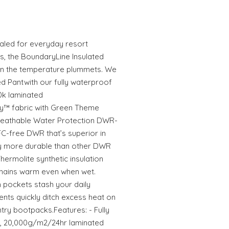
aled for everyday resort
s, the BoundaryLine Insulated
hen the temperature plummets. We
ed Pantwith our fully waterproof
0k laminated
y™ fabric with Green Theme
reathable Water Protection DWR-
FC-free DWR that’s superior in
ly more durable than other DWR
ermolite synthetic insulation
emains warm even when wet.
 pockets stash your daily
ents quickly ditch excess heat on
ry bootpacks.Features: - Fully
, 20,000g/m2/24hr laminated