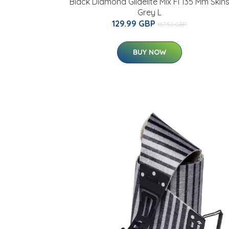
Black Diamond Glidelite Mix Fl 135 Mm Skin
Grey L
129.99 GBP
157.52 GBP
BUY NOW