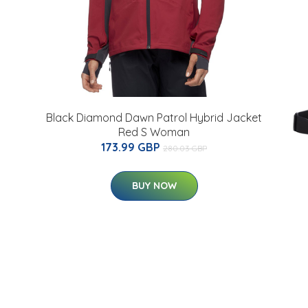
Black Diamond Dawn Patrol Hybrid Jacket
Red S Woman
173.99 GBP
280.03 GBP
BUY NOW