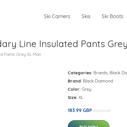
Ski Carriers
Skis
Ski Boots
ry Line Insulated Pants Gre
ed Pants Grey XL Man
Categories:
Brands
,
Black D
Brand:
Black Diamond
Color:
Grey
Size:
XL
183.99 GBP
262.53 GBP