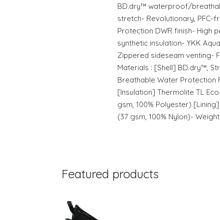
BD.dry™ waterproof/breathabl
stretch- Revolutionary, PFC-
Protection DWR finish- High 
synthetic insulation- YKK Aq
Zippered sideseam venting- Fit
Materials : [Shell] BD.dry™, S
Breathable Water Protection 
[Insulation] Thermolite TL Eco
gsm, 100% Polyester) [Lining
(37 gsm, 100% Nylon)- Weight 
Featured products