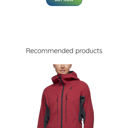
Recommended products