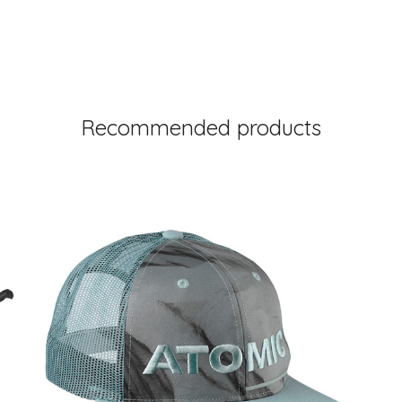
Recommended products