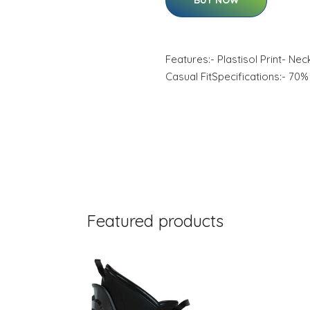
BUY NOW
Features:- Plastisol Print- Ne
Casual FitSpecifications:- 70
Featured products