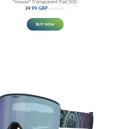
"nowax" Transparent Pad 500
24.99 GBP
44.99 GBP
BUY NOW