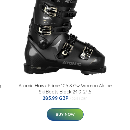
g
Atomic Hawx Prime 105 S Gw Woman Alpine
Ski Boots Black 24.0-24.5
285.99 GBP
402.54 GBP
BUY NOW