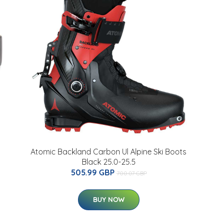
Atomic Backland Carbon Ul Alpine Ski Boots
Black 25.0-25.5
505.99 GBP
700.07 GBP
BUY NOW