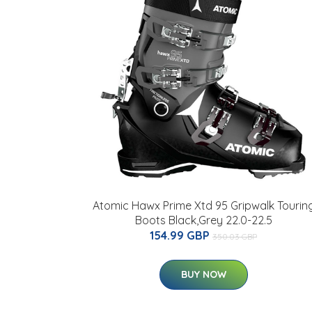
Atomic Hawx Prime Xtd 95 Gripwalk Tourin
Boots Black,Grey 22.0-22.5
154.99 GBP
350.03 GBP
BUY NOW