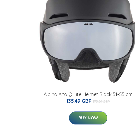
Alpina Alto Q Lite Helmet Black 51-55 cm
135.49 GBP
175.01 GBP
BUY NOW