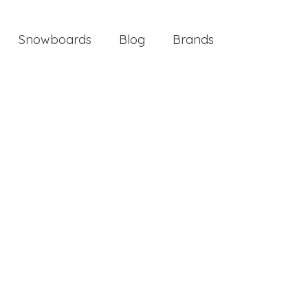
Snowboards
Blog
Brands