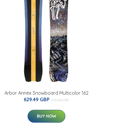
Arbor Annex Snowboard Multicolor 162
629.49 GBP
770.08 GBP
BUY NOW