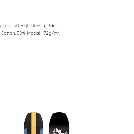
ck Tag- 3D High Density Print-
% Cotton, 30% Modal, 172g/m²