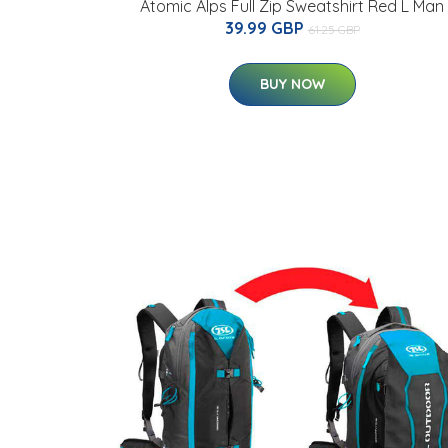
Atomic Alps Full Zip Sweatshirt Red L Man
39.99 GBP
61.25 GBP
BUY NOW