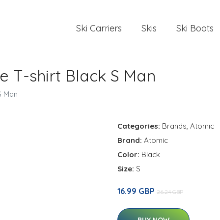
Ski Carriers
Skis
Ski Boots
e T-shirt Black S Man
 S Man
Categories:
Brands
,
Atomic
Brand:
Atomic
Color:
Black
Size:
S
16.99 GBP
26.24 GBP