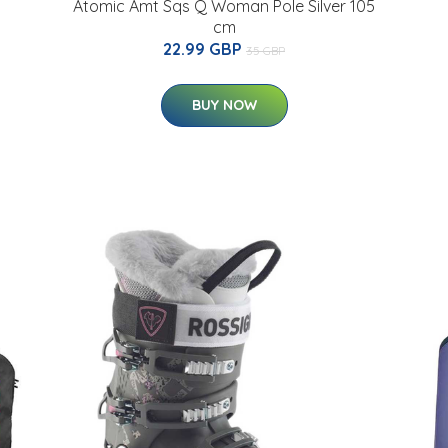
Atomic Amt Sqs Q Woman Pole Silver 105
cm
22.99 GBP
35 GBP
BUY NOW