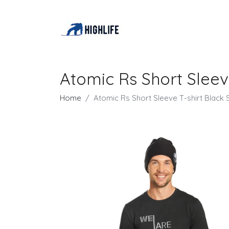
Atomic Rs Short Sleev
Home
Atomic Rs Short Sleeve T-shirt Black