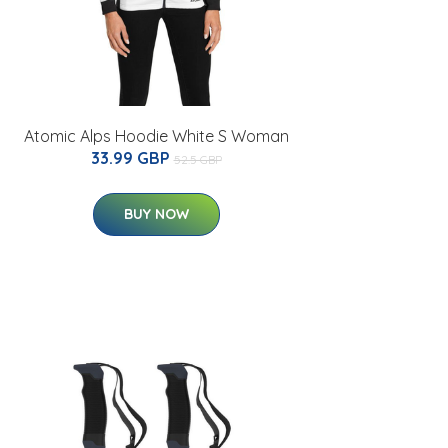
Atomic Alps Hoodie White S Woman
33.99 GBP
52.5 GBP
BUY NOW