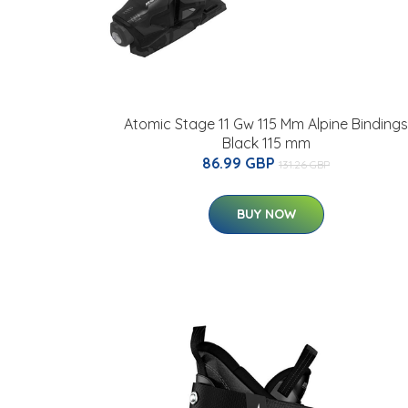
Atomic Stage 11 Gw 115 Mm Alpine Bindings
Black 115 mm
86.99 GBP
131.26 GBP
BUY NOW