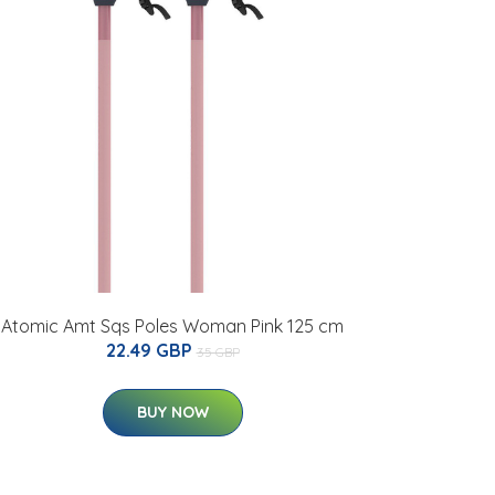
Atomic Amt Sqs Poles Woman Pink 125 cm
22.49 GBP
35 GBP
BUY NOW