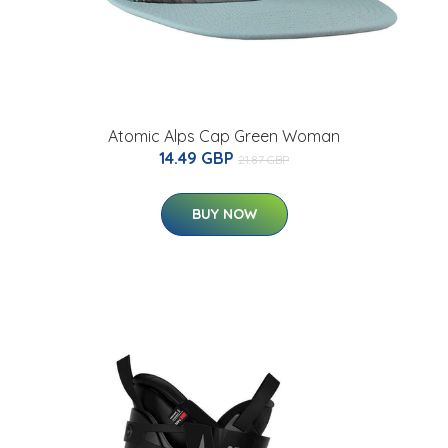
Atomic Alps Cap Green Woman
14.49 GBP
21.87 GBP
BUY NOW