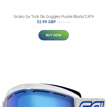
Siroko Gx Trick Ski Goggles Purple Black/CAT4
52.99 GBP
95.39 GBP
BUY NOW