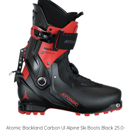
Atomic Backland Carbon Ul Alpine Ski Boots Black 25.0-