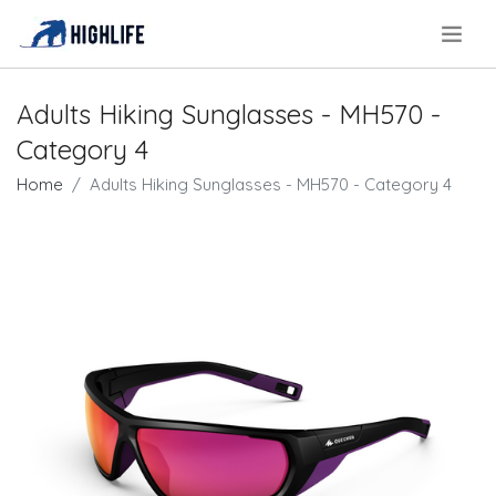
.
Adults Hiking Sunglasses - MH570 -
Category 4
Home
Adults Hiking Sunglasses - MH570 - Category 4