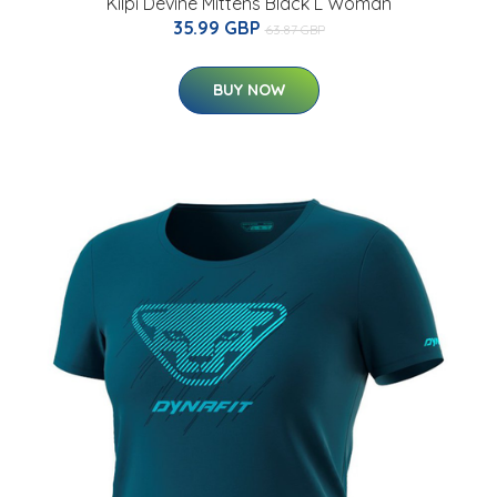
Kilpi Devine Mittens Black L Woman
35.99 GBP
63.87 GBP
BUY NOW