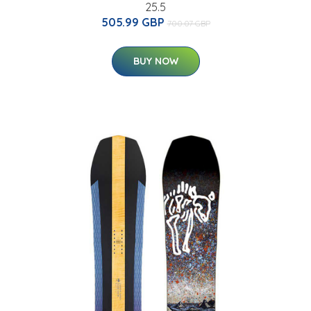
25.5
505.99 GBP
700.07 GBP
BUY NOW