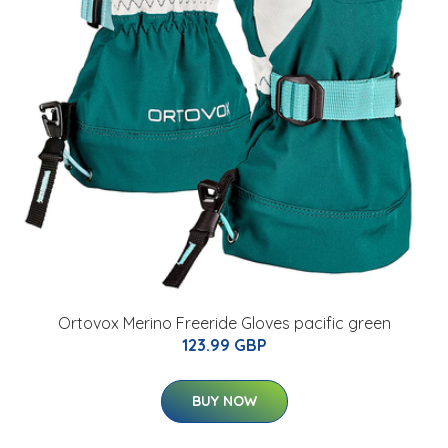
Ortovox Merino Freeride Gloves pacific green
123.99 GBP
BUY NOW