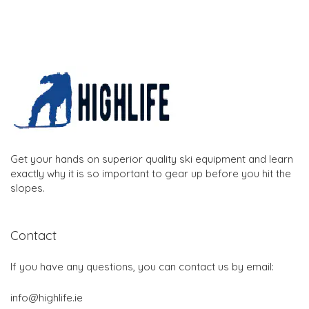
Get your hands on superior quality ski equipment and learn
exactly why it is so important to gear up before you hit the
slopes.
Contact
If you have any questions, you can contact us by email:
info@highlife.ie