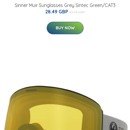
Sinner Muir Sunglasses Grey Sintec Green/CAT3
28.49 GBP
43.75 GBP
BUY NOW