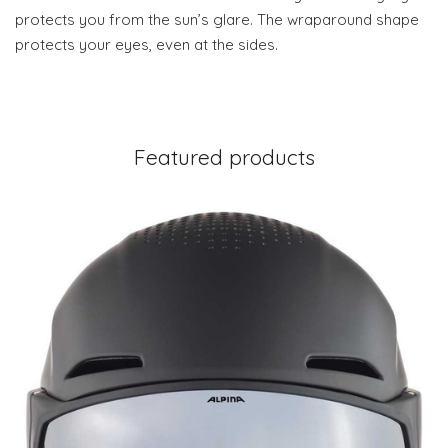
protects you from the sun’s glare. The wraparound shape
protects your eyes, even at the sides.
Featured products