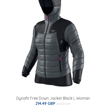
Dynafit Free Down Jacket Black L Woman
214.49 GBP
288.78 GBP