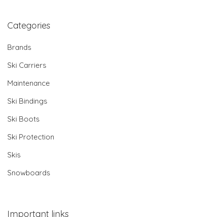
Categories
Brands
Ski Carriers
Maintenance
Ski Bindings
Ski Boots
Ski Protection
Skis
Snowboards
Important links