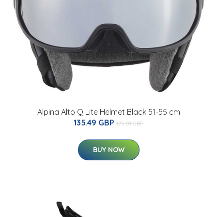
Alpina Alto Q Lite Helmet Black 51-55 cm
135.49 GBP
175.01 GBP
BUY NOW