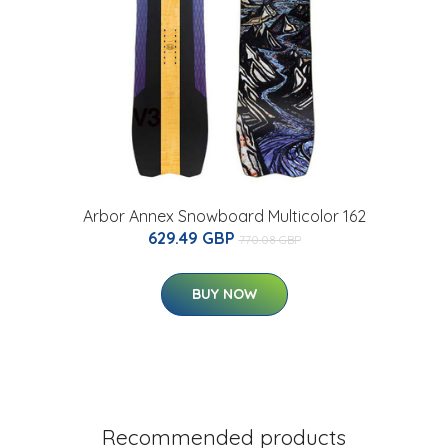
Arbor Annex Snowboard Multicolor 162
629.49 GBP
770.08 GBP
BUY NOW
Recommended products