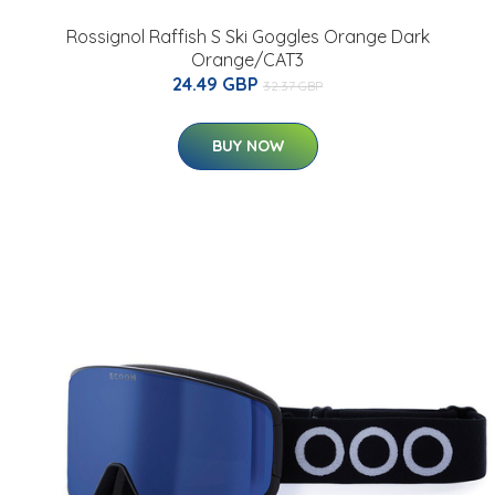
Rossignol Raffish S Ski Goggles Orange Dark
Orange/CAT3
24.49 GBP
32.37 GBP
BUY NOW