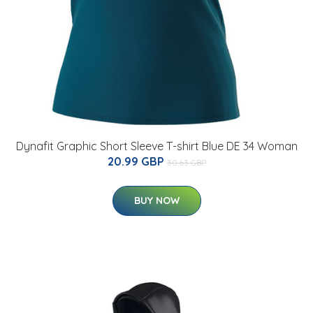
Dynafit Graphic Short Sleeve T-shirt Blue DE 34 Woman
20.99 GBP
30.63 GBP
BUY NOW