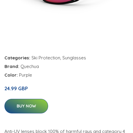
Categories:
Ski Protection
,
Sunglasses
Brand:
Quechua
Color:
Purple
24.99 GBP
BUY NOW
Anti-UV lenses block 100% of harmful rays and category 4