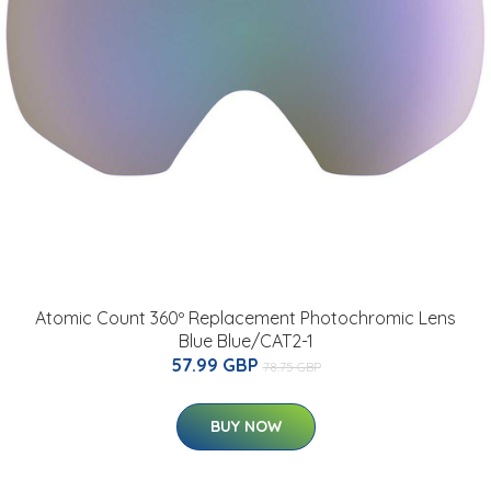
Atomic Count 360º Replacement Photochromic Lens
Blue Blue/CAT2-1
57.99 GBP
78.75 GBP
BUY NOW