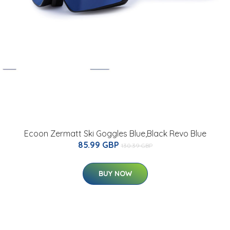
Ecoon Zermatt Ski Goggles Blue,Black Revo Blue
85.99 GBP
130.39 GBP
BUY NOW