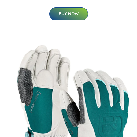
BUY NOW