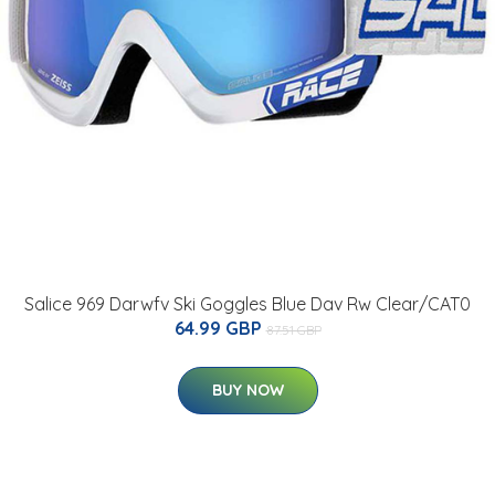
Salice 969 Darwfv Ski Goggles Blue Dav Rw Clear/CAT0
64.99 GBP
87.51 GBP
BUY NOW