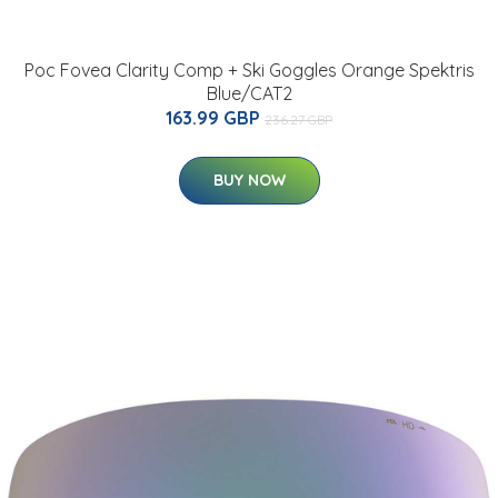
Poc Fovea Clarity Comp + Ski Goggles Orange Spektris
Blue/CAT2
163.99 GBP
236.27 GBP
BUY NOW