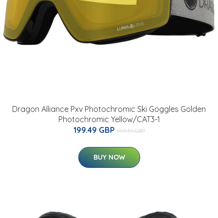
Dragon Alliance Pxv Photochromic Ski Goggles Golden
Photochromic Yellow/CAT3-1
199.49 GBP
199.51 GBP
BUY NOW